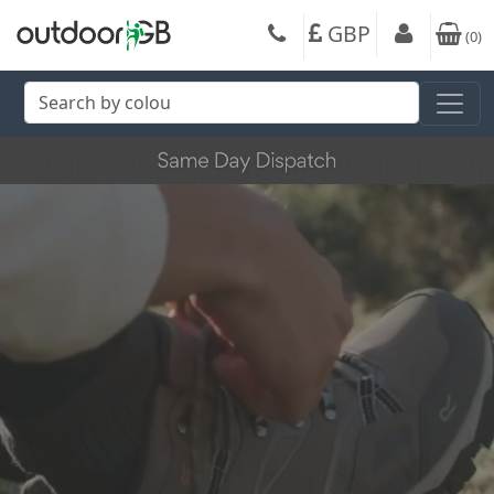
GBP
(
0
)