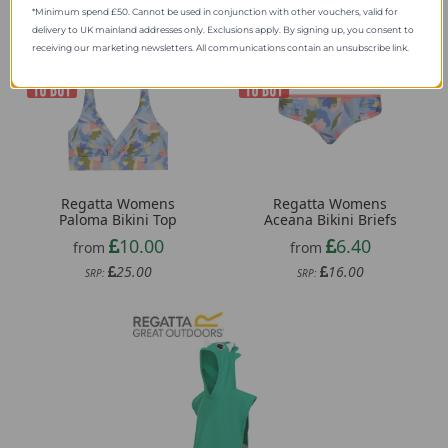
*Minimum spend £50. Cannot be used in conjunction with other vouchers, valid for
delivery to UK mainland addresses only. Exclusions apply. By signing up, you consent to
receiving our marketing newsletters. All communications contain an unsubscribe link.
Regatta Womens
Regatta Womens
Paloma Bikini Top
Aceana Bikini Briefs
10.00
6.40
from
from
25.00
16.00
SRP:
SRP: