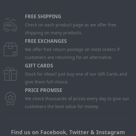
FREE SHIPPING
Check on each product page as we offer free
shipping on many products.
FREE EXCHANGES
We offer free return postage on most orders if
customers are returning for an alternative.
GIFT CARDS
Stuck for ideas? Just buy one of our Gift Cards and
give them full choice.
PRICE PROMISE
We check thousands of prices every day to give our
customers the best value for money.
Find us on Facebook, Twitter & Instagram