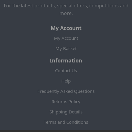
For the latest products, special offers, competitions and
more.
My Account
My Account
My Basket
Information
Contact Us
Help
Frequently Asked Questions
Returns Policy
Shipping Details
Terms and Conditions