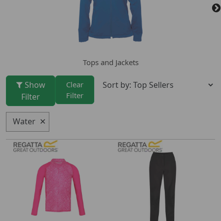
Tops and Jackets
Show
Clear
Filter
Filter
Water
✕