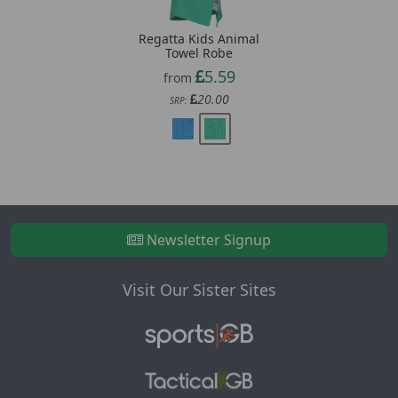
Regatta Kids Animal
Towel Robe
5.59
from
20.00
SRP:
Newsletter Signup
Visit Our Sister Sites