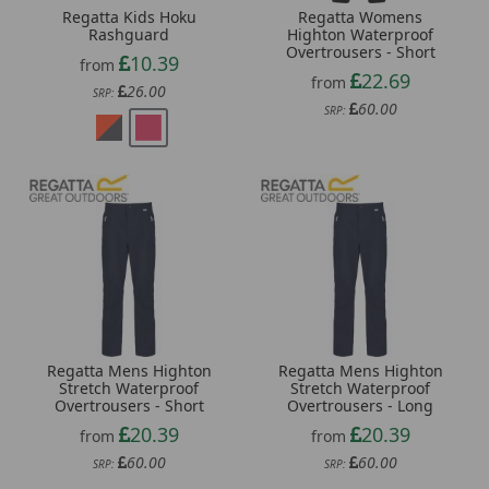
Regatta Kids Hoku
Regatta Womens
Rashguard
Highton Waterproof
Overtrousers - Short
10.39
from
22.69
from
26.00
SRP:
60.00
SRP:
Regatta Mens Highton
Regatta Mens Highton
Stretch Waterproof
Stretch Waterproof
Overtrousers - Short
Overtrousers - Long
20.39
20.39
from
from
60.00
60.00
SRP:
SRP: