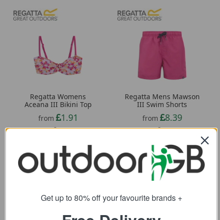
Regatta Womens
Regatta Mens Mawson
Aceana III Bikini Top
III Swim Shorts
1.91
8.39
from
from
24.00
28.00
SRP:
SRP:
Get up to 80% off your favourite brands +
Free Delivery