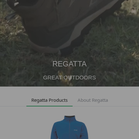
REGATTA
GREAT OUTDOORS
Regatta Products
About Regatta