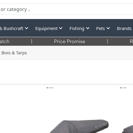
& Bushcraft
Equipment
Fishing
Pets
Brands
 Bivis & Tarps