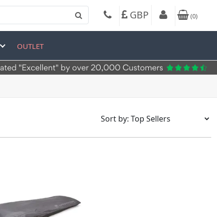
GBP
(
0
)
OUTLET