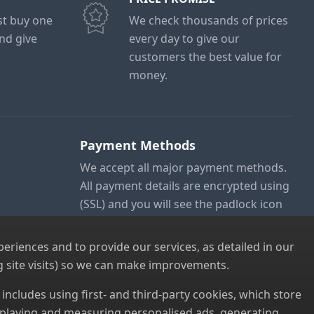
ust buy one
We check thousands of prices
and give
every day to give our
customers the best value for
money.
Payment Methods
We accept all major payment methods.
All payment details are encrypted using
(SSL) and you will see the padlock icon
in your browser when you are at the
checkout.
riences and to provide our services, as detailed in our
 site visits) so we can make improvements.
s includes using first- and third-party cookies, which store
displaying and measuring personalised ads, generating