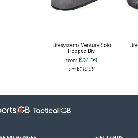
Lifesystems Venture Solo
Lif
Hooped Bivi
94.99
from
119.99
SRP:
EE EXCHANGES
GIFT CARDS