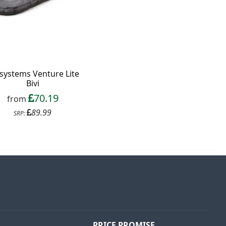
esystems Venture Lite
Bivi
70.19
from
89.99
SRP:
PRICE PROMISE