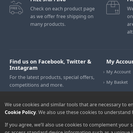
Check on each product page
We
as we offer free shipping on
on
many products.
ar
al
Find us on Facebook, Twitter &
My Accou
Instagram
My Account
For the latest products, special offers,
My Basket
competitions and more.
We use cookies and similar tools that are necessary to e
Cookie Policy
. We also use these cookies to understand
If you agree, we’ll also use cookies to complement your
or access standard device information such as a unique i