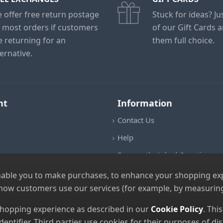
 offer free return postage
Stuck for ideas? J
 most orders if customers
of our Gift Cards 
e returning for an
them full choice.
ternative.
nt
Information
Contact Us
Help
Frequently Asked Questions
Returns Policy
nable you to make purchases, to enhance your shopping expe
 how customers use our services (for example, by measuring
Shipping Details
Terms and Conditions
 shopping experience as described in our
Cookie Policy
. Thi
dentifier. Third parties use cookies for their purposes of 