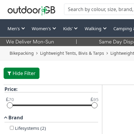
Men's
Women's
Kids'
Walking
Camping 
Bikepacking
Lightweight Tents, Bivis & Tarps
Lightweight
Hide Filter
Price:
70
95
Brand
Lifesystems
(
2
)