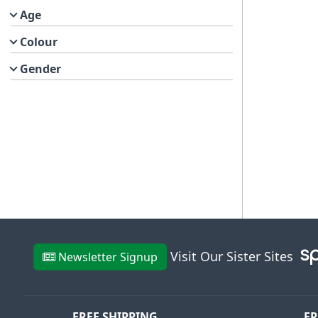
Age
Colour
Gender
Visit Our Sister Sites
Newsletter Signup
FREE SHIPPING
FR