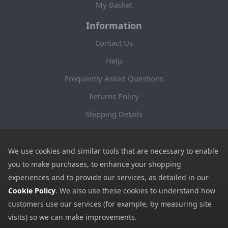
My Basket
Information
Contact Us
Help
Frequently Asked Questions
Returns Policy
Shipping Details
Terms and Conditions
Privacy Notice
We use cookies and similar tools that are necessary to enable
you to make purchases, to enhance your shopping
Cookies
experiences and to provide our services, as detailed in our
Payment Methods
Cookie Policy
. We also use these cookies to understand how
customers use our services (for example, by measuring site
We accept all major payment methods. All payment details are
visits) so we can make improvements.
encrypted using (SSL) and you will see the padlock icon in your