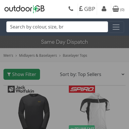
GBP
(
0
)
Men's
Midlayers & Baselayers
Baselayer Tops
Show Filter