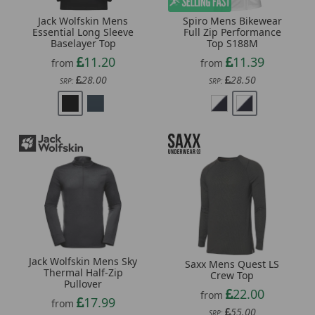
Jack Wolfskin Mens
Spiro Mens Bikewear
Essential Long Sleeve
Full Zip Performance
Baselayer Top
Top S188M
11.20
11.39
from
from
28.00
28.50
SRP:
SRP:
Jack Wolfskin Mens Sky
Saxx Mens Quest LS
Thermal Half-Zip
Crew Top
Pullover
22.00
from
17.99
from
55.00
SRP: