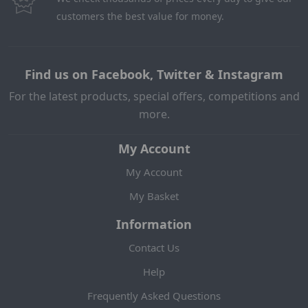
customers the best value for money.
Find us on Facebook, Twitter & Instagram
For the latest products, special offers, competitions and
more.
My Account
My Account
My Basket
Information
Contact Us
Help
Frequently Asked Questions