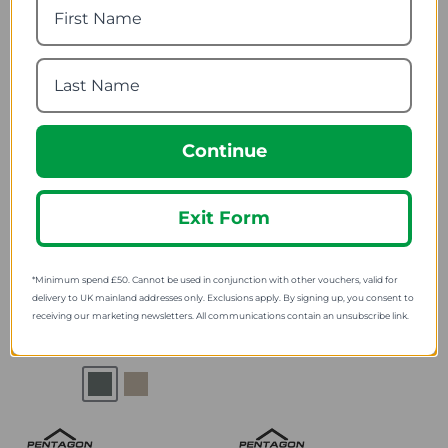
9.35
SRP:
Continue
Exit Form
Pentagon Apollo Activity
Pentagon Plexis Short
Long Thermal Shirt
Thermal Shirt
*Minimum spend £50. Cannot be used in conjunction with other vouchers, valid for
Camo
delivery to UK mainland addresses only. Exclusions apply. By signing up, you consent to
17.39
from
receiving our marketing newsletters. All communications contain an unsubscribe link.
24.19
from
31.15
SRP:
43.19
SRP: