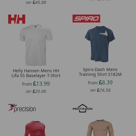
45.00
SRP:
Spiro Dash Mens
Helly Hansen Mens HH
Training Shirt S182M
Lifa SS Baselayer T-Shirt
8.39
from
13.99
from
16.50
SRP:
35.00
SRP: