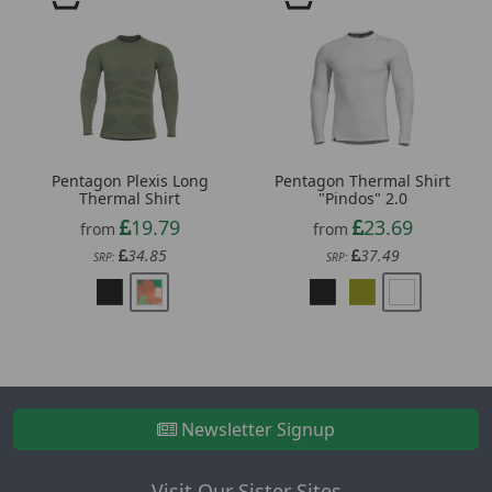
Pentagon Plexis Long
Pentagon Thermal Shirt
Thermal Shirt
"Pindos" 2.0
19.79
23.69
from
from
34.85
37.49
SRP:
SRP:
Newsletter Signup
Visit Our Sister Sites