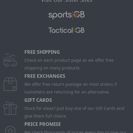
FREE SHIPPING
Check on each product page as we offer free
shipping on many products.
FREE EXCHANGES
We offer free return postage on most orders if
customers are returning for an alternative.
GIFT CARDS
Stuck for ideas? Just buy one of our Gift Cards and
give them full choice.
PRICE PROMISE
We check thousands of prices every day to give our