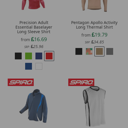
Precision Adult
Pentagon Apollo Activity
Essential Baselayer
Long Thermal Shirt
Long Sleeve Shirt
19.79
from
16.69
from
34.85
SRP:
25.96
SRP: