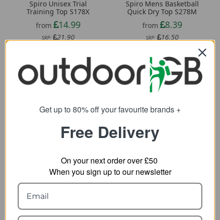
Spiro Unisex Trial
Spiro Mens Basketball
Training Top S178X
Quick Dry Top S278M
14.99
8.39
from
from
21.90
16.50
SRP:
SRP:
Get up to 80% off your favourite brands +
Free Delivery
On your next order over £50
When you sign up to our newsletter
Spiro Womens Impact
Pentagon Pindos 1/2
Softex Fitness Top
Zip Thermal Shirt
S281F
24.72
from
6.43
from
42.24
SRP: