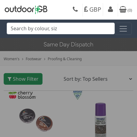
GBP
(
0
)
Women's
Footwear
Proofing & Cleaning
Show Filter