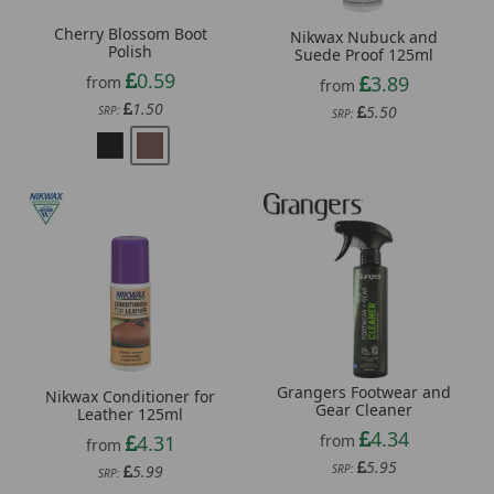
Cherry Blossom Boot
Nikwax Nubuck and
Polish
Suede Proof 125ml
0.59
3.89
from
from
1.50
5.50
SRP:
SRP:
Grangers Footwear and
Nikwax Conditioner for
Gear Cleaner
Leather 125ml
4.34
from
4.31
from
5.95
SRP:
5.99
SRP: