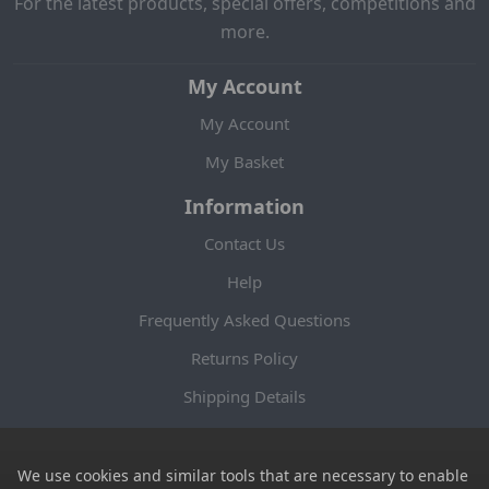
For the latest products, special offers, competitions and
more.
My Account
My Account
My Basket
Information
Contact Us
Help
Frequently Asked Questions
Returns Policy
Shipping Details
Terms and Conditions
Privacy Notice
We use cookies and similar tools that are necessary to enable