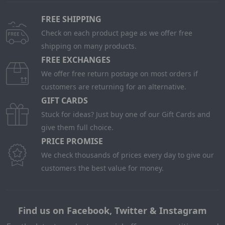
FREE SHIPPING
Check on each product page as we offer free
shipping on many products.
FREE EXCHANGES
We offer free return postage on most orders if
customers are returning for an alternative.
GIFT CARDS
Stuck for ideas? Just buy one of our Gift Cards and
give them full choice.
PRICE PROMISE
We check thousands of prices every day to give our
customers the best value for money.
Find us on Facebook, Twitter & Instagram