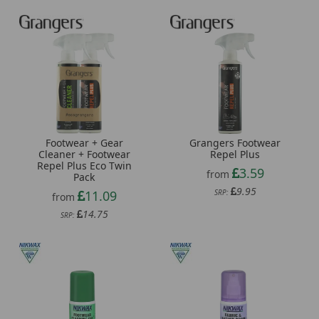
Footwear + Gear
Grangers Footwear
Cleaner + Footwear
Repel Plus
Repel Plus Eco Twin
3.59
from
Pack
9.95
11.09
SRP:
from
14.75
SRP: