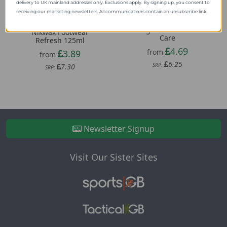
delivery to UK mainland addresses only. Exclusions apply. By signing up, you consent to
receiving our marketing newsletters. All communications contain an unsubscribe link.
Grangers Rubber Boot
Nikwax Footwear
Care
Refresh 125ml
4.69
from
3.89
from
6.25
SRP:
7.30
SRP:
Newsletter Signup
Visit Our Sister Sites