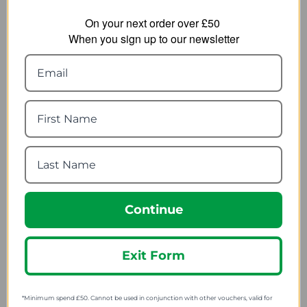
On your next order over £50
When you sign up to our newsletter
Grangers Boot Brush
Nikwax Sandal Shoe
Wash 125ml
4.34
from
2.39
from
5.95
SRP:
4.54
SRP:
Continue
Exit Form
*Minimum spend £50. Cannot be used in conjunction with other vouchers, valid for