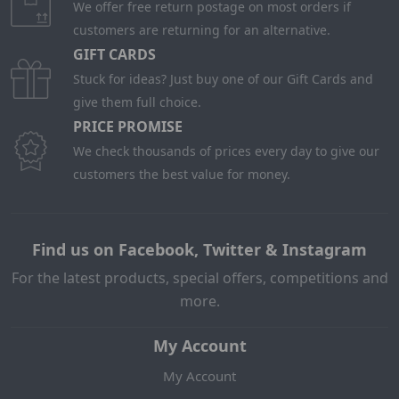
We offer free return postage on most orders if
customers are returning for an alternative.
GIFT CARDS
Stuck for ideas? Just buy one of our Gift Cards and
give them full choice.
PRICE PROMISE
We check thousands of prices every day to give our
customers the best value for money.
Find us on Facebook, Twitter & Instagram
For the latest products, special offers, competitions and
more.
My Account
My Account