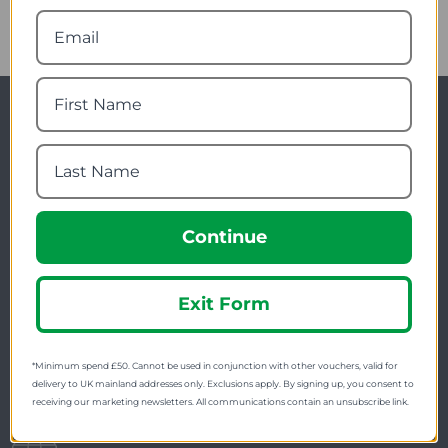
Newsletter Signup
Visit Our Sister Sites
Continue
Exit Form
FREE SHIPPING
*Minimum spend £50. Cannot be used in conjunction with other vouchers, valid for
Check on each product page as we offer free
delivery to UK mainland addresses only. Exclusions apply. By signing up, you consent to
shipping on many products.
receiving our marketing newsletters. All communications contain an unsubscribe link.
FREE EXCHANGES