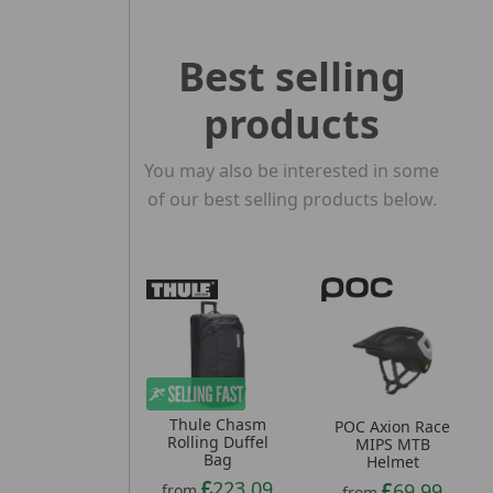
Best selling
products
You may also be interested in some
of our best selling products below.
Thule Chasm
POC Axion Race
Rolling Duffel
MIPS MTB
Bag
Helmet
223.09
69.99
from
from