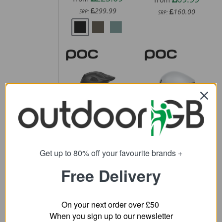
299.99
160.00
SRP:
SRP:
POC Cularis
POC Procen
Bike Helmet
Road Helmet
61.11
243.59
from
from
200.00
370.00
Get up to 80% off your favourite brands +
SRP:
SRP:
Free Delivery
On your next order over £50
When you sign up to our newsletter