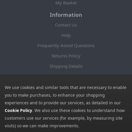
My Basket
Information
Contact Us
Help
Frequently Asked Questions
Returns Policy
Shipping Details
Terms and Conditions
Privacy Notice
We use cookies and similar tools that are necessary to enable
you to make purchases, to enhance your shopping
Cookies
experiences and to provide our services, as detailed in our
Payment Methods
Cookie Policy
. We also use these cookies to understand how
customers use our services (for example, by measuring site
We accept all major payment methods. All payment details are
visits) so we can make improvements.
encrypted using (SSL) and you will see the padlock icon in your