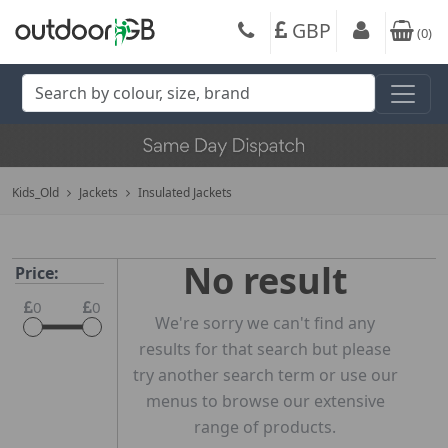
GBP
(
0
)
Kids_Old
Jackets
Insulated Jackets
No result
Price:
0
0
We're sorry we can't find any
results for that search but please
try another search term or use our
menus to browse our extensive
range of products.