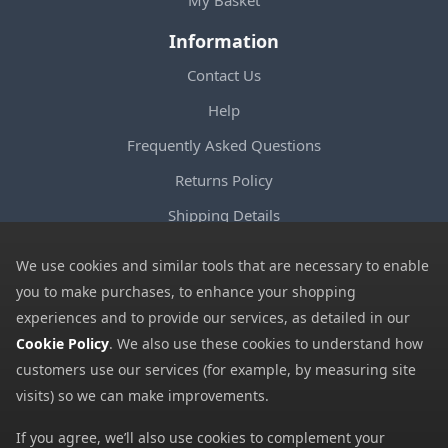
My Basket
Information
Contact Us
Help
Frequently Asked Questions
Returns Policy
Shipping Details
Terms and Conditions
We use cookies and similar tools that are necessary to enable
Privacy Notice
you to make purchases, to enhance your shopping
experiences and to provide our services, as detailed in our
Cookies
Cookie Policy
. We also use these cookies to understand how
Payment Methods
customers use our services (for example, by measuring site
We accept all major payment methods. All payment details are
visits) so we can make improvements.
encrypted using (SSL) and you will see the padlock icon in your
If you agree, we’ll also use cookies to complement your
browser when you are at the checkout.