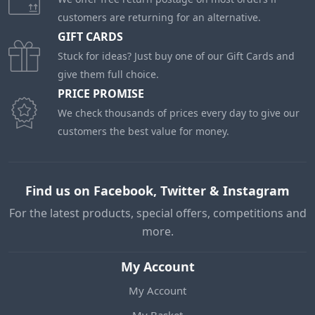
customers are returning for an alternative.
GIFT CARDS
Stuck for ideas? Just buy one of our Gift Cards and
give them full choice.
PRICE PROMISE
We check thousands of prices every day to give our
customers the best value for money.
Find us on Facebook, Twitter & Instagram
For the latest products, special offers, competitions and
more.
My Account
My Account