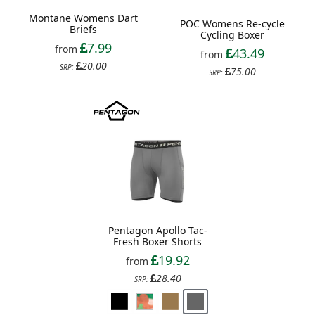
Montane Womens Dart
POC Womens Re-cycle
Briefs
Cycling Boxer
7.99
from
43.49
from
20.00
SRP:
75.00
SRP:
Pentagon Apollo Tac-
Fresh Boxer Shorts
19.92
from
28.40
SRP: