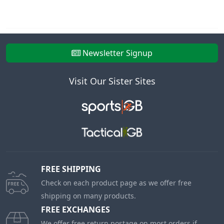
Newsletter Signup
Visit Our Sister Sites
FREE SHIPPING
Check on each product page as we offer free
shipping on many products.
FREE EXCHANGES
We offer free return postage on most orders if