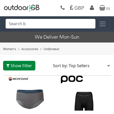
GBP
(
0
)
Women's
Accessories
Underwear
Show Filter