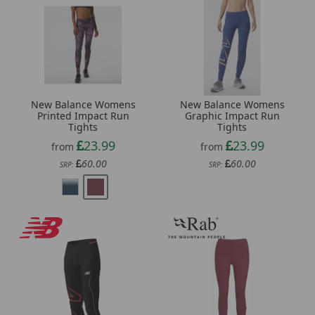
New Balance Womens
New Balance Womens
Printed Impact Run
Graphic Impact Run
Tights
Tights
23.99
23.99
from
from
60.00
60.00
SRP:
SRP: