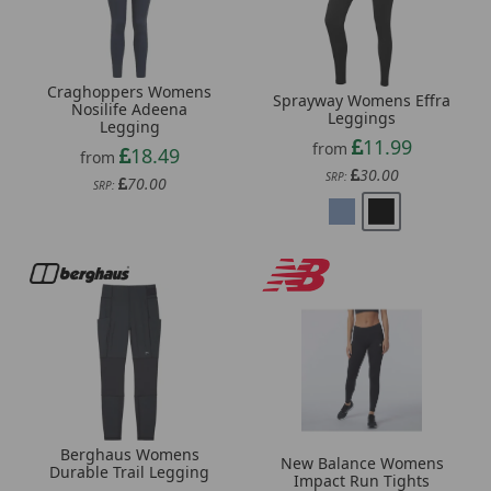
Craghoppers Womens
Sprayway Womens Effra
Nosilife Adeena
Leggings
Legging
11.99
from
18.49
from
30.00
SRP:
70.00
SRP:
Berghaus Womens
New Balance Womens
Durable Trail Legging
Impact Run Tights