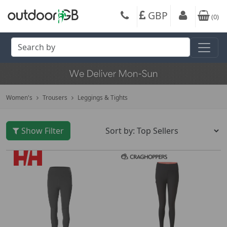
GBP
(
0
)
Women's
Trousers
Leggings & Tights
Show Filter