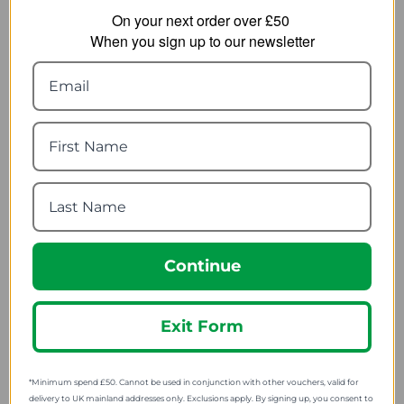
On your next order over £50
When you sign up to our newsletter
Columbia Womens
Berghaus Womens
Columbia River
Zannia 7/8 Legging
Leggings - Regular
22.00
from
17.99
from
55.00
SRP:
45.00
SRP:
Continue
Exit Form
Halti Womens Pallas
Halti Womens Pallas X-
Lite Tights
Stretch Tights
34.00
43.99
from
from
*Minimum spend £50. Cannot be used in conjunction with other vouchers, valid for
85.00
110.00
SRP:
SRP:
delivery to UK mainland addresses only. Exclusions apply. By signing up, you consent to