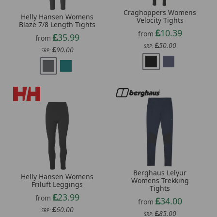
Craghoppers Womens
Helly Hansen Womens
Velocity Tights
Blaze 7/8 Length Tights
10.39
from
35.99
from
50.00
SRP:
90.00
SRP:
Berghaus Lelyur
Helly Hansen Womens
Womens Trekking
Friluft Leggings
Tights
23.99
from
34.00
from
60.00
SRP:
85.00
SRP: