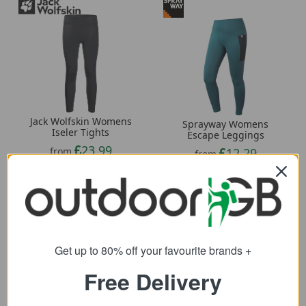
Jack Wolfskin Womens
Sprayway Womens
Iseler Tights
Escape Leggings
23.99
12.29
from
from
60.00
50.00
SRP:
SRP:
Get up to 80% off your favourite brands +
Free Delivery