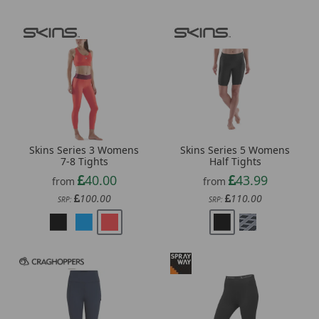
Skins Series 3 Womens
Skins Series 5 Womens
7-8 Tights
Half Tights
40.00
43.99
from
from
100.00
110.00
SRP:
SRP: