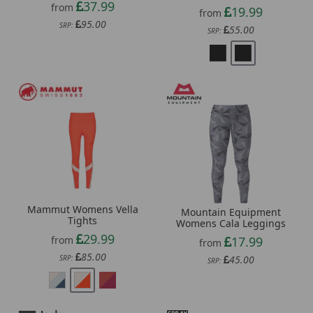
37.99
from
19.99
from
95.00
SRP:
55.00
SRP:
Mammut Womens Vella
Mountain Equipment
Tights
Womens Cala Leggings
29.99
from
17.99
from
85.00
SRP:
45.00
SRP: