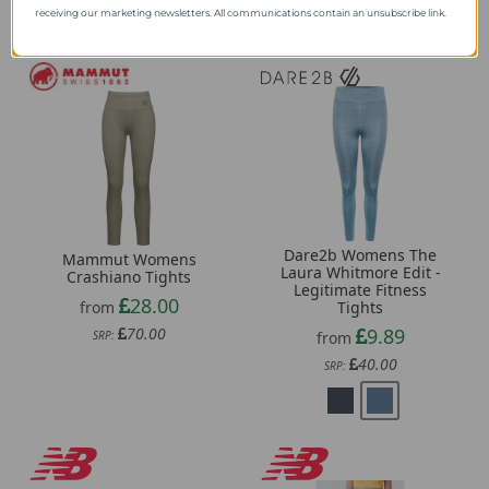
receiving our marketing newsletters. All communications contain an unsubscribe link.
Dare2b Womens The
Mammut Womens
Laura Whitmore Edit -
Crashiano Tights
Legitimate Fitness
28.00
from
Tights
70.00
9.89
SRP:
from
40.00
SRP: