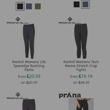
Ronhill Womens Life
Ronhill Womens Tech
Spacedye Running
Revive Stretch Crop
Pants
Tights
20.59
19.19
from
from
60.00
48.00
SRP:
SRP: