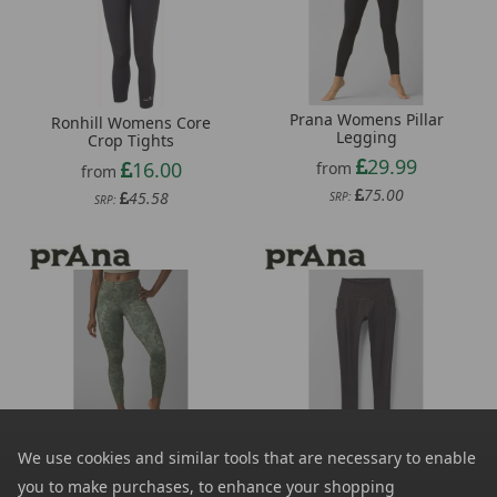
Prana Womens Pillar
Ronhill Womens Core
Legging
Crop Tights
29.99
16.00
from
from
75.00
45.58
SRP:
SRP:
Prana Womens Kimble
Prana Womens Becksa
We use cookies and similar tools that are necessary to enable
Printed 7/8 Legging
7/8 Legging
you to make purchases, to enhance your shopping
35.99
37.99
from
from