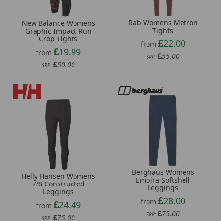
Rab Womens Metron
New Balance Womens
Tights
Graphic Impact Run
Crop Tights
22.00
from
19.99
from
55.00
SRP:
50.00
SRP:
Berghaus Womens
Helly Hansen Womens
Embira Softshell
7/8 Constructed
Leggings
Leggings
28.00
from
24.49
from
75.00
SRP:
75.00
SRP: