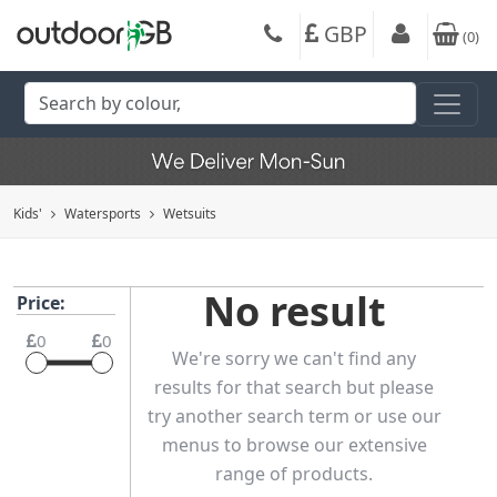
GBP
(
0
)
Kids'
Watersports
Wetsuits
No result
Price:
0
0
We're sorry we can't find any
results for that search but please
try another search term or use our
menus to browse our extensive
range of products.