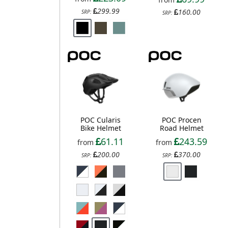
299.99
160.00
SRP:
SRP:
POC Cularis
POC Procen
Bike Helmet
Road Helmet
61.11
243.59
from
from
200.00
370.00
SRP:
SRP: