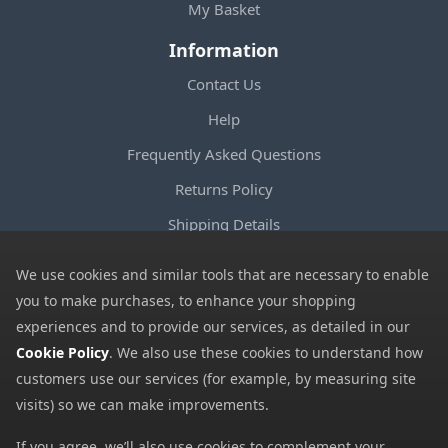
My Basket
Information
Contact Us
Help
Frequently Asked Questions
Returns Policy
Shipping Details
Terms and Conditions
We use cookies and similar tools that are necessary to enable
Privacy Notice
you to make purchases, to enhance your shopping
experiences and to provide our services, as detailed in our
Cookies
Cookie Policy
. We also use these cookies to understand how
Payment Methods
customers use our services (for example, by measuring site
We accept all major payment methods. All payment details are
visits) so we can make improvements.
encrypted using (SSL) and you will see the padlock icon in your
If you agree, we’ll also use cookies to complement your