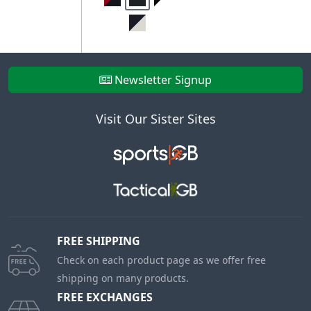
Newsletter Signup
Visit Our Sister Sites
FREE SHIPPING
Check on each product page as we offer free
shipping on many products.
FREE EXCHANGES