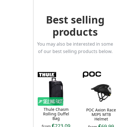
Best selling
products
You may also be interested in some
of our best selling products below.
Thule Chasm
POC Axion Race
Rolling Duffel
MIPS MTB
Bag
Helmet
223.09
69.99
from
from