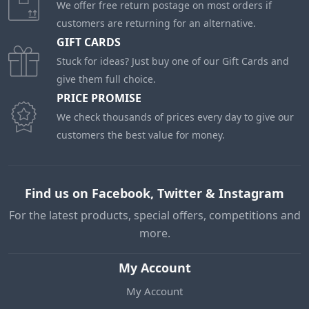
We offer free return postage on most orders if
customers are returning for an alternative.
GIFT CARDS
Stuck for ideas? Just buy one of our Gift Cards and
give them full choice.
PRICE PROMISE
We check thousands of prices every day to give our
customers the best value for money.
Find us on Facebook, Twitter & Instagram
For the latest products, special offers, competitions and
more.
My Account
My Account