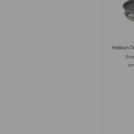
Helikon-T
fr
SRP