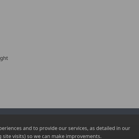
ight
riences and to provide our services, as detailed in our
 site visits) so we can make improvements.