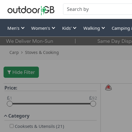
Men's
Women's
Kids'
Walking
Camping 
Carp
Stoves & Cooking
Hide Filter
Price:
1
92
Category
Cooksets & Utensils
(
21
)