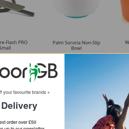
ire-Flash PRO
W
Palm Sorona Non-Slip
Small
Bowl
9.89
5.39
om
from
15.83
8.75
:
SRP:
f your favourite brands +
 Delivery
ext order over £50
 up to our newsletter