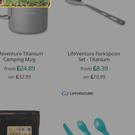
ifeventure Titanium
LifeVenture Forkspoon
Camping Mug
Set - Titanium
24.89
8.39
from
from
32.99
10.99
SRP:
SRP: