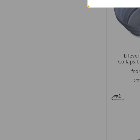
Lifeven
Collapsib
fr
SRP