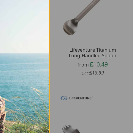
Lifeventure Titanium
Wildo Spork
Long-Handled Spoon
1.97
from
10.49
from
3.16
SRP:
13.99
SRP: