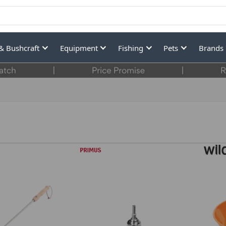
& Bushcraft
Equipment
Fishing
Pets
Brands