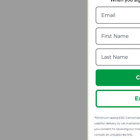
Wildo Ca
fr
SRP
C
E
*Minimum spend £50. Cannot be u
valid for delivery to UK mainland 
you consent to receiving our ma
contain an unsubscribe link.