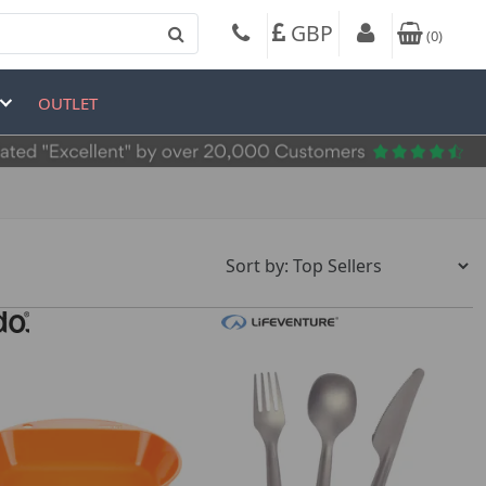
GBP
(
0
)
OUTLET