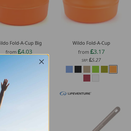
ildo Fold-A-Cup Big
Wildo Fold-A-Cup
4.03
3.17
from
from
6.85
5.27
SRP:
SRP: