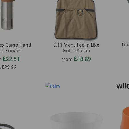
Lif
Tex Camp Hand
5.11 Mens Feelin Like
ee Grinder
Grillin Apron
22.51
48.89
m
from
29.56
: