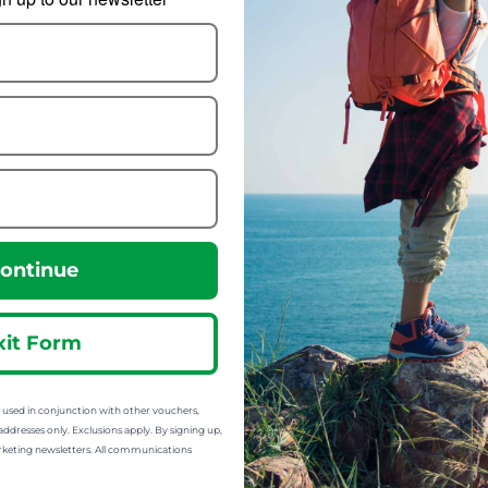
mp-A-Box Basic
Wildo Camp-A-Box
Complete
8.99
om
15.70
from
14.77
:
25.33
ontinue
SRP:
xit Form
sed in conjunction with other vouchers,
addresses only. Exclusions apply. By signing up,
rketing newsletters. All communications