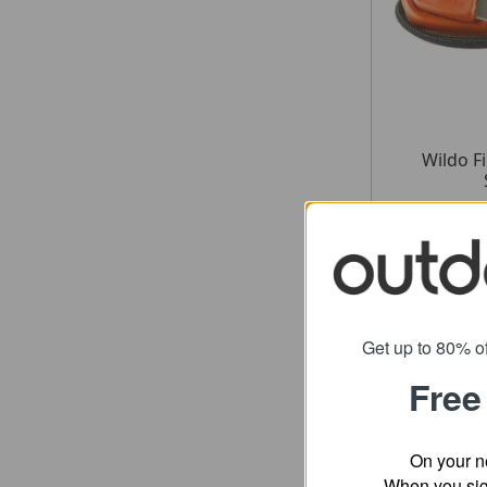
Wildo F
fr
SRP
Get up to 80% of
Free
On your n
When you sign