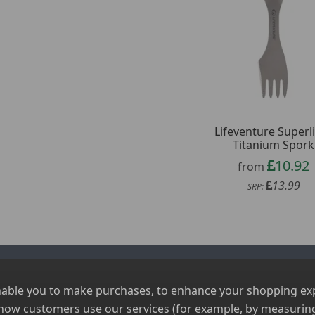
Lifeventure Superl
Titanium Spork
10.92
from
13.99
SRP:
nable you to make purchases, to enhance your shopping expe
 how customers use our services (for example, by measuring