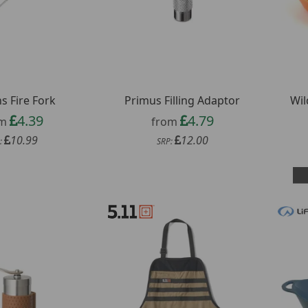
s Fire Fork
Primus Filling Adaptor
Wil
4.39
4.79
om
from
10.99
12.00
:
SRP: