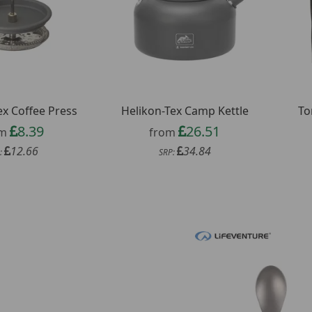
ex Coffee Press
Helikon-Tex Camp Kettle
To
8.39
26.51
om
from
12.66
34.84
:
SRP: