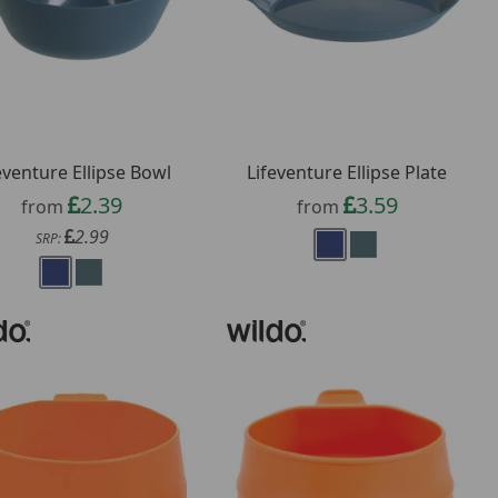
eventure Ellipse Bowl
Lifeventure Ellipse Plate
2.39
3.59
from
from
2.99
SRP: