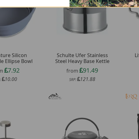
ture Silicon
Schulte Ufer Stainless
L
le Ellipse Bowl
Steel Heavy Base Kettle
7.92
91.49
om
from
10.00
121.88
:
SRP: