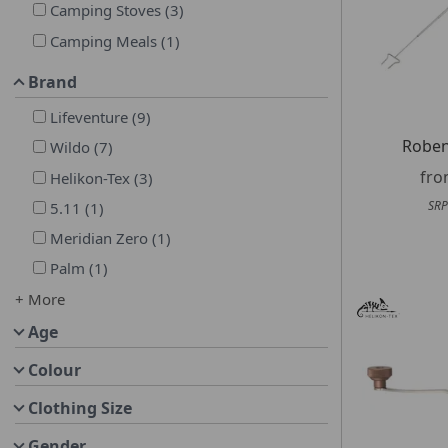
Camping Stoves
(
3
)
Camping Meals
(
1
)
Brand
Lifeventure
(
9
)
Roben
Wildo
(
7
)
fr
Helikon-Tex
(
3
)
SRP
5.11
(
1
)
Meridian Zero
(
1
)
Palm
(
1
)
+ More
Age
Colour
Clothing Size
Gender