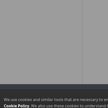
Visit Our Sister Sites
Newsletter Signup
We use cookies and similar tools that are necessary to e
Cookie Policy
. We also use these cookies to understand