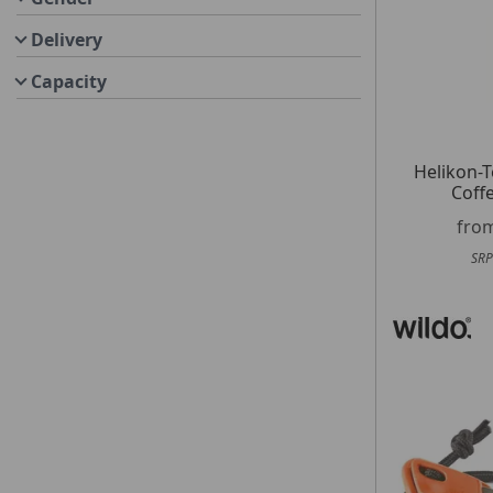
Delivery
Capacity
Helikon-
Coff
fro
SRP