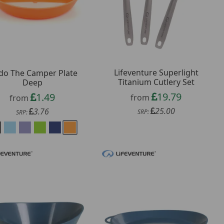
Lifeventure Superlight
do The Camper Plate
Titanium Cutlery Set
Deep
19.79
1.49
from
from
25.00
3.76
SRP:
SRP: