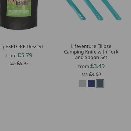
Lifeventure Ellipse
rq EXPLORE Dessert
Camping Knife with Fork
5.79
from
and Spoon Set
6.95
SRP:
3.49
from
4.00
SRP: