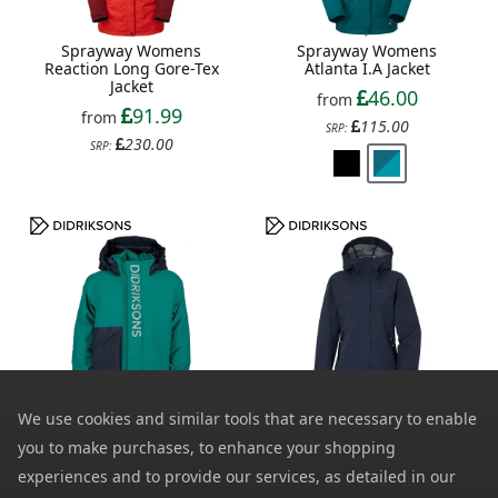
Sprayway Womens
Sprayway Womens
Reaction Long Gore-Tex
Atlanta I.A Jacket
Jacket
46.00
from
91.99
from
115.00
SRP:
230.00
SRP:
Didriksons Kids Rio 2
Didriksons Womens Grit
We use cookies and similar tools that are necessary to enable
Waterproof Jacket
2 Waterproof Jacket
you to make purchases, to enhance your shopping
33.99
52.00
from
from
experiences and to provide our services, as detailed in our
85.00
130.00
SRP:
SRP: