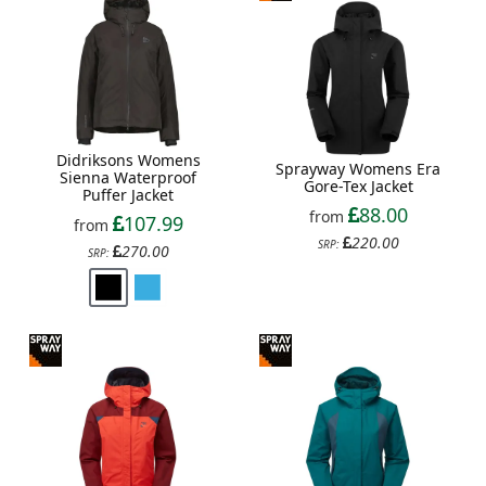
Didriksons Womens
Sprayway Womens Era
Sienna Waterproof
Gore-Tex Jacket
Puffer Jacket
88.00
from
107.99
from
220.00
SRP:
270.00
SRP: