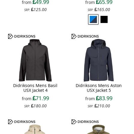
49.99
65.99
from
from
125.00
165.00
SRP:
SRP:
Didriksons Mens Basil
Didriksons Mens Aston
USX Jacket 4
USX Jacket 5
71.99
83.99
from
from
180.00
210.00
SRP:
SRP: