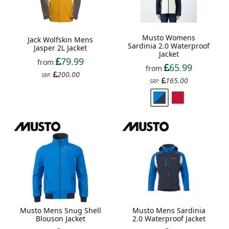
Musto Womens
Jack Wolfskin Mens
Sardinia 2.0 Waterproof
Jasper 2L Jacket
Jacket
79.99
from
65.99
from
200.00
SRP:
165.00
SRP:
Musto Mens Snug Shell
Musto Mens Sardinia
Blouson Jacket
2.0 Waterproof Jacket