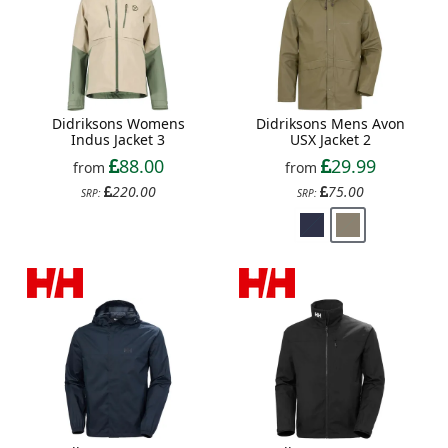
Didriksons Womens
Didriksons Mens Avon
Indus Jacket 3
USX Jacket 2
88.00
29.99
from
from
220.00
75.00
SRP:
SRP: