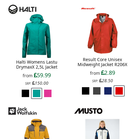
Result Core Unisex
Halti Womens Lastu
Midweight Jacket R206X
DrymaxX 2,5L Jacket
2.89
from
59.99
from
28.50
SRP:
150.00
SRP: