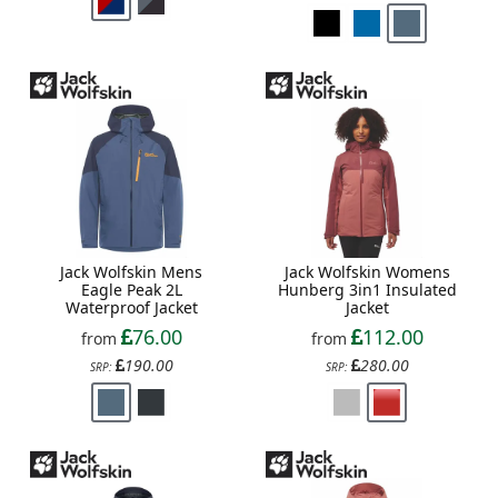
Jack Wolfskin Mens
Jack Wolfskin Womens
Eagle Peak 2L
Hunberg 3in1 Insulated
Waterproof Jacket
Jacket
76.00
112.00
from
from
190.00
280.00
SRP:
SRP: