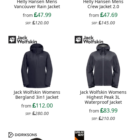
Helly Hansen Mens
Helly Hansen Mens
Vancouver Rain Jacket
Crew Jacket 2.0
47.99
47.69
from
from
120.00
145.00
SRP:
SRP:
Jack Wolfskin Womens
Jack Wolfskin Womens
Bergland 3in1 Jacket
Highest Peak 3L
Waterproof Jacket
112.00
from
83.99
from
280.00
SRP:
210.00
SRP: