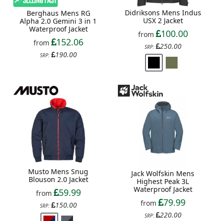
Didriksons Mens Indus
Berghaus Mens RG
USX 2 Jacket
Alpha 2.0 Gemini 3 in 1
Waterproof Jacket
100.00
from
152.06
from
250.00
SRP:
190.00
SRP:
Musto Mens Snug
Jack Wolfskin Mens
Blouson 2.0 Jacket
Highest Peak 3L
Waterproof Jacket
59.99
from
79.99
from
150.00
SRP:
220.00
SRP: