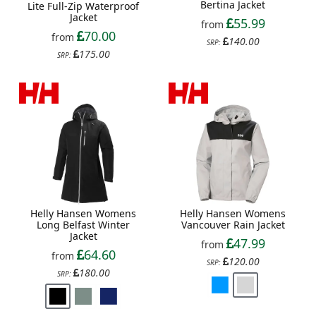
Bertina Jacket
Lite Full-Zip Waterproof
Jacket
55.99
from
70.00
from
140.00
SRP:
175.00
SRP:
Helly Hansen Womens
Helly Hansen Womens
Long Belfast Winter
Vancouver Rain Jacket
Jacket
47.99
from
64.60
from
120.00
SRP:
180.00
SRP: