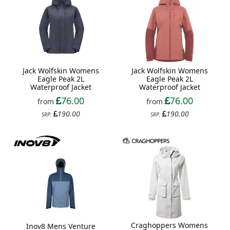
Jack Wolfskin Womens
Jack Wolfskin Womens
Eagle Peak 2L
Eagle Peak 2L
Waterproof Jacket
Waterproof Jacket
76.00
76.00
from
from
190.00
190.00
SRP:
SRP:
Craghoppers Womens
Inov8 Mens Venture