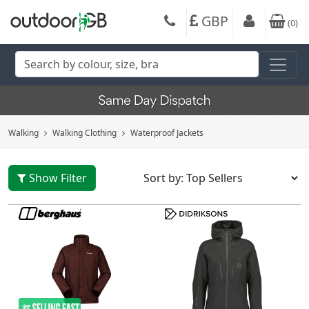
GBP
(
0
)
Walking
Walking Clothing
Waterproof Jackets
Show Filter