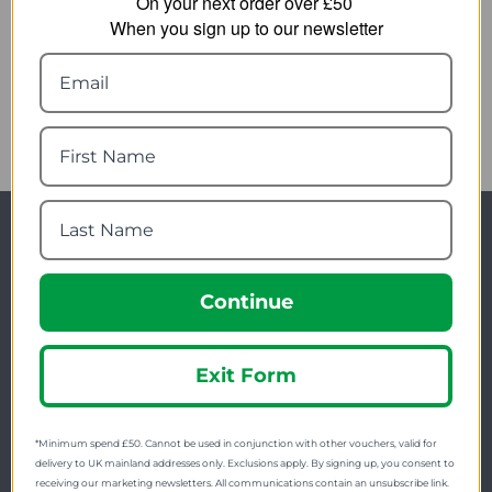
On your next order over £50
5.11 Esc Rescue Tool
Helikon-Tex Scout Mk2
When you sign up to our newsletter
Firestarter
24.89
from
7.69
from
28.00
SRP:
10.55
SRP:
Newsletter Signup
Visit Our Sister Sites
Continue
Exit Form
*Minimum spend £50. Cannot be used in conjunction with other vouchers, valid for
delivery to UK mainland addresses only. Exclusions apply. By signing up, you consent to
receiving our marketing newsletters. All communications contain an unsubscribe link.
FREE SHIPPING