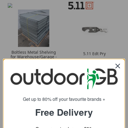
Boltless Metal Shelving
5.11 Edt Pry
for Warehouse/Garage -
12.79
Single Shelf
from
3.79
from
Get up to 80% off your favourite brands +
Free Delivery