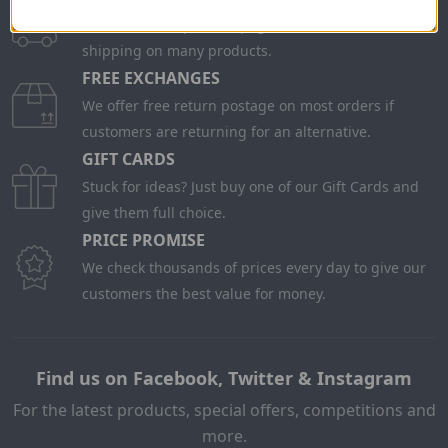
Check on each product page as we offer free
shipping on many products.
FREE EXCHANGES
We offer free return postage on most orders if
customers are returning for an alternative.
GIFT CARDS
Stuck for ideas? Just buy one of our Gift Cards and
give them full choice.
PRICE PROMISE
We check thousands of prices every day to give our
customers the best value for money.
Find us on Facebook, Twitter & Instagram
For the latest products, special offers, competitions and
more.