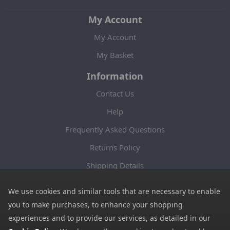
My Account
My Account
My Basket
Information
Contact Us
Help
Frequently Asked Questions
Returns Policy
Shipping Details
Terms and Conditions
We use cookies and similar tools that are necessary to enable
Privacy Notice
you to make purchases, to enhance your shopping
experiences and to provide our services, as detailed in our
Cookies