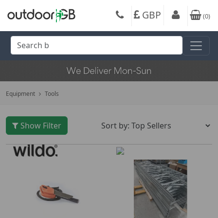
GBP
(
0
)
Equipment
Tools
Show Filter