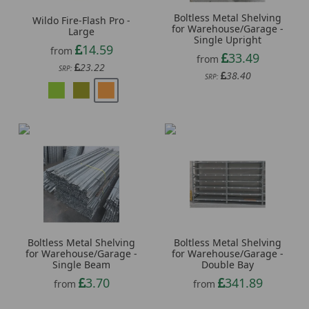
Boltless Metal Shelving
Wildo Fire-Flash Pro -
for Warehouse/Garage -
Large
Single Upright
14.59
from
33.49
from
23.22
SRP:
38.40
SRP:
Boltless Metal Shelving
Boltless Metal Shelving
for Warehouse/Garage -
for Warehouse/Garage -
Single Beam
Double Bay
3.70
341.89
from
from