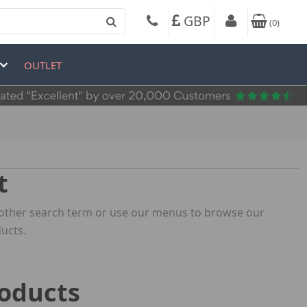
GBP
(
0
)
OUTLET
t
 another search term or use our menus to browse our
ucts.
roducts