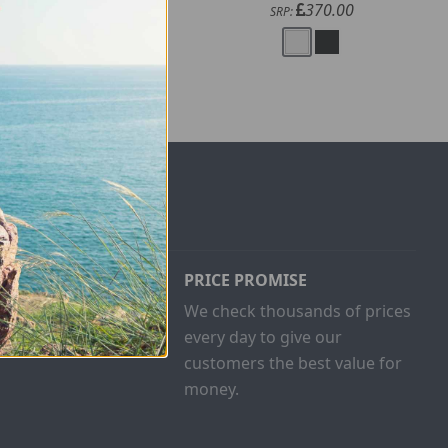
200.00
370.00
SRP:
SRP:
PRICE PROMISE
ust buy one
We check thousands of prices
and give
every day to give our
customers the best value for
money.