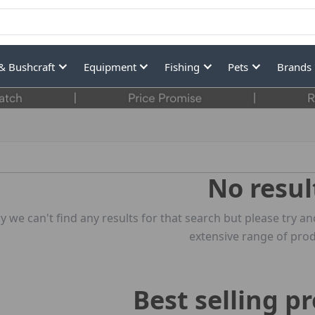
& Bushcraft
Equipment
Fishing
Pets
Brands
No resul
y we can't find any results for that search but please try
extensive range of prod
Best selling p