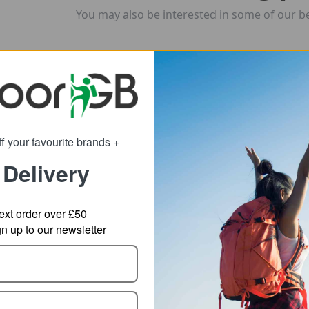
You may also be interested in some of our be
f your favourite brands +
 Delivery
ext order over £50
 up to our newsletter
hasm Rolling
POC Axion Race MIPS
POC
ffel Bag
MTB Helmet