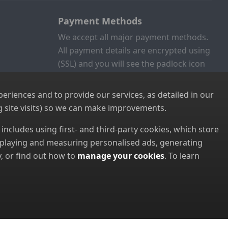
Payment Methods
We accept all major payment methods.
All payment details are encrypted using
(SSL) and you will see the padlock icon
in your browser when you are at the
checkout.
riences and to provide our services, as detailed in our
 site visits) so we can make improvements.
s includes using first- and third-party cookies, which store
displaying and measuring personalised ads, generating
, or find out how to
manage your cookies
. To learn
8952022000)