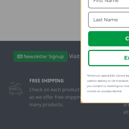
fro
SRP
C
Visit Our Sister Sites
Newsletter Signup
E
*Minimum spend £50. Cannot be u
FREE SHIPPING
FR
valid for delivery to UK mainland 
you consent to receiving our ma
Check on each product page
We
contain an unsubscribe link.
as we offer free shipping on
on
many products.
ar
al