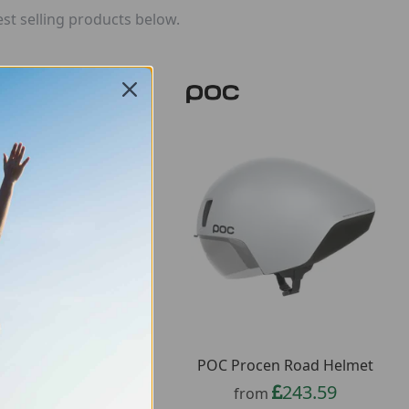
st selling products below.
 Cularis Bike Helmet
POC Procen Road Helmet
61.11
243.59
from
from