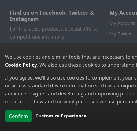
Find us on Facebook, Twitter &
My Accou
Instagram
My Account
For the latest products, special offers,
My Basket
competitions and more.
We use cookies and similar tools that are necessary to e
Cookie Policy
. We also use these cookies to understand
If you agree, we’ll also use cookies to complement your
or access standard device information such as a unique i
audience insights, and developing and improving products
more about how and for what purposes we use personal i
Customize Experience
Confirm
Copyright 