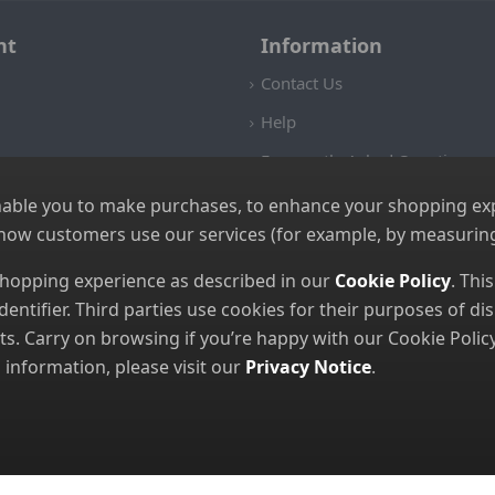
nt
Information
Contact Us
Help
Frequently Asked Questions
Returns Policy
nable you to make purchases, to enhance your shopping expe
 how customers use our services (for example, by measuring
Shipping Details
Terms and Conditions
 shopping experience as described in our
Cookie Policy
. Thi
dentifier. Third parties use cookies for their purposes of 
Privacy Notice
. Carry on browsing if you’re happy with our Cookie Policy
Cookies
nformation, please visit our
Privacy Notice
.
© 2026 GBGP Ltd (Company Number 16628438 EORI Number GB49