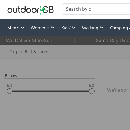
Men's
Women's
Kids'
Walking
Camping 
Carp
Bait & Lures
Price:
0
0
We're sorr