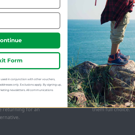
223.09
69.99
m
from
299.99
160.00
:
SRP:
ontinue
xit Form
sed in conjunction with other vouchers,
EE EXCHANGES
GIFT CARDS
addresses only. Exclusions apply. By signing up,
rketing newsletters. All communications
 offer free return postage
Stuck for ideas? J
 most orders if customers
of our Gift Cards 
e returning for an
them full choice.
ternative.