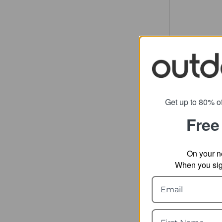
Get up to 80% of
Free
On your n
When you sign
Thule C
Du