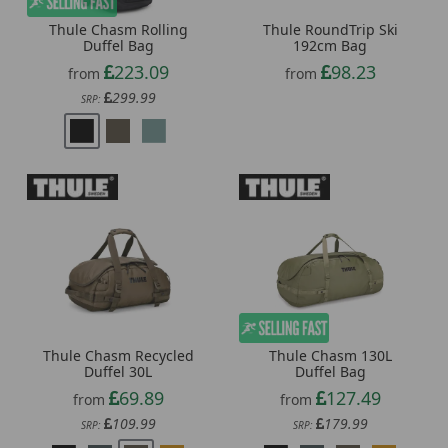
Thule Chasm Rolling
Thule RoundTrip Ski
Duffel Bag
192cm Bag
223.09
98.23
from
from
299.99
SRP:
Thule Chasm Recycled
Thule Chasm 130L
Duffel 30L
Duffel Bag
69.89
127.49
from
from
109.99
179.99
SRP:
SRP: