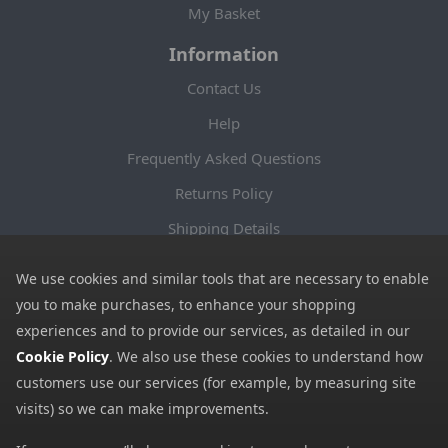
My Basket
Information
Contact Us
Help
Frequently Asked Questions
Returns Policy
Shipping Details
Terms and Conditions
We use cookies and similar tools that are necessary to enable
Privacy Notice
you to make purchases, to enhance your shopping
experiences and to provide our services, as detailed in our
Cookies
Cookie Policy
. We also use these cookies to understand how
Payment Methods
customers use our services (for example, by measuring site
We accept all major payment methods. All payment details are
visits) so we can make improvements.
encrypted using (SSL) and you will see the padlock icon in your