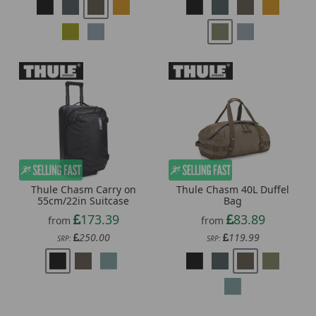
Thule Chasm Carry on
Thule Chasm 40L Duffel
55cm/22in Suitcase
Bag
173.39
83.89
from
from
250.00
119.99
SRP:
SRP: