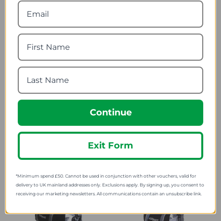
119.99
SRP:
Continue
Ogio Head Case Helmet
Ogio Rig 9800 Wheeled
Bag
Gear Bag
Exit Form
62.69
240.70
from
from
*Minimum spend £50. Cannot be used in conjunction with other vouchers, valid for
delivery to UK mainland addresses only. Exclusions apply. By signing up, you consent to
receiving our marketing newsletters. All communications contain an unsubscribe link.