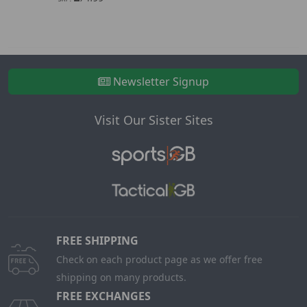
Newsletter Signup
Visit Our Sister Sites
FREE SHIPPING
Check on each product page as we offer free
shipping on many products.
FREE EXCHANGES