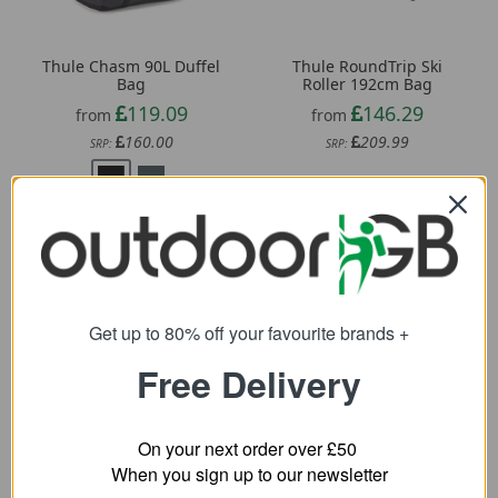
Thule Chasm 90L Duffel
Thule RoundTrip Ski
Bag
Roller 192cm Bag
119.09
146.29
from
from
160.00
209.99
SRP:
SRP:
Get up to 80% off your favourite brands +
Free Delivery
OGIO ONU 22 Wheeled
Thule RoundTrip 80L
Bag
Snow Duffel Bag
On your next order over £50
162.29
When you sign up to our newsletter
91.79
from
from