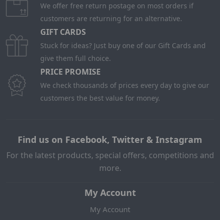
We offer free return postage on most orders if
customers are returning for an alternative.
GIFT CARDS
Stuck for ideas? Just buy one of our Gift Cards and
give them full choice.
PRICE PROMISE
We check thousands of prices every day to give our
customers the best value for money.
Find us on Facebook, Twitter & Instagram
For the latest products, special offers, competitions and
more.
My Account
My Account