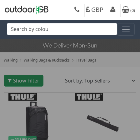
GBP
(
0
)
Walking
Walking Bags & Rucksacks
Travel Bags
Show Filter