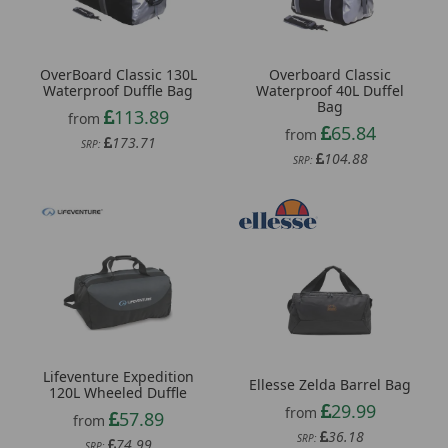
OverBoard Classic 130L
Overboard Classic
Waterproof Duffle Bag
Waterproof 40L Duffel
Bag
113.89
from
65.84
from
173.71
SRP:
104.88
SRP:
Lifeventure Expedition
Ellesse Zelda Barrel Bag
120L Wheeled Duffle
29.99
from
57.89
from
36.18
SRP:
74.99
SRP: