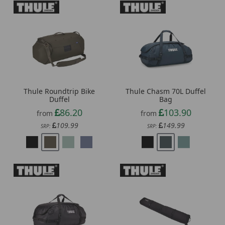
Thule Roundtrip Bike
Thule Chasm 70L Duffel
Duffel
Bag
86.20
103.90
from
from
109.99
149.99
SRP:
SRP: