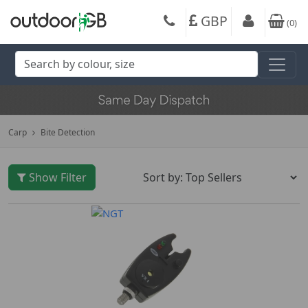
GBP
(
0
)
Carp
Bite Detection
Show Filter