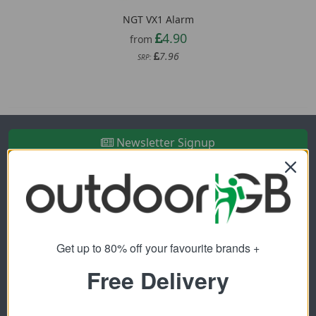
NGT VX1 Alarm
4.90
from
7.96
SRP:
Newsletter Signup
Visit Our Sister Sites
Get up to 80% off your favourite brands +
Free Delivery
FREE SHIPPING