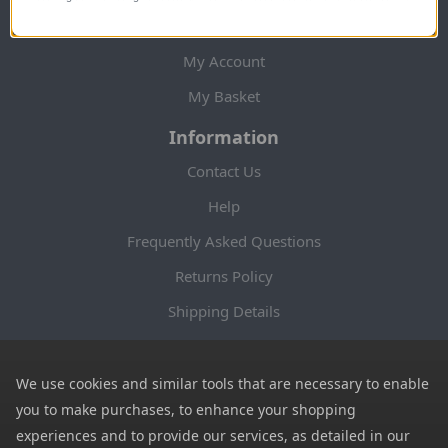
My Account
My Account
My Basket
Information
Contact Us
Help
Frequently Asked Questions
Returns Policy
Shipping Details
Terms and Conditions
Privacy Notice
We use cookies and similar tools that are necessary to enable
you to make purchases, to enhance your shopping
Cookies
experiences and to provide our services, as detailed in our