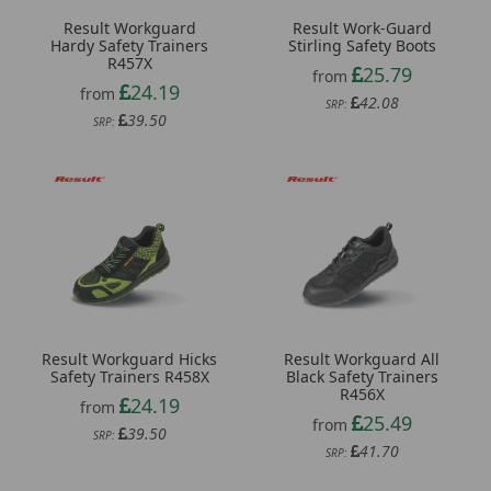
Result Workguard
Result Work-Guard
Hardy Safety Trainers
Stirling Safety Boots
R457X
25.79
from
24.19
from
42.08
SRP:
39.50
SRP:
Result Workguard Hicks
Result Workguard All
Safety Trainers R458X
Black Safety Trainers
R456X
24.19
from
25.49
from
39.50
SRP:
41.70
SRP: