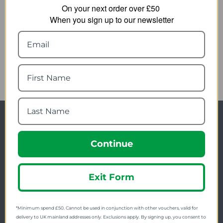
On your next order over £50
Result Unisex
Result Work-Guard
When you sign up to our newsletter
Blackwatch Safety Boots
Kane Saftey Dealer
R339X
Boots
34.49
24.49
from
from
54.08
38.42
SRP:
SRP:
Newsletter Signup
Continue
Visit Our Sister Sites
Exit Form
*Minimum spend £50. Cannot be used in conjunction with other vouchers, valid for
delivery to UK mainland addresses only. Exclusions apply. By signing up, you consent to