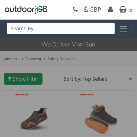
GBP
(
0
)
Women's
Footwear
Safety Footwear
Show Filter