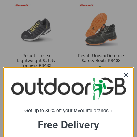
Result Unisex
Result Unisex Defence
Lightweight Safety
Safety Boots R340X
Trainers R348X
15.39
from
33.89
from
25.58
SRP:
57.10
SRP:
Get up to 80% off your favourite brands +
Free Delivery