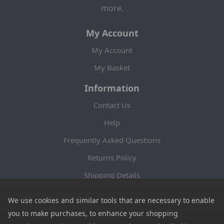
more.
My Account
My Account
My Basket
Information
Contact Us
Help
Frequently Asked Questions
Returns Policy
Shipping Details
Terms and Conditions
We use cookies and similar tools that are necessary to enable
Privacy Notice
you to make purchases, to enhance your shopping