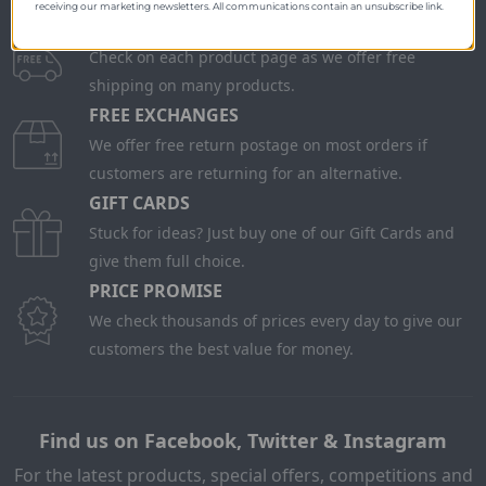
receiving our marketing newsletters. All communications contain an unsubscribe link.
FREE SHIPPING
Check on each product page as we offer free
shipping on many products.
FREE EXCHANGES
We offer free return postage on most orders if
customers are returning for an alternative.
GIFT CARDS
Stuck for ideas? Just buy one of our Gift Cards and
give them full choice.
PRICE PROMISE
We check thousands of prices every day to give our
customers the best value for money.
Find us on Facebook, Twitter & Instagram
For the latest products, special offers, competitions and