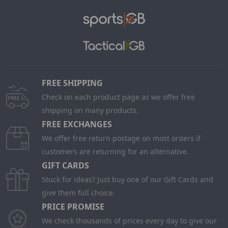
FREE SHIPPING
Check on each product page as we offer free
shipping on many products.
FREE EXCHANGES
We offer free return postage on most orders if
customers are returning for an alternative.
GIFT CARDS
Stuck for ideas? Just buy one of our Gift Cards and
give them full choice.
PRICE PROMISE
We check thousands of prices every day to give our