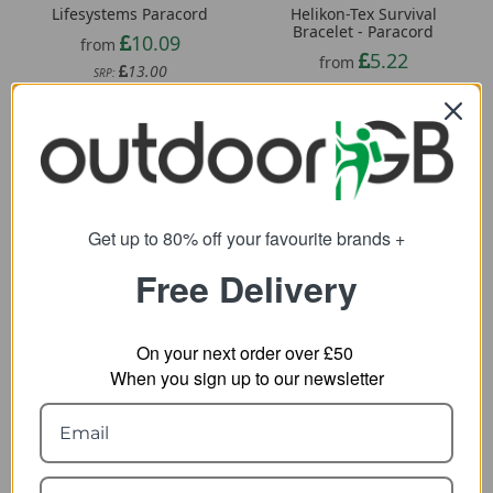
Lifesystems Paracord
Helikon-Tex Survival
Bracelet - Paracord
10.09
from
5.22
from
13.00
SRP:
6.85
SRP:
Get up to 80% off your favourite brands +
Free Delivery
On your next order over £50
When you sign up to our newsletter
Helikon-Tex Signal
Helikon-Tex Emergency
Mirror
Whistle
12.59
4.33
from
from
15.83
SRP: