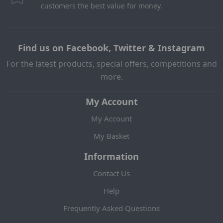
customers the best value for money.
Find us on Facebook, Twitter & Instagram
For the latest products, special offers, competitions and
more.
My Account
My Account
My Basket
Information
Contact Us
Help
Frequently Asked Questions