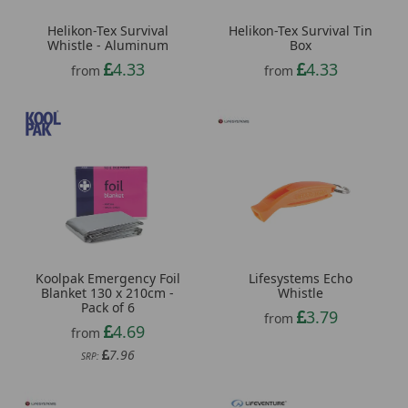
Helikon-Tex Survival
Helikon-Tex Survival Tin
Whistle - Aluminum
Box
4.33
4.33
from
from
Koolpak Emergency Foil
Lifesystems Echo
Blanket 130 x 210cm -
Whistle
Pack of 6
3.79
from
4.69
from
7.96
SRP: