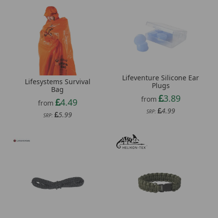
Lifeventure Silicone Ear
Lifesystems Survival
Plugs
Bag
3.89
from
4.49
from
4.99
SRP:
5.99
SRP: