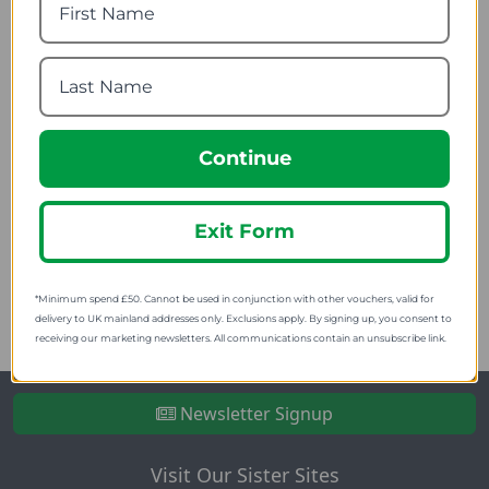
Continue
Trespass Bungee Cord
(Pack of 4)
Exit Form
4.64
from
9.95
SRP:
*Minimum spend £50. Cannot be used in conjunction with other vouchers, valid for
delivery to UK mainland addresses only. Exclusions apply. By signing up, you consent to
receiving our marketing newsletters. All communications contain an unsubscribe link.
Newsletter Signup
Visit Our Sister Sites