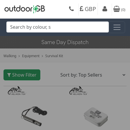
GBP
(
0
)
Walking
Equipment
Survival Kit
Show Filter