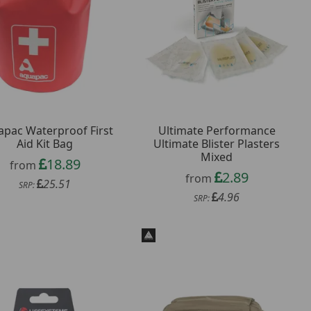
pac Waterproof First
Ultimate Performance
Aid Kit Bag
Ultimate Blister Plasters
Mixed
18.89
from
2.89
from
25.51
SRP:
4.96
SRP: