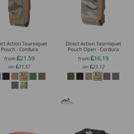
ect Action Tourniquet
Direct Action Tourniquet
Pouch - Cordura
Pouch Open - Cordura
21.59
16.19
from
from
31.57
23.12
SRP:
SRP: