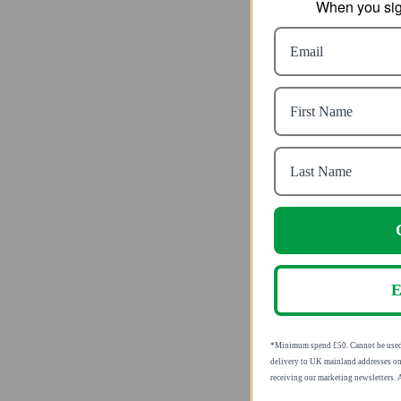
When you sign
Seaband 
Sick
fr
SRP
E
*Minimum spend £50. Cannot be used i
delivery to UK mainland addresses on
receiving our marketing newsletters.