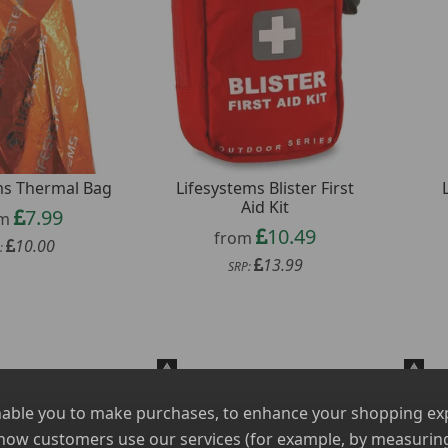
ms Thermal Bag
Lifesystems Blister First
Aid Kit
7.99
om
10.49
from
10.00
:
13.99
SRP:
nable you to make purchases, to enhance your shopping expe
 how customers use our services (for example, by measuring