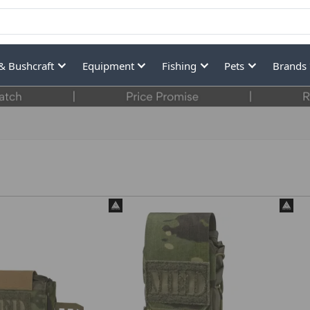
& Bushcraft
Equipment
Fishing
Pets
Brands