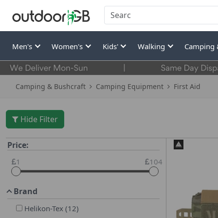
Men's
Women's
Kids'
Walking
Camping 
Camping & Bushcraft
Camping Equipment
First Aid
Hide Filter
Price:
1
104
Brand
Helikon-Tex
(
12
)