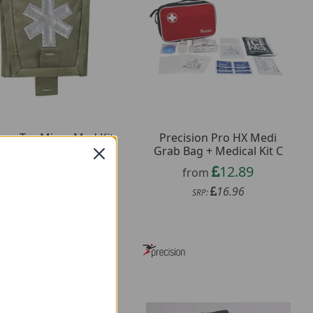
kon-Tex Micro Med Kit
Precision Pro HX Medi
Grab Bag + Medical Kit C
5.69
from
12.89
from
9.49
SRP:
16.96
SRP: