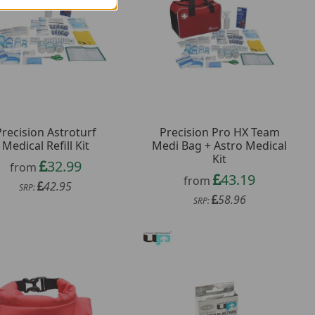
Precision Astroturf
Precision Pro HX Team
Medical Refill Kit
Medi Bag + Astro Medical
Kit
32.99
from
43.19
from
42.95
SRP:
58.96
SRP: