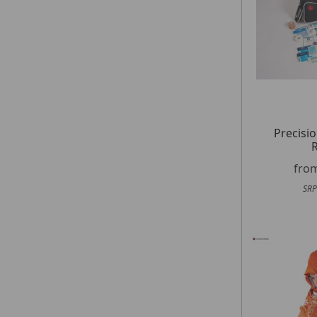
Precisio
R
fro
SRP