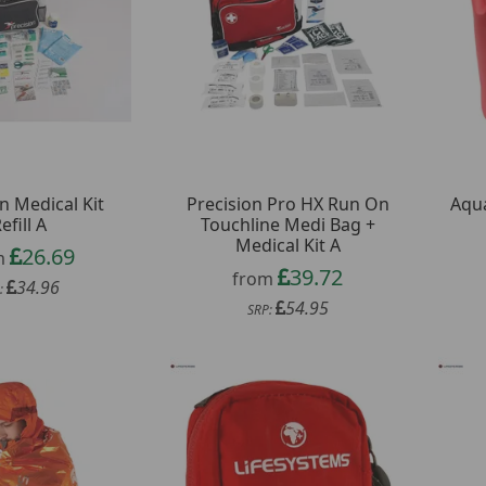
n Medical Kit
Precision Pro HX Run On
Aqua
efill A
Touchline Medi Bag +
Medical Kit A
26.69
m
39.72
from
34.96
:
54.95
SRP: