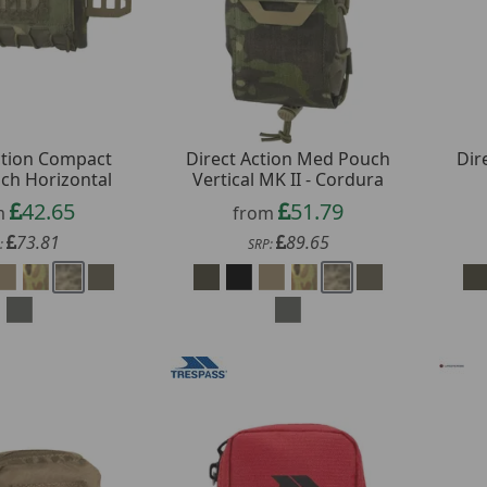
ction Compact
Direct Action Med Pouch
Dir
ch Horizontal
Vertical MK II - Cordura
42.65
51.79
m
from
73.81
89.65
:
SRP: