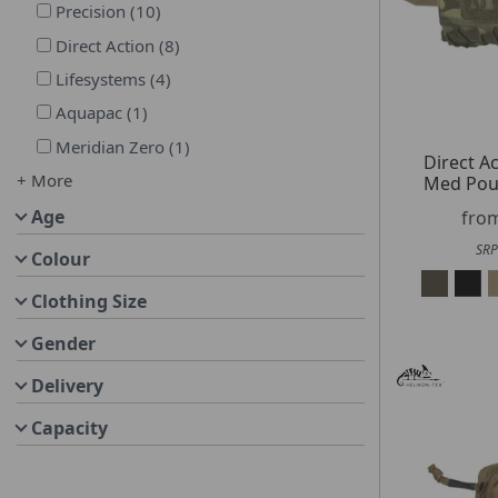
Precision
(
10
)
Direct Action
(
8
)
Lifesystems
(
4
)
Aquapac
(
1
)
Meridian Zero
(
1
)
Direct A
+ More
Med Pou
Age
fro
SRP
Colour
Clothing Size
Gender
Delivery
Capacity