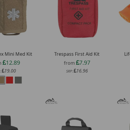
ex Mini Med Kit
Trespass First Aid Kit
Li
12.89
7.97
m
from
19.00
16.96
:
SRP: