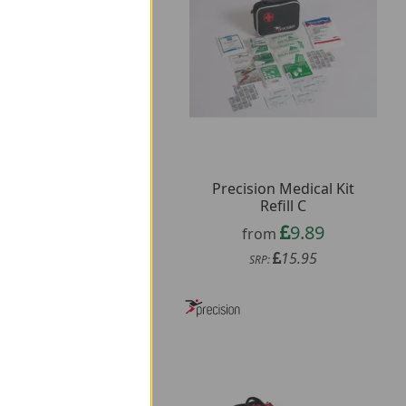
cision 500ml Jet Spray
Precision Medical Kit
Water Bottle
Refill C
2.59
9.89
from
from
3.95
15.95
SRP:
SRP: