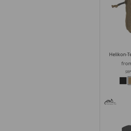
Helikon-T
fro
SRP