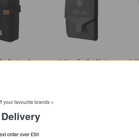
Tex Bushcraft
Helikon-Tex Flat Med
Heli
d Kit - Cordura
Pouch - Cordura
32.51
21.89
m
from
42.23
27.44
:
SRP:
f your favourite brands +
 Delivery
ext order over £50