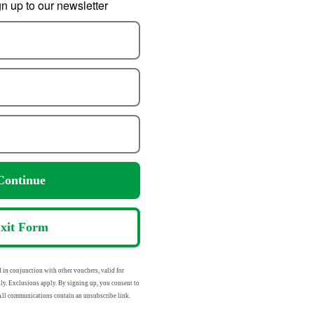
 up to our newsletter
For All Motion
Precision Elasticated
Pre
ness 47038
Adhesive Bandage
9.19
1.94
om
from
Continue
13.74
4.96
:
SRP:
xit Form
n conjunction with other vouchers, valid for
ly. Exclusions apply. By signing up, you consent to
 All communications contain an unsubscribe link.