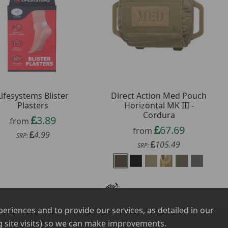
Lifesystems Blister
Direct Action Med Pouch
Plasters
Horizontal MK III -
Cordura
3.89
from
67.69
from
4.99
SRP:
105.49
SRP:
riences and to provide our services, as detailed in our
 site visits) so we can make improvements.