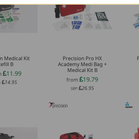
n Medical Kit
Precision Pro HX
efill B
Academy Medi Bag +
Medical Kit B
11.99
m
19.79
from
14.95
:
26.95
SRP: