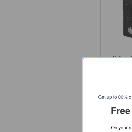
Helikon-
First Ai
fro
SRP
Get up to 80% of
Free
On your n