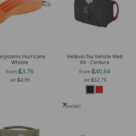
fesystems Hurricane
Helikon-Tex Vehicle Med
Whistle
Kit - Cordura
3.76
40.64
from
from
4.99
52.79
SRP:
SRP: