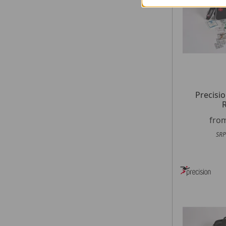
Precisio
R
fro
SRP