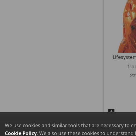
Lifesyste
fr
SRP
We use cookies and similar tools that are necessary to e
Cookie Policy
. We also use these cookies to understand