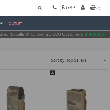
GBP
(
0
)
OUTLET