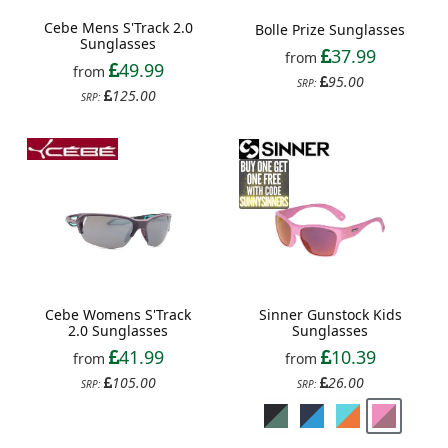
Cebe Mens S'Track 2.0
Bolle Prize Sunglasses
Sunglasses
37.99
from
49.99
from
95.00
SRP:
125.00
SRP:
Sinner Gunstock Kids
Cebe Womens S'Track
Sunglasses
2.0 Sunglasses
10.39
41.99
from
from
26.00
105.00
SRP:
SRP: