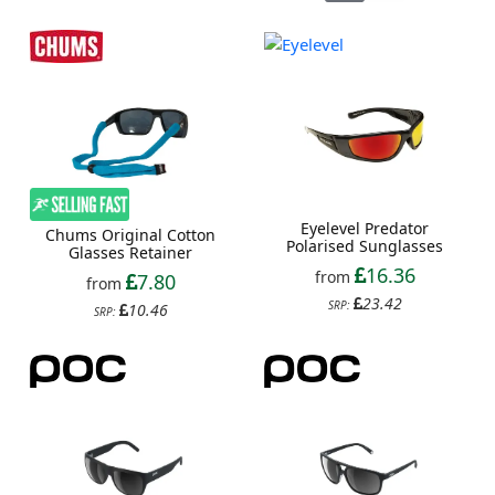
Eyelevel Predator
Chums Original Cotton
Polarised Sunglasses
Glasses Retainer
16.36
from
7.80
from
23.42
SRP:
10.46
SRP: