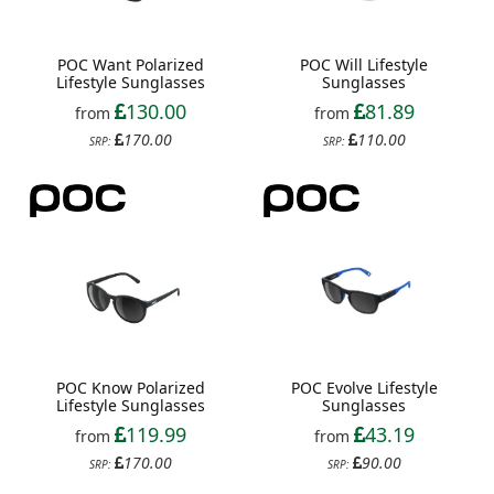
POC Want Polarized
POC Will Lifestyle
Lifestyle Sunglasses
Sunglasses
130.00
81.89
from
from
170.00
110.00
SRP:
SRP:
POC Know Polarized
POC Evolve Lifestyle
Lifestyle Sunglasses
Sunglasses
119.99
43.19
from
from
170.00
90.00
SRP:
SRP: