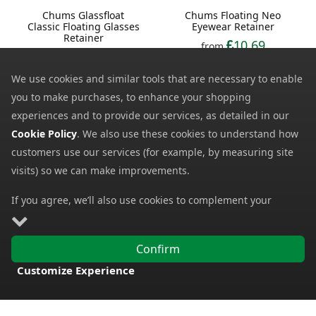
Chums Glassfloat
Chums Floating Neo
Classic Floating Glasses
Eyewear Retainer
Retainer
10.69
from
8.78
from
14.08
SRP:
10.46
SRP:
We use cookies and similar tools that are necessary to enable
you to make purchases, to enhance your shopping
experiences and to provide our services, as detailed in our
Cookie Policy
. We also use these cookies to understand how
customers use our services (for example, by measuring site
visits) so we can make improvements.
If you agree, we’ll also use cookies to complement your
shopping experience as described in our
Cookie Policy
. This
Bolle Windchaser
Chums Neoprene
includes using first- and third-party cookies, which store or
Sunglasses
Classic Glasses Retainer
Confirm
access standard device information such as a unique
130.19
from
5.50
from
Customize Experience
identifier. Third parties use cookies for their purposes of
230.00
SRP:
8.92
SRP:
FREE DELIVERY
displaying and measuring personalised ads, generating
audience insights, and developing and improving products.