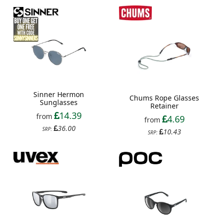
Sinner Hermon
Chums Rope Glasses
Sunglasses
Retainer
14.39
from
4.69
from
36.00
SRP:
10.43
SRP: