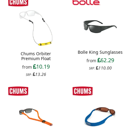
Bolle King Sunglasses
Chums Orbiter
Premium Float
62.29
from
10.19
from
110.00
SRP:
13.26
SRP: