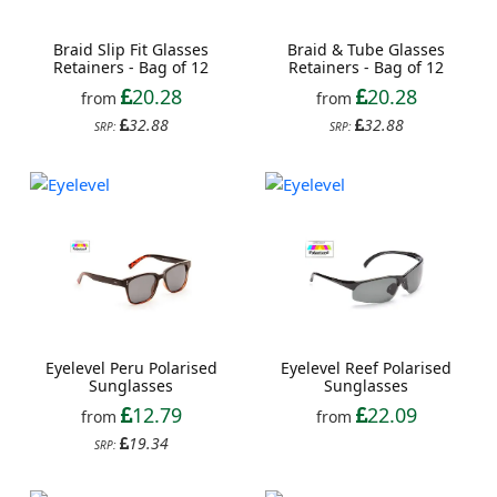
Braid Slip Fit Glasses
Braid & Tube Glasses
Retainers - Bag of 12
Retainers - Bag of 12
20.28
20.28
from
from
32.88
32.88
SRP:
SRP:
Eyelevel Peru Polarised
Eyelevel Reef Polarised
Sunglasses
Sunglasses
12.79
22.09
from
from
19.34
SRP: