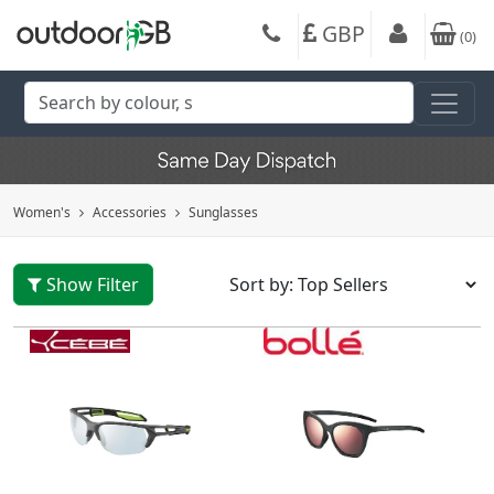
GBP
(
0
)
Women's
Accessories
Sunglasses
Show Filter