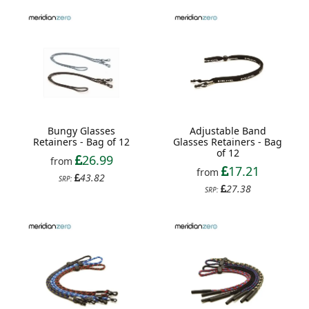
Bungy Glasses
Adjustable Band
Retainers - Bag of 12
Glasses Retainers - Bag
of 12
26.99
from
17.21
from
43.82
SRP:
27.38
SRP: