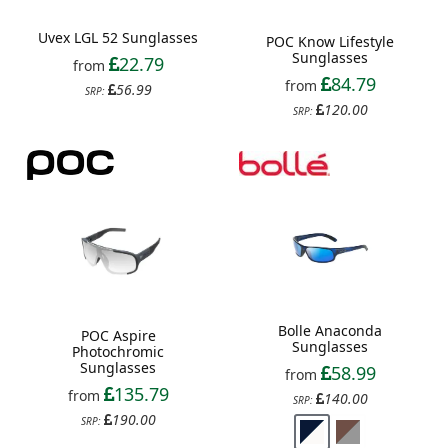
Uvex LGL 52 Sunglasses
POC Know Lifestyle
Sunglasses
22.79
from
84.79
from
56.99
SRP:
120.00
SRP:
Bolle Anaconda
POC Aspire
Sunglasses
Photochromic
Sunglasses
58.99
from
135.79
from
140.00
SRP:
190.00
SRP: