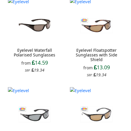
Eyelevel Waterfall
Eyelevel Floatspotter
Polarised Sunglasses
Sunglasses with Side
Shield
14.59
from
13.09
from
19.34
SRP:
19.34
SRP: