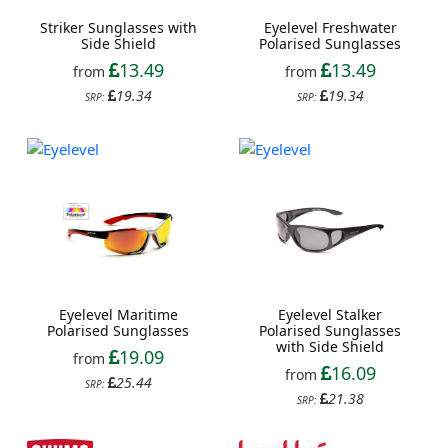
Striker Sunglasses with
Eyelevel Freshwater
Side Shield
Polarised Sunglasses
13.49
13.49
from
from
19.34
19.34
SRP:
SRP:
Eyelevel Maritime
Eyelevel Stalker
Polarised Sunglasses
Polarised Sunglasses
with Side Shield
19.09
from
16.09
from
25.44
SRP:
21.38
SRP: