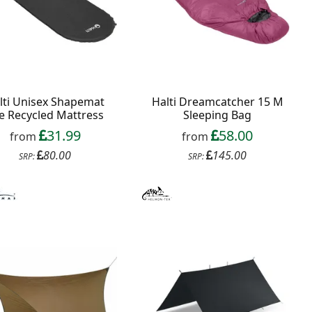
lti Unisex Shapemat
Halti Dreamcatcher 15 M
te Recycled Mattress
Sleeping Bag
31.99
58.00
from
from
80.00
145.00
SRP:
SRP: