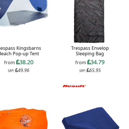
respass Kingsbarns
Trespass Envelop
Beach Pop-up Tent
Sleeping Bag
38.20
34.79
from
from
49.96
65.95
SRP:
SRP: