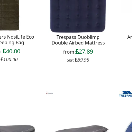
rs NosiLife Eco
Trespass Duoblimp
A
leeping Bag
Double Airbed Mattress
40.00
27.89
m
from
100.00
69.95
:
SRP: