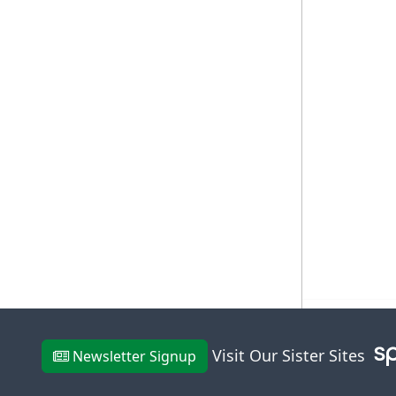
Visit Our Sister Sites
Newsletter Signup