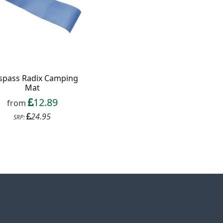
spass Radix Camping
Mat
12.89
from
24.95
SRP: