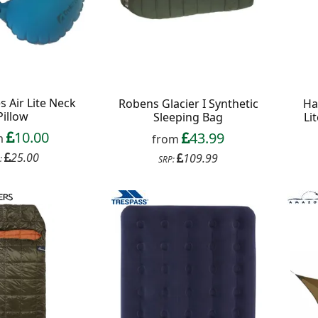
 Air Lite Neck
Robens Glacier I Synthetic
Ha
Pillow
Sleeping Bag
Li
10.00
43.99
m
from
25.00
109.99
:
SRP: