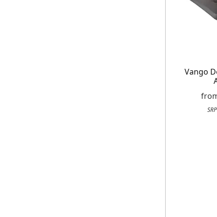
E
Vango D
*Minimum spend £50. Cannot be used i
delivery to UK mainland addresses on
receiving our marketing newsletters.
fro
SRP