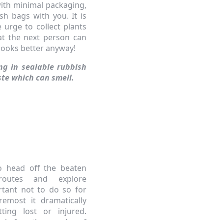
with minimal packaging,
sh bags with you. It is
e urge to collect plants
hat the next person can
 looks better anyway!
ing in sealable rubbish
ste which can smell.
o head off the beaten
routes and explore
ortant not to do so for
remost it dramatically
ting lost or injured.