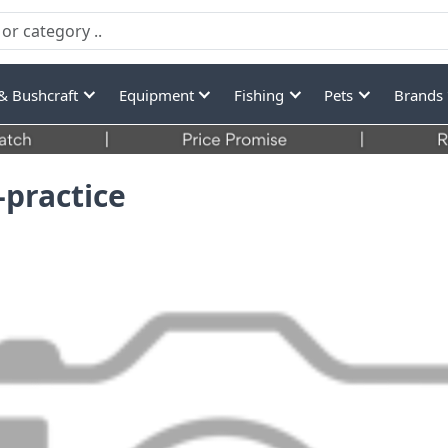
& Bushcraft
Equipment
Fishing
Pets
Brands
-practice