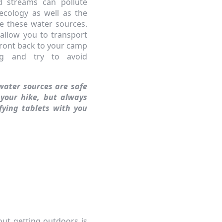
nd streams can pollute
ecology as well as the
use these water sources.
 allow you to transport
ront back to your camp
ng and try to avoid
water sources are safe
 your hike, but always
ifying tablets with you
out getting outdoors is