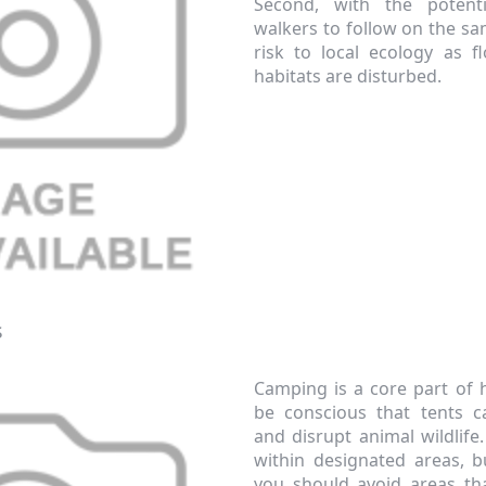
Second, with the potent
walkers to follow on the sa
risk to local ecology as 
habitats are disturbed.
Continue
xit Form
n conjunction with other vouchers, valid for
s
ly. Exclusions apply. By signing up, you consent to
 All communications contain an unsubscribe link.
Camping is a core part of 
be conscious that tents 
and disrupt animal wildlif
within designated areas, 
you should avoid areas th