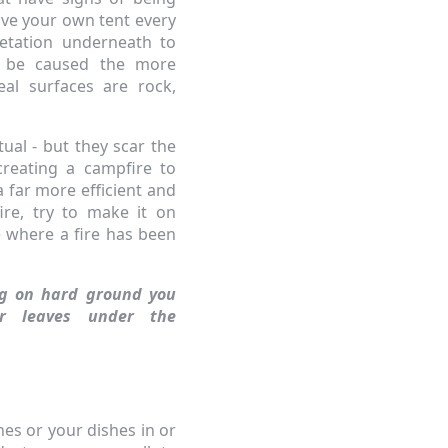
ve your own tent every
etation underneath to
l be caused the more
eal surfaces are rock,
ual - but they scar the
reating a campfire to
a far more efficient and
ire, try to make it on
ce where a fire has been
ng on hard ground you
r leaves under the
hes or your dishes in or