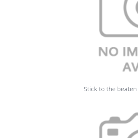
Get up to 80% of
Free
Stick to the beaten 
On your n
When you sign