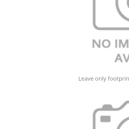
Leave only footprin