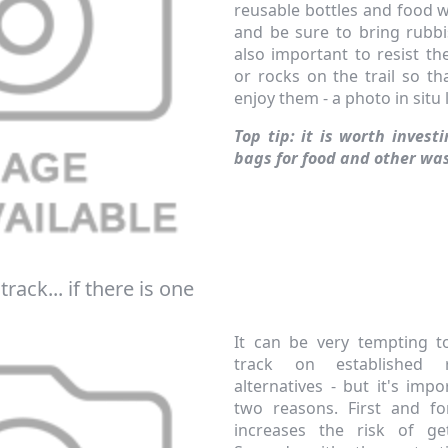
reusable bottles and food 
and be sure to bring rubbi
also important to resist th
or rocks on the trail so t
enjoy them - a photo in situ
Top tip: it is worth invest
bags for food and other wa
f your favourite brands +
 Delivery
track... if there is one
ext order over £50
It can be very tempting t
 up to our newsletter
track on established 
alternatives - but it's imp
two reasons. First and fo
increases the risk of get