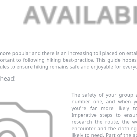
ore popular and there is an increasing toll placed on estab
tant to following hiking best-practice. This guide hopes 
ules to ensure hiking remains safe and enjoyable for every
Ahead!
The safety of your group a
number one, and when yo
you're far more likely t
Imperative steps to ensu
research the route, the we
encounter and the clothin
likely to need. Part of the a