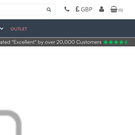
GBP
(
0
)
OUTLET