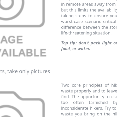
in remote areas away from 
but this limits the availabil
taking steps to ensure yo
worst-case scenario critical
difference between the stor
life-threatening situation.
Top tip: don't pack light o
food, or water.
ts, take only pictures
Two core principles of hi
waste properly and to leav
find. The opportunity to es
too often tarnished 
inconsiderate hikers. Try 
waste you bring on the hi