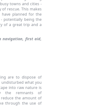
busy towns and cities -
ity of rescue. This makes
u have planned for the
 - potentially being the
y of a great trip and a
n navigation, first aid,
king are to dispose of
e undisturbed what you
cape into raw nature is
by the remnants of
to reduce the amount of
ke through the use of