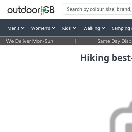
Men's
Women's
Kids'
Walking
Camping 
Hiking best