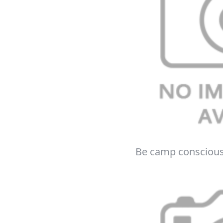
E
*Minimum spend £50. Cannot be used i
Be camp consciou
delivery to UK mainland addresses on
receiving our marketing newsletters.