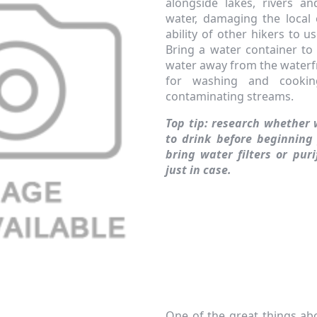
alongside lakes, rivers a
water, damaging the local 
ability of other hikers to 
Bring a water container to
water away from the waterf
for washing and cooki
contaminating streams.
Top tip: research whether 
to drink before beginning
bring water filters or pur
just in case.
One of the great things ab