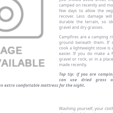
camped on recently and mo
few days to allow the veg
recover. Less damage wil
durable the terrain, so id
gravel and dry grasses.
Campfires are a camping rit
ground beneath them. If c
cook a lightweight stove is 
easier. If you do make a f
gravel or rock, or in a pla
made recently.
Top tip: if you are campi
can use dried grass o
n extra comfortable mattress for the night.
Washing yourself, your clot