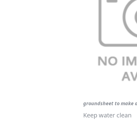
groundsheet to make a
Keep water clean