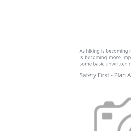
As hiking is becoming m
is becoming more impor
some basic unwritten r
Safety First - Plan 