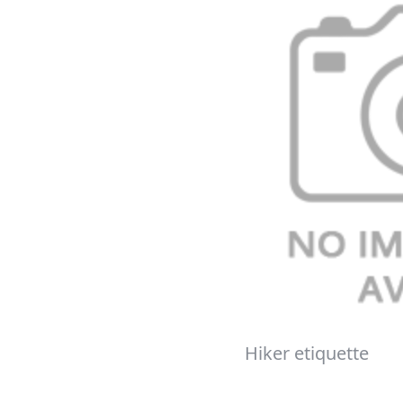
Hiker etiquette