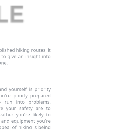
lished hiking routes, it
to give an insight into
one.
nd yourself is priority
u're poorly prepared
o run into problems.
re your safety are to
ather you're likely to
g and equipment you're
ppeal of hiking is being