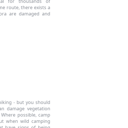
ial for thousands of
me route, there exists a
flora are damaged and
hiking - but you should
can damage vegetation
e. Where possible, camp
but when wild camping
at have signs of being