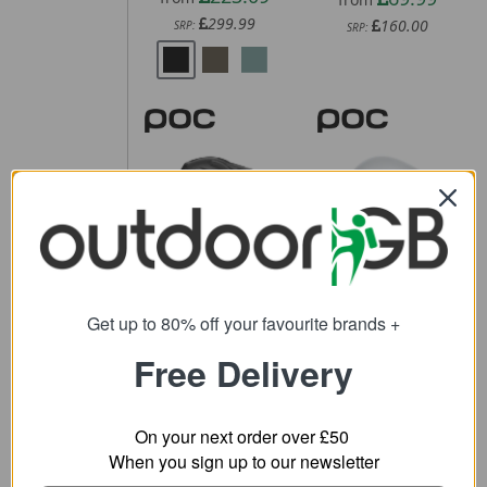
299.99
160.00
SRP:
SRP:
POC Cularis
POC Procen
Bike Helmet
Road Helmet
61.11
243.59
from
from
Get up to 80% off your favourite brands +
200.00
370.00
SRP:
SRP:
Free Delivery
On your next order over £50
When you sign up to our newsletter