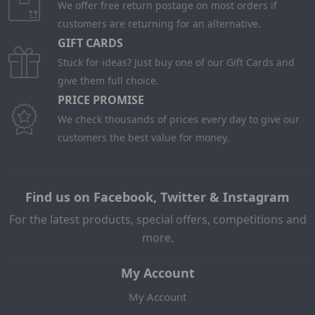
We offer free return postage on most orders if
customers are returning for an alternative.
GIFT CARDS
Stuck for ideas? Just buy one of our Gift Cards and
give them full choice.
PRICE PROMISE
We check thousands of prices every day to give our
customers the best value for money.
Find us on Facebook, Twitter & Instagram
For the latest products, special offers, competitions and
more.
My Account
My Account