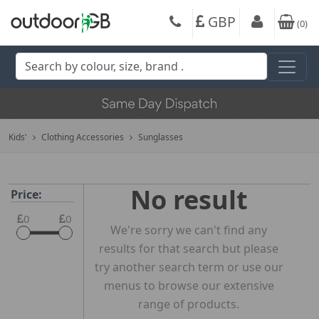
GBP
(
0
)
Kids'
Clothing Accessories
Sunglasses
No result
Price:
0
0
We're sorry we can't find any
results for that search but please
try another search term or use our
menus to browse our extensive
range of products.