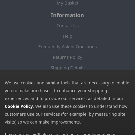
My Basket
Information
Contact Us
Help
Frequently Asked Questions
Returns Policy
Shipping Details
Terms and Conditions
We use cookies and similar tools that are necessary to enable
Privacy Notice
you to make purchases, to enhance your shopping
experiences and to provide our services, as detailed in our
Cookies
Cookie Policy
. We also use these cookies to understand how
Payment Methods
customers use our services (for example, by measuring site
We accept all major payment methods. All payment details are
visits) so we can make improvements.
encrypted using (SSL) and you will see the padlock icon in your
If you agree, we’ll also use cookies to complement your