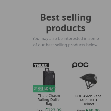
Best selling
products
You may also be interested in some
of our best selling products below.
Thule Chasm
POC Axion Race
Rolling Duffel
MIPS MTB
Bag
Helmet
223.09
69.99
from
from