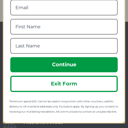
Newsletter Signup
Visit Our Sister Sites
Continue
Exit Form
FREE SHIPPING
*Minimum spend £50. Cannot be used in conjunction with other vouchers, valid for
Check on each product page as we offer free
delivery to UK mainland addresses only. Exclusions apply. By signing up, you consent to
receiving our marketing newsletters. All communications contain an unsubscribe link.
shipping on many products.
FREE EXCHANGES