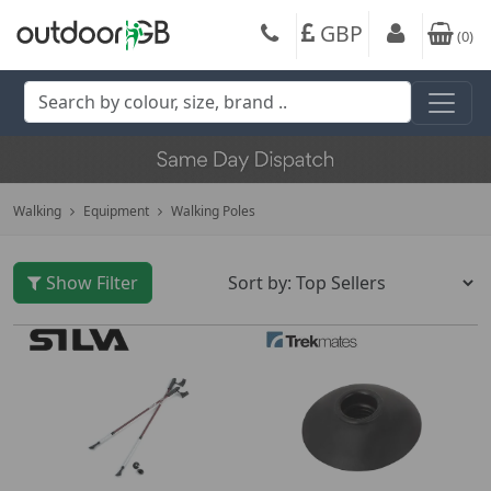
GBP
(
0
)
Walking
Equipment
Walking Poles
Show Filter