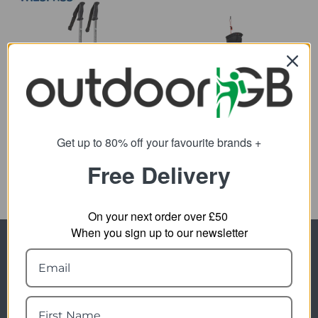
CamelBak Quiver
Trespass Transduo 2pc
Walking Pole Set
20.09
from
25.97
Get up to 80% off your favourite brands +
from
25.00
SRP:
49.96
SRP:
Free Delivery
On your next order over £50
When you sign up to our newsletter
Newsletter Signup
Visit Our Sister Sites