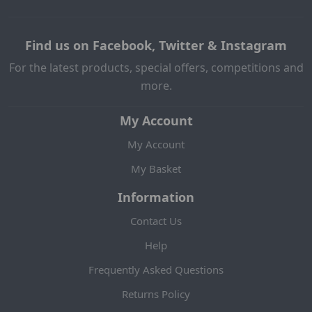
Find us on Facebook, Twitter & Instagram
For the latest products, special offers, competitions and
more.
My Account
My Account
My Basket
Information
Contact Us
Help
Frequently Asked Questions
Returns Policy