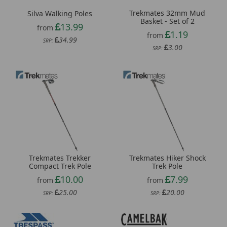
Trekmates 32mm Mud
Silva Walking Poles
Basket - Set of 2
13.99
from
1.19
from
34.99
SRP:
3.00
SRP:
Trekmates Trekker
Trekmates Hiker Shock
Compact Trek Pole
Trek Pole
10.00
7.99
from
from
25.00
20.00
SRP:
SRP: