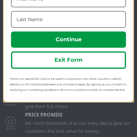
Continue
FREE SHIPPING
Check on each product page as we offer free
shipping on many products.
Exit Form
FREE EXCHANGES
We offer free return postage on most orders if
*Minimum spend £50. Cannot be used in conjunction with other vouchers, valid for
customers are returning for an alternative.
delivery to UK mainland addresses only. Exclusions apply. By signing up, you consent to
GIFT CARDS
receiving our marketing newsletters. All communications contain an unsubscribe link.
Stuck for ideas? Just buy one of our Gift Cards and
give them full choice.
PRICE PROMISE
We check thousands of prices every day to give our
customers the best value for money.