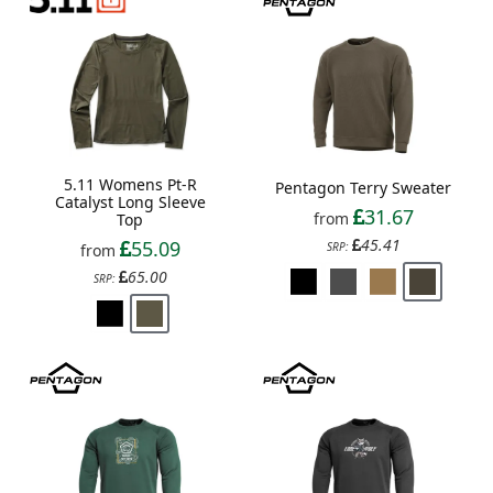
5.11 Womens Pt-R
Pentagon Terry Sweater
Catalyst Long Sleeve
31.67
from
Top
45.41
55.09
SRP:
from
65.00
SRP: