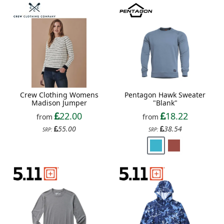
Crew Clothing Womens
Pentagon Hawk Sweater
Madison Jumper
"Blank"
22.00
18.22
from
from
55.00
38.54
SRP:
SRP: