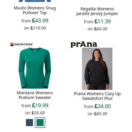
Musto Womens Snug
Regatta Womens
Pullover Top
Janelle Jersey Jumper
43.99
11.39
from
from
110.00
60.00
SRP:
SRP:
Montane Womens
Prana Womens Cozy Up
Protium Sweater
Sweatshirt Plus
19.99
34.00
from
from
50.00
85.00
SRP:
SRP: