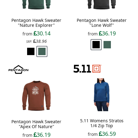
Pentagon Hawk Sweater
Pentagon Hawk Sweater
"Nature Explorer"
"Lone Wolf"
30.14
36.19
from
from
38.96
SRP:
5.11 Womens Stratos
Pentagon Hawk Sweater
1/4 Zip Top
"Apex Of Nature"
36.59
36.19
from
from