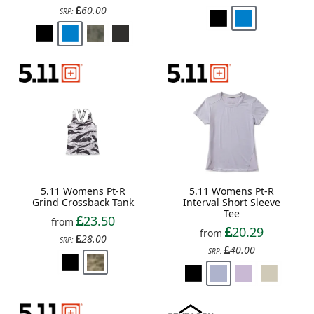
60.00
SRP:
5.11 Womens Pt-R
5.11 Womens Pt-R
Grind Crossback Tank
Interval Short Sleeve
Tee
23.50
from
20.29
from
28.00
SRP:
40.00
SRP: