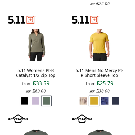
72.00
SRP:
5.11 Womens Pt-R
5.11 Mens No Mercy Pt-
Catalyst 1/2 Zip Top
R Short Sleeve Top
33.59
25.79
from
from
69.00
38.00
SRP:
SRP: