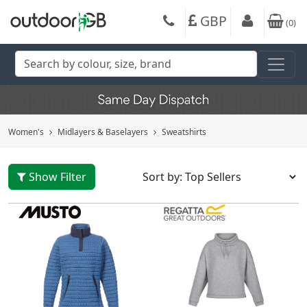
GBP
(
0
)
Women's
Midlayers & Baselayers
Sweatshirts
Show Filter