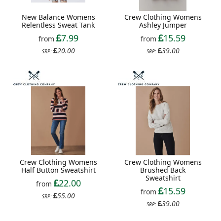
New Balance Womens
Crew Clothing Womens
Relentless Sweat Tank
Ashley Jumper
7.99
15.59
from
from
20.00
39.00
SRP:
SRP:
Crew Clothing Womens
Crew Clothing Womens
Brushed Back
Half Button Sweatshirt
Sweatshirt
22.00
from
15.59
from
55.00
SRP:
39.00
SRP: