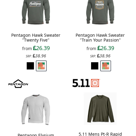
Pentagon Hawk Sweater
Pentagon Hawk Sweater
"Twenty Five"
"Train Your Passion"
26.39
26.39
from
from
38.96
38.96
SRP:
SRP:
5.11 Mens Pt-R Rapid
Pentagon Elysium