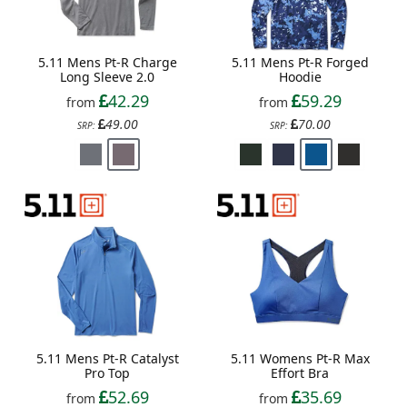
5.11 Mens Pt-R Charge
5.11 Mens Pt-R Forged
Long Sleeve 2.0
Hoodie
42.29
59.29
from
from
49.00
70.00
SRP:
SRP:
5.11 Mens Pt-R Catalyst
5.11 Womens Pt-R Max
Pro Top
Effort Bra
52.69
35.69
from
from