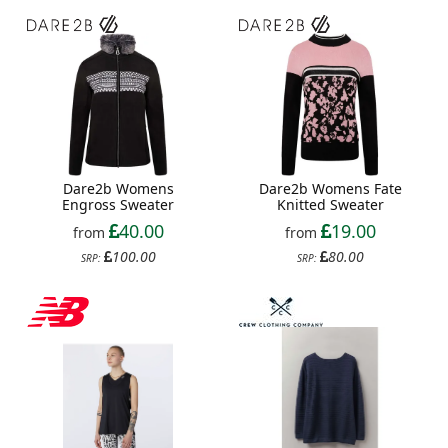
Dare2b Womens
Dare2b Womens Fate
Engross Sweater
Knitted Sweater
40.00
19.00
from
from
100.00
80.00
SRP:
SRP: