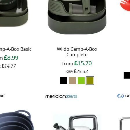
 up to our newsletter
mp-A-Box Basic
Wildo Camp-A-Box
Complete
8.99
om
15.70
from
14.77
:
25.33
SRP:
Continue
xit Form
n conjunction with other vouchers, valid for
ly. Exclusions apply. By signing up, you consent to
 All communications contain an unsubscribe link.