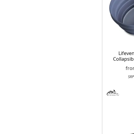
Lifeven
Collapsib
fr
SRP