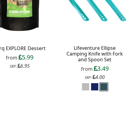
Lifeventure Ellipse
rq EXPLORE Dessert
Camping Knife with Fork
5.99
from
and Spoon Set
6.95
SRP:
3.49
from
4.00
SRP: