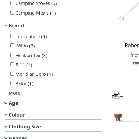
Camping Stoves
(
3
)
Camping Meals
(
1
)
Brand
Lifeventure
(
9
)
Roben
Wildo
(
7
)
fr
Helikon-Tex
(
3
)
SRP
5.11
(
1
)
Meridian Zero
(
1
)
Palm
(
1
)
+ More
Age
Colour
Clothing Size
Gender