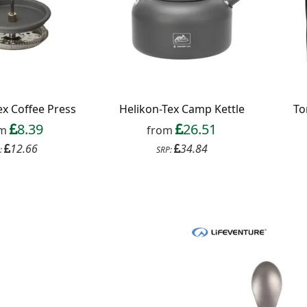
ex Coffee Press
Helikon-Tex Camp Kettle
To
8.39
26.51
om
from
12.66
34.84
:
SRP: