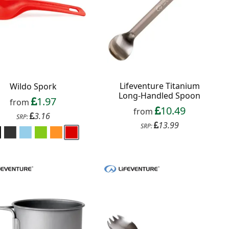
Lifeventure Titanium
Wildo Spork
Long-Handled Spoon
1.97
from
10.49
from
3.16
SRP:
13.99
SRP: