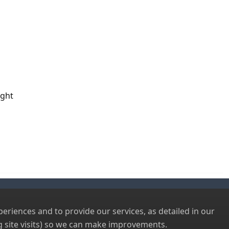
ight
riences and to provide our services, as detailed in our
 site visits) so we can make improvements.