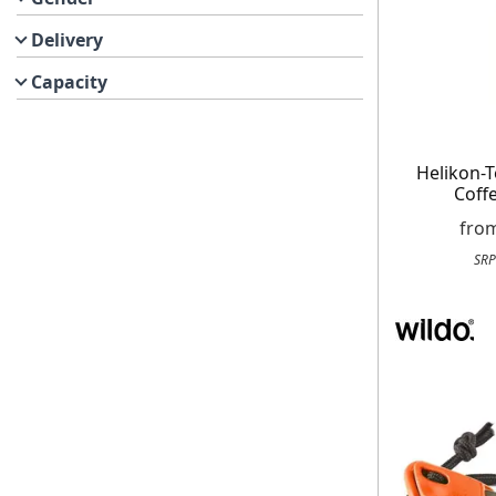
Delivery
Capacity
Helikon-
Coff
fro
SRP