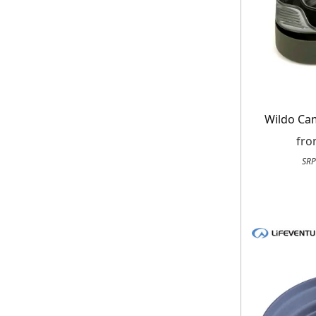
When you sign
Wildo Ca
fr
SRP
E
*Minimum spend £50. Cannot be used i
delivery to UK mainland addresses on
receiving our marketing newsletters.