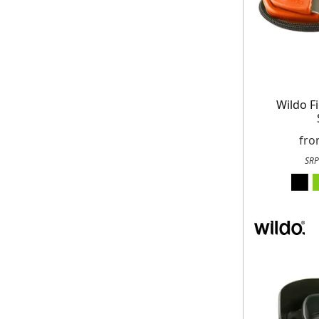
Wildo F
fr
SRP
Get up to 80% of
Free
On your n