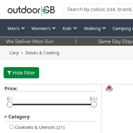
Men's
Women's
Kids'
Walking
Camping 
Carp
Stoves & Cooking
Hide Filter
Price:
1
92
Category
Cooksets & Utensils
(
21
)