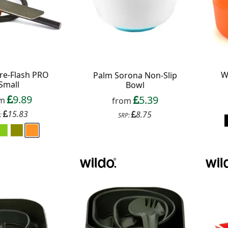
ire-Flash PRO
W
Palm Sorona Non-Slip
Small
Bowl
9.89
5.39
om
from
15.83
8.75
:
SRP:
f your favourite brands +
 Delivery
ext order over £50