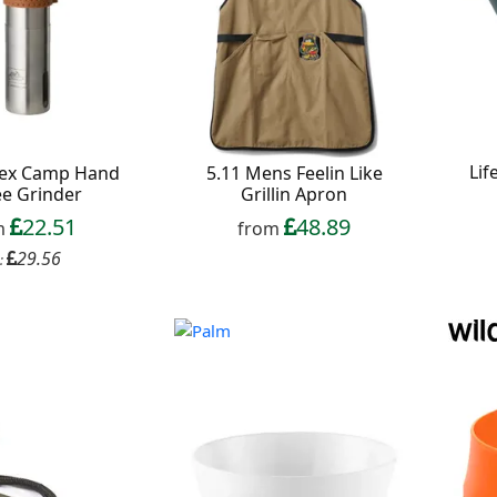
Lif
Tex Camp Hand
5.11 Mens Feelin Like
ee Grinder
Grillin Apron
22.51
48.89
m
from
29.56
: