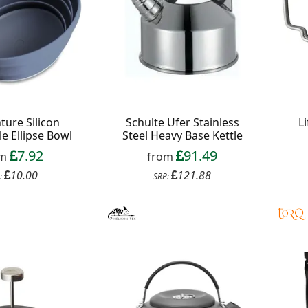
ture Silicon
Schulte Ufer Stainless
L
le Ellipse Bowl
Steel Heavy Base Kettle
7.92
91.49
om
from
10.00
121.88
:
SRP: