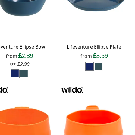
eventure Ellipse Bowl
Lifeventure Ellipse Plate
2.39
3.59
from
from
2.99
SRP: