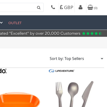
GBP
(
0
)
OUTLET