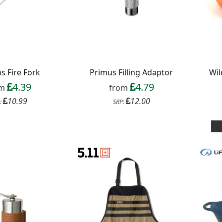
s Fire Fork
Primus Filling Adaptor
Wil
4.39
4.79
om
from
10.99
12.00
:
SRP: