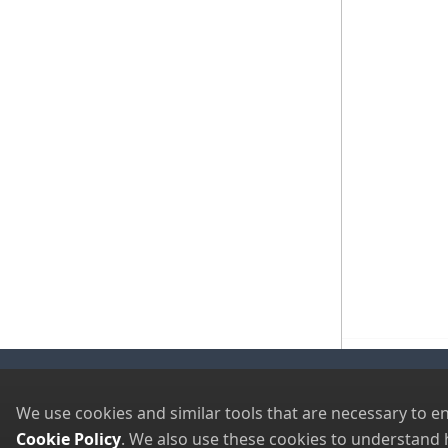
Visit Our Sister Sites
Newsletter Signup
We use cookies and similar tools that are necessary to e
Cookie Policy
. We also use these cookies to understand