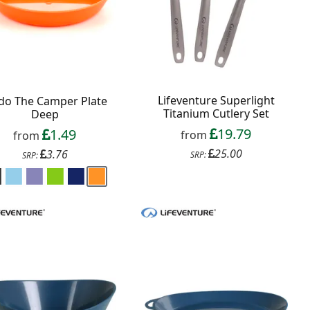
Lifeventure Superlight
do The Camper Plate
Titanium Cutlery Set
Deep
19.79
1.49
from
from
25.00
3.76
SRP:
SRP: