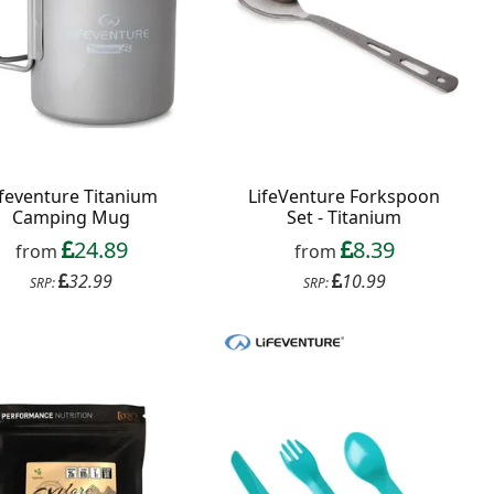
ifeventure Titanium
LifeVenture Forkspoon
Camping Mug
Set - Titanium
24.89
8.39
from
from
32.99
10.99
SRP:
SRP: