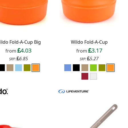
ildo Fold-A-Cup Big
Wildo Fold-A-Cup
4.03
3.17
from
from
6.85
5.27
SRP:
SRP: