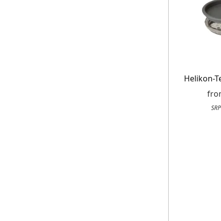
Helikon-T
fr
SRP