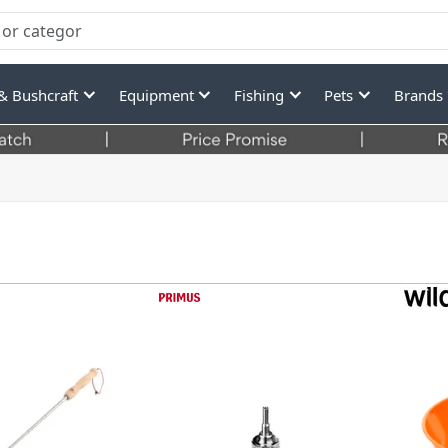
& Bushcraft
Equipment
Fishing
Pets
Brands