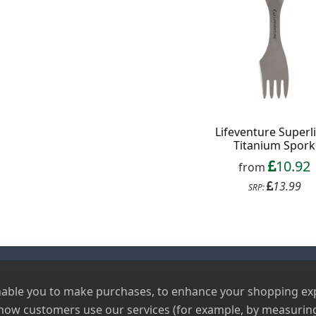
Lifeventure Superl
Titanium Spork
10.92
from
13.99
SRP:
nable you to make purchases, to enhance your shopping expe
 how customers use our services (for example, by measuring