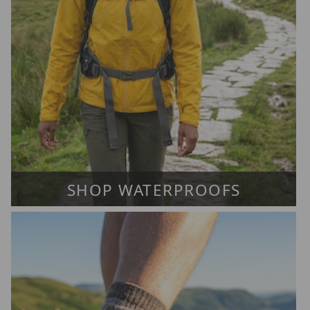
SHOP WATERPROOFS