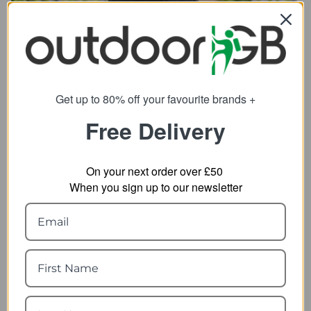
Get up to 80% off your favourite brands +
SHOP BOTTLES
Free Delivery
On your next order over £50
When you sign up to our newsletter