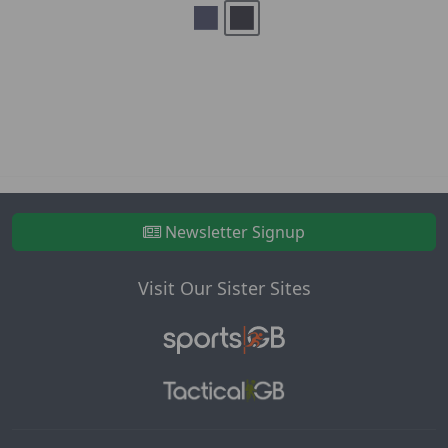
Newsletter Signup
Visit Our Sister Sites