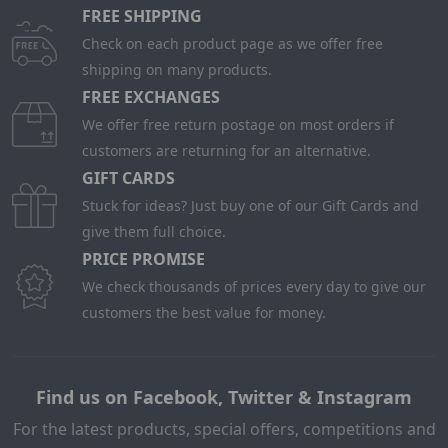
FREE SHIPPING
Check on each product page as we offer free
shipping on many products.
FREE EXCHANGES
We offer free return postage on most orders if
customers are returning for an alternative.
GIFT CARDS
Stuck for ideas? Just buy one of our Gift Cards and
give them full choice.
PRICE PROMISE
We check thousands of prices every day to give our
customers the best value for money.
Find us on Facebook, Twitter & Instagram
For the latest products, special offers, competitions and