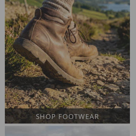
SHOP FOOTWEAR