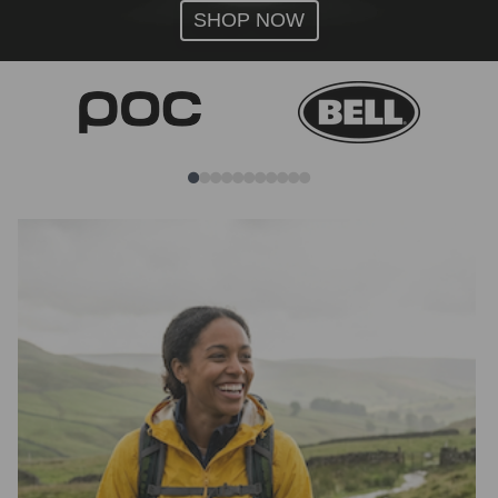
SHOP NOW