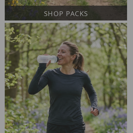
SHOP PACKS