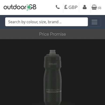
GBP
(
0
)