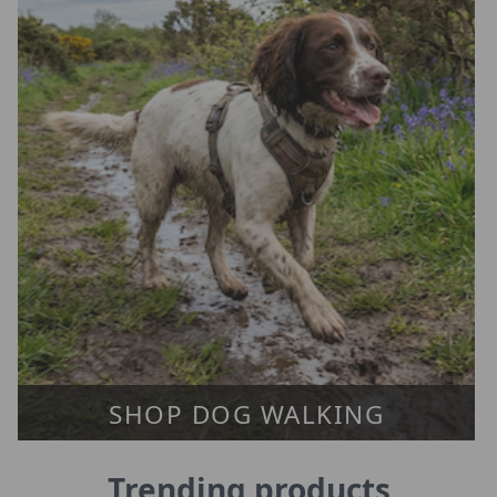
SHOP DOG WALKING
Trending products