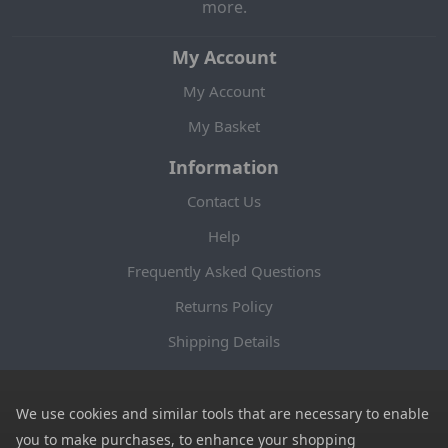
more.
My Account
My Account
My Basket
Information
Contact Us
Help
Frequently Asked Questions
Returns Policy
Shipping Details
Terms and Conditions
Privacy Notice
We use cookies and similar tools that are necessary to enable
you to make purchases, to enhance your shopping
Cookies