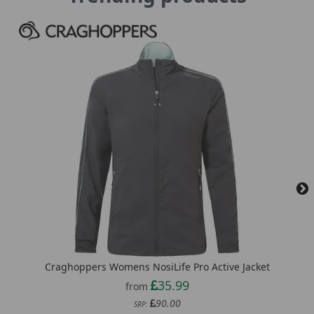
Craghoppers Womens NosiLife Pro Active Jacket
35.99
from
90.00
SRP: