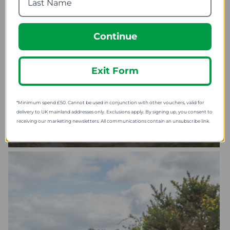
Continue
Exit Form
*Minimum spend £50. Cannot be used in conjunction with other vouchers, valid for
delivery to UK mainland addresses only. Exclusions apply. By signing up, you consent to
receiving our marketing newsletters. All communications contain an unsubscribe link.
SHOP CYCLING