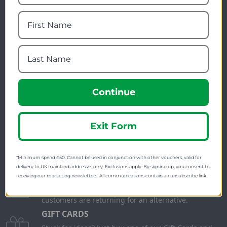
Newsletter Signup
Visit Our Sister Sites
Continue
Exit Form
FREE SHIPPING
Check on each product page as we offer free
shipping on many products.
*Minimum spend £50. Cannot be used in conjunction with other vouchers, valid for
delivery to UK mainland addresses only. Exclusions apply. By signing up, you consent to
FREE EXCHANGES
receiving our marketing newsletters. All communications contain an unsubscribe link.
We offer free return postage on most orders if
customers are returning for an alternative.
GIFT CARDS