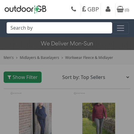
GBP
(
0
)
Men's
Midlayers & Baselayers
Workwear Fleece & Midlayer
Show Filter