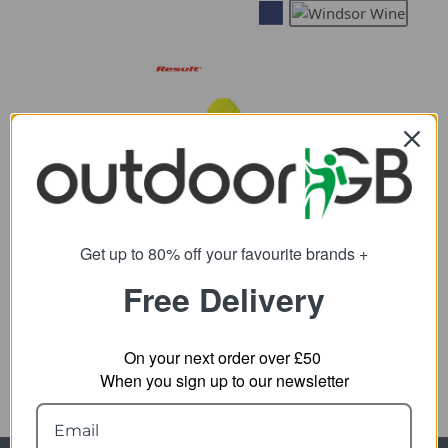
Result Safeguard
Recycled Zipped Safety
Get up to 80% off your favourite brands +
Hoody
Free Delivery
26.83
from
45.10
SRP:
On your next order over £50
When you sign up to our newsletter