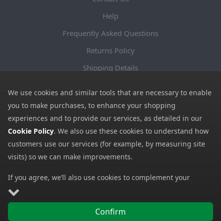
Help
Frequently Asked Questions
Returns Policy
Shipping Details
Terms and Conditions
We use cookies and similar tools that are necessary to enable
Privacy Notice
you to make purchases, to enhance your shopping
experiences and to provide our services, as detailed in our
Cookies
Cookie Policy
. We also use these cookies to understand how
Payment Methods
customers use our services (for example, by measuring site
We accept all major payment methods. All payment details are
visits) so we can make improvements.
encrypted using (SSL) and you will see the padlock icon in your
If you agree, we’ll also use cookies to complement your
browser when you are at the checkout.
shopping experience as described in our
Cookie Policy
. This
includes using first- and third-party cookies, which store or
Confirm
access standard device information such as a unique
Copyright © 2026 GBGP Ltd (Company Number 16628438 EORI