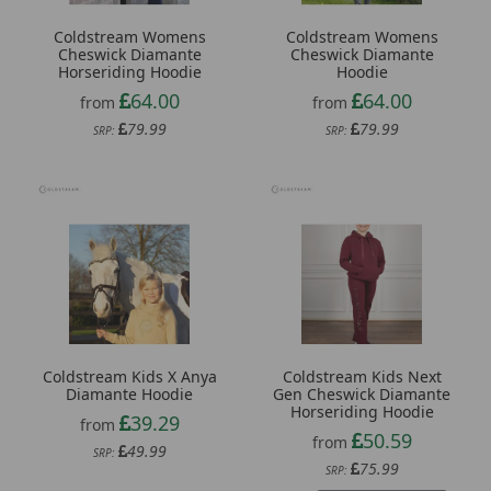
Coldstream Womens
Coldstream Womens
Cheswick Diamante
Cheswick Diamante
Horseriding Hoodie
Hoodie
64.00
64.00
from
from
79.99
79.99
SRP:
SRP:
Coldstream Kids X Anya
Coldstream Kids Next
Diamante Hoodie
Gen Cheswick Diamante
Horseriding Hoodie
39.29
from
50.59
from
49.99
SRP:
75.99
SRP: