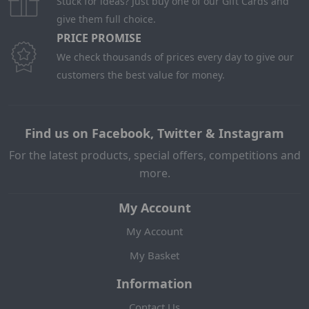
Stuck for ideas? Just buy one of our Gift Cards and
give them full choice.
PRICE PROMISE
We check thousands of prices every day to give our
customers the best value for money.
Find us on Facebook, Twitter & Instagram
For the latest products, special offers, competitions and
more.
My Account
My Account
My Basket
Information
Contact Us