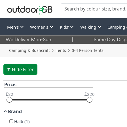
Men's
Women's
Kids'
Walking
Camping 
Camping & Bushcraft
Tents
3-4 Person Tents
Hide Filter
Price:
82
220
Brand
Halti
(
1
)