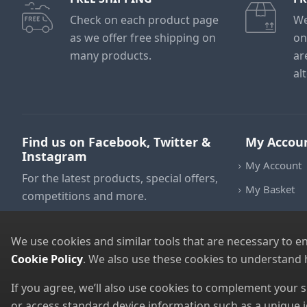
Check on each product page
We
as we offer free shipping on
on
many products.
ar
al
Find us on Facebook, Twitter &
My Accou
Instagram
My Account
For the latest products, special offers,
My Basket
competitions and more.
We use cookies and similar tools that are necessary to e
Cookie Policy
. We also use these cookies to understand
If you agree, we’ll also use cookies to complement your
or access standard device information such as a unique i