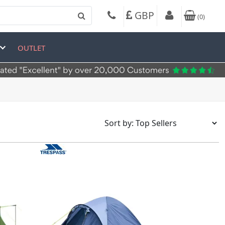
GBP
(
0
)
OUTLET