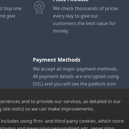
ust buy one
We check thousands of prices
and give
every day to give our
customers the best value for
money.
Payment Methods
We accept all major payment methods.
All payment details are encrypted using
(SSL) and you will see the padlock icon
in your browser when you are at the
checkout.
riences and to provide our services, as detailed in our
 site visits) so we can make improvements.
s includes using first- and third-party cookies, which store
displaying and measuring personalised ads, generating