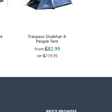
nt
Trespass Ghabhar 4-
People Tent
82.99
from
119.95
SRP:
PRICE PROMISE