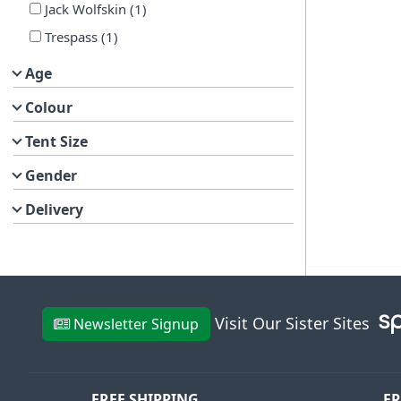
Jack Wolfskin
(
1
)
Trespass
(
1
)
Age
Colour
Tent Size
Gender
Delivery
Visit Our Sister Sites
Newsletter Signup
FREE SHIPPING
FR