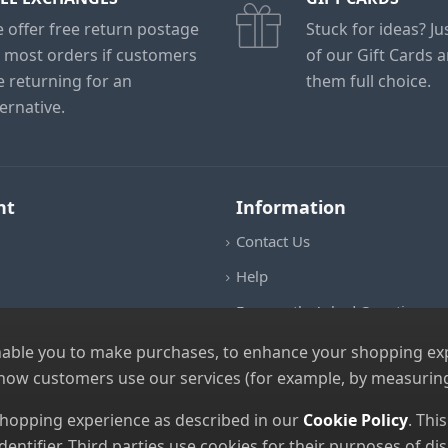
 offer free return postage
Stuck for ideas? J
 most orders if customers
of our Gift Cards 
e returning for an
them full choice.
ternative.
nt
Information
Contact Us
Help
Frequently Asked Questions
Returns Policy
nable you to make purchases, to enhance your shopping expe
 how customers use our services (for example, by measuring
Shipping Details
Terms and Conditions
 shopping experience as described in our
Cookie Policy
. Thi
dentifier. Third parties use cookies for their purposes of 