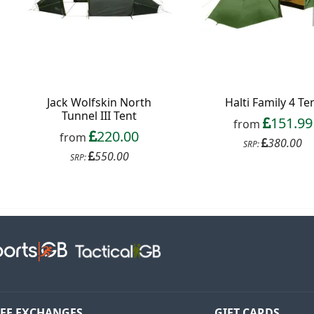
Jack Wolfskin North
Halti Family 4 Te
Tunnel III Tent
151.99
from
220.00
from
380.00
SRP:
550.00
SRP:
EE EXCHANGES
GIFT CARDS