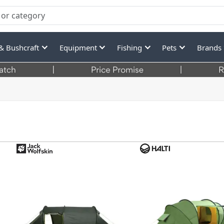
& Bushcraft
Equipment
Fishing
Pets
Brands