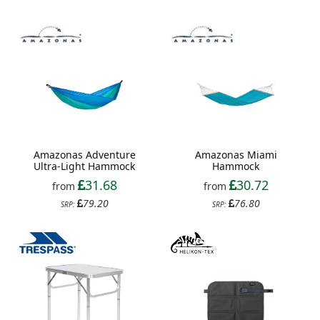
Amazonas Adventure
Amazonas Miami
Ultra-Light Hammock
Hammock
31.68
30.72
from
from
79.20
76.80
SRP:
SRP: