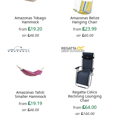
Amazonas Tobago
Amazonas Belize
Hammock
Hanging Chair
19.20
23.99
from
from
48.00
60.00
SRP:
SRP:
Regatta Colico
Amazonas Tahiti
Reclining Lounging
Smaller Hammock
Chair
19.19
from
64.00
from
48.00
SRP:
160.00
SRP: