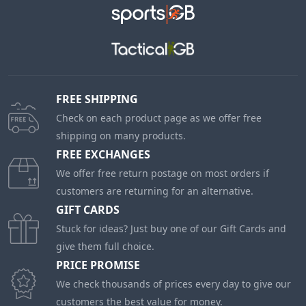
FREE SHIPPING
Check on each product page as we offer free
shipping on many products.
FREE EXCHANGES
We offer free return postage on most orders if
customers are returning for an alternative.
GIFT CARDS
Stuck for ideas? Just buy one of our Gift Cards and
give them full choice.
PRICE PROMISE
We check thousands of prices every day to give our
customers the best value for money.