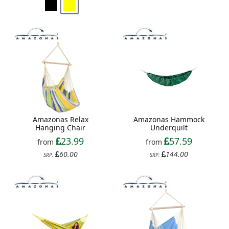
Amazonas Relax
Amazonas Hammock
Hanging Chair
Underquilt
23.99
57.59
from
from
60.00
144.00
SRP:
SRP: