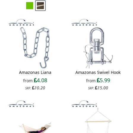
Amazonas Liana
Amazonas Swivel Hook
4.08
5.99
from
from
10.20
15.00
SRP:
SRP: