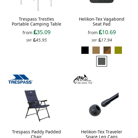
Trespass Trestles
Helikon-Tex Vagabond
Portable Camping Table
Seat Pad
35.09
10.69
from
from
45.95
17.94
SRP:
SRP:
Trespass Paddy Padded
Helikon-Tex Traveler
Chair
Spare Leg Caps