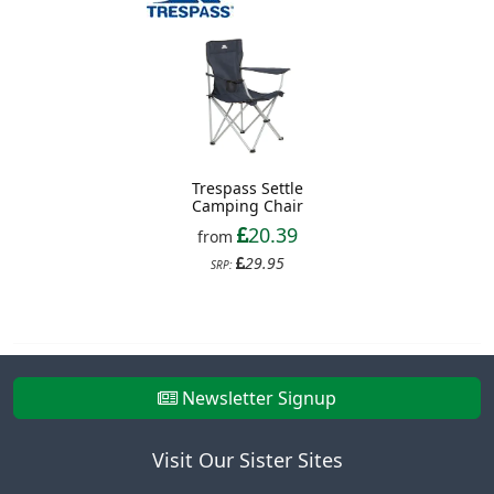
Trespass Settle
Camping Chair
20.39
from
29.95
SRP:
Newsletter Signup
Visit Our Sister Sites