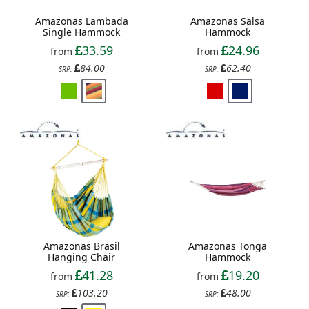
Amazonas Lambada
Amazonas Salsa
Single Hammock
Hammock
33.59
24.96
from
from
84.00
62.40
SRP:
SRP:
Amazonas Brasil
Amazonas Tonga
Hanging Chair
Hammock
41.28
19.20
from
from
103.20
48.00
SRP:
SRP: