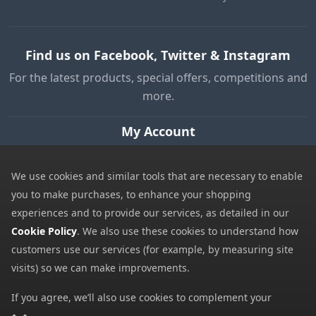
Find us on Facebook, Twitter & Instagram
For the latest products, special offers, competitions and
more.
My Account
My Account
We use cookies and similar tools that are necessary to enable
My Basket
you to make purchases, to enhance your shopping
Information
experiences and to provide our services, as detailed in our
Cookie Policy
. We also use these cookies to understand how
Contact Us
customers use our services (for example, by measuring site
Help
visits) so we can make improvements.
Frequently Asked Questions
If you agree, we’ll also use cookies to complement your
Returns Policy
shopping experience as described in our
Cookie Policy
. This