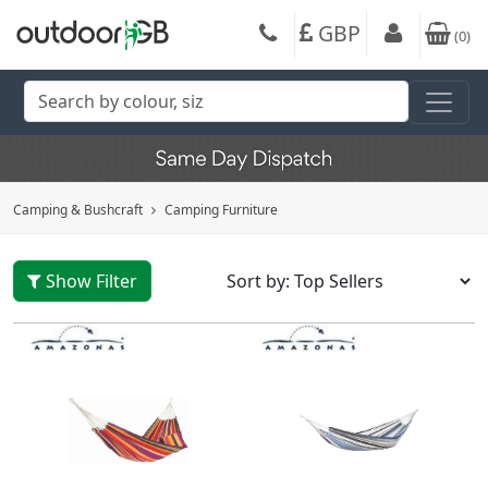
GBP
(
0
)
Camping & Bushcraft
Camping Furniture
Show Filter