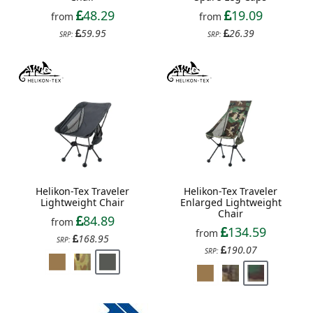
48.29
19.09
from
from
59.95
26.39
SRP:
SRP:
Helikon-Tex Traveler
Helikon-Tex Traveler
Lightweight Chair
Enlarged Lightweight
Chair
84.89
from
134.59
from
168.95
SRP:
190.07
SRP: