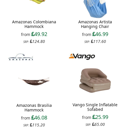
Amazonas Colombiana
Amazonas Artista
Hammock
Hanging Chair
49.92
46.99
from
from
124.80
117.60
SRP:
SRP:
Vango Single Inflatable
Amazonas Brasilia
Sofabed
Hammock
25.99
46.08
from
from
65.00
115.20
SRP:
SRP: