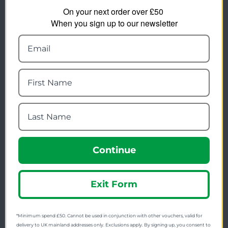
On your next order over £50
FREE SHIPPING
When you sign up to our newsletter
Check on each product page as we offer free
shipping on many products.
FREE EXCHANGES
We offer free return postage on most orders if
customers are returning for an alternative.
GIFT CARDS
Stuck for ideas? Just buy one of our Gift Cards and
give them full choice.
PRICE PROMISE
Continue
We check thousands of prices every day to give our
customers the best value for money.
Exit Form
Find us on Facebook, Twitter & Instagram
*Minimum spend £50. Cannot be used in conjunction with other vouchers, valid for
delivery to UK mainland addresses only. Exclusions apply. By signing up, you consent to