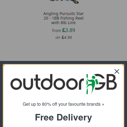
Angling Pursuits Star
20 - 1BB Fishing Reel
with 8lb Line
3.89
from
4.96
SRP:
Newsletter Signup
Visit Our Sister Sites
Get up to 80% off your favourite brands +
Free Delivery