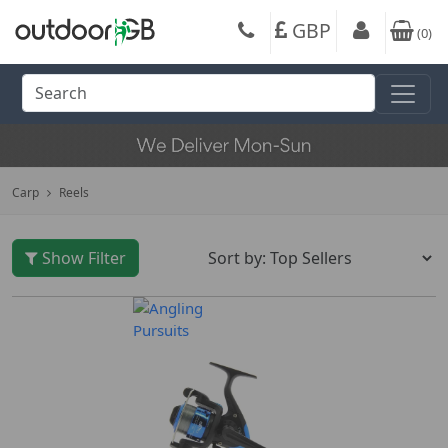
GBP
(
0
)
Carp
Reels
Show Filter