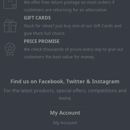
We offer free return postage on most orders if
customers are returning for an alternative.
GIFT CARDS
Stuck for ideas? Just buy one of our Gift Cards and
give them full choice.
PRICE PROMISE
We check thousands of prices every day to give our
customers the best value for money.
Find us on Facebook, Twitter & Instagram
For the latest products, special offers, competitions and
more.
My Account
My Account