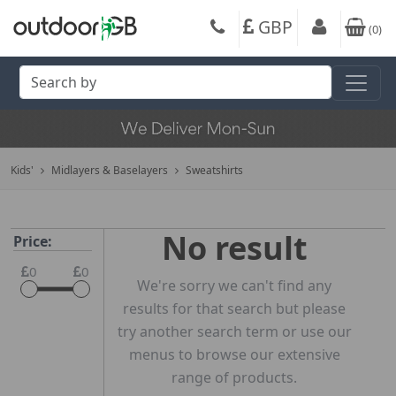
GBP
(
0
)
Kids'
Midlayers & Baselayers
Sweatshirts
No result
Price:
0
0
We're sorry we can't find any
results for that search but please
try another search term or use our
menus to browse our extensive
range of products.