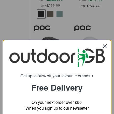
299.99
160.00
SRP:
SRP:
POC Cularis
POC Procen
Bike Helmet
Road Helmet
61.11
243.59
from
from
Get up to 80% off your favourite brands +
200.00
370.00
SRP:
SRP:
Free Delivery
On your next order over £50
When you sign up to our newsletter