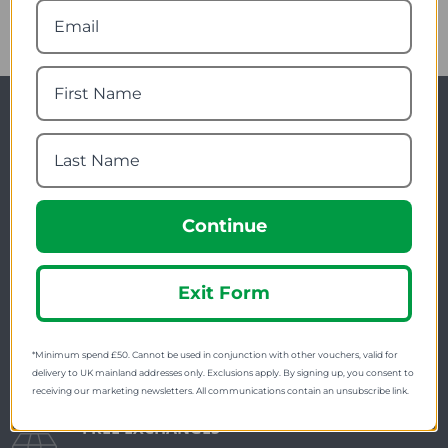
Newsletter Signup
Visit Our Sister Sites
Continue
Exit Form
FREE SHIPPING
*Minimum spend £50. Cannot be used in conjunction with other vouchers, valid for
Check on each product page as we offer free
delivery to UK mainland addresses only. Exclusions apply. By signing up, you consent to
receiving our marketing newsletters. All communications contain an unsubscribe link.
shipping on many products.
FREE EXCHANGES