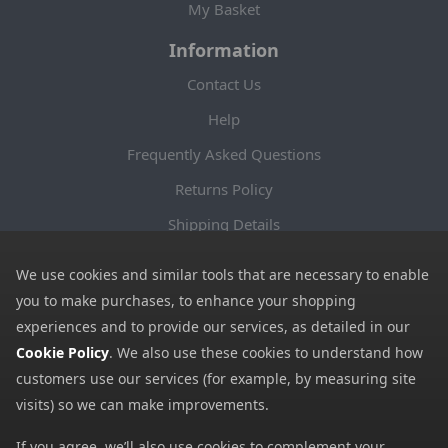
My Basket
Information
Contact Us
Help
Frequently Asked Questions
Returns Policy
Shipping Details
Terms and Conditions
We use cookies and similar tools that are necessary to enable
Privacy Notice
you to make purchases, to enhance your shopping
experiences and to provide our services, as detailed in our
Cookies
Cookie Policy
. We also use these cookies to understand how
Payment Methods
customers use our services (for example, by measuring site
We accept all major payment methods. All payment details are
visits) so we can make improvements.
encrypted using (SSL) and you will see the padlock icon in your
If you agree, we’ll also use cookies to complement your