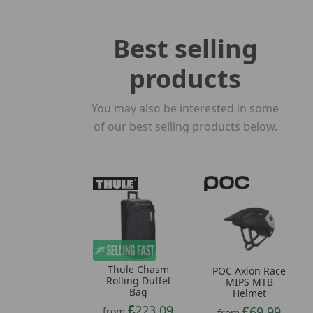
Best selling
products
You may also be interested in some
of our best selling products below.
Thule Chasm
POC Axion Race
Rolling Duffel
MIPS MTB
Bag
Helmet
223.09
69.99
from
from