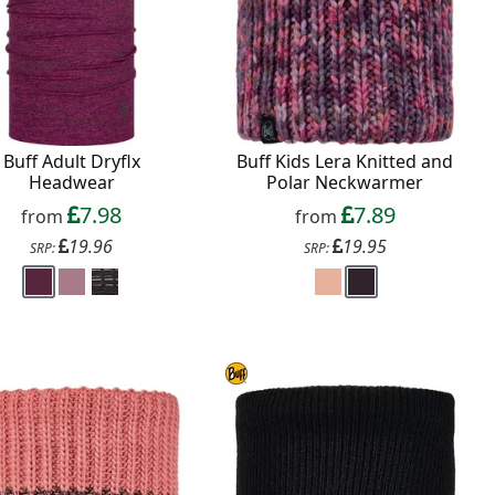
Buff Adult Dryflx
Buff Kids Lera Knitted and
Headwear
Polar Neckwarmer
7.98
7.89
from
from
19.96
19.95
SRP:
SRP: