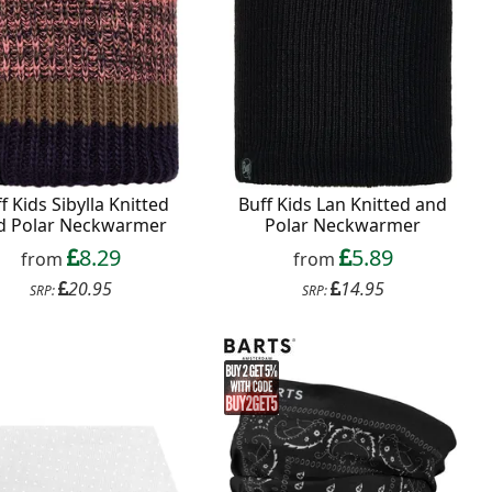
f Kids Sibylla Knitted
Buff Kids Lan Knitted and
d Polar Neckwarmer
Polar Neckwarmer
8.29
5.89
from
from
20.95
14.95
SRP:
SRP: