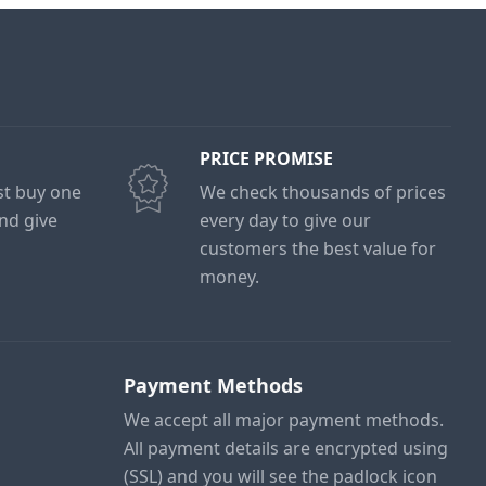
PRICE PROMISE
ust buy one
We check thousands of prices
and give
every day to give our
customers the best value for
money.
Payment Methods
We accept all major payment methods.
All payment details are encrypted using
(SSL) and you will see the padlock icon