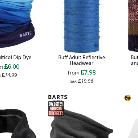
lticol Dip Dye
Buff Adult Reflective
Buf
Headwear
an
6.00
om
7.98
from
14.99
:
19.96
SRP: