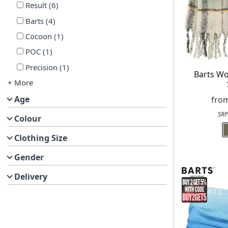
Result
(
6
)
Barts
(
4
)
Cocoon
(
1
)
POC
(
1
)
Precision
(
1
)
Barts W
+ More
Age
fro
SRP
Colour
Clothing Size
Gender
Delivery