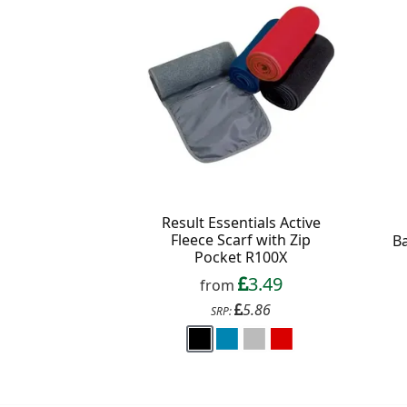
Result Essentials Active
Fleece Scarf with Zip
B
Pocket R100X
3.49
from
5.86
SRP: