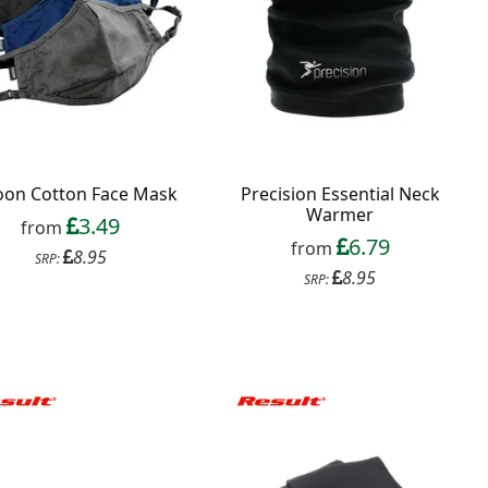
oon Cotton Face Mask
Precision Essential Neck
Warmer
3.49
from
6.79
from
8.95
SRP:
8.95
SRP: