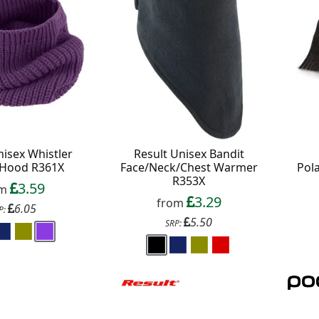
 All communications contain an unsubscribe link.
nisex Whistler
Result Unisex Bandit
Hood R361X
Face/Neck/Chest Warmer
Pol
R353X
3.59
om
3.29
from
6.05
P:
5.50
SRP: