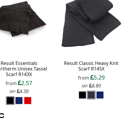
Result Essentials
Result Classic Heavy Knit
artherm Unisex Tassel
Scarf R145X
Scarf R143X
5.29
from
2.57
from
8.80
SRP:
4.30
SRP: