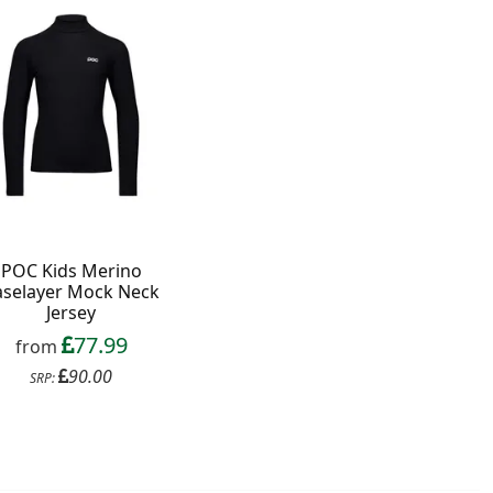
POC Kids Merino
aselayer Mock Neck
Jersey
77.99
from
90.00
SRP: