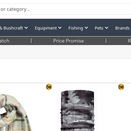
& Bushcraft
Equipment
Fishing
Pets
Brands