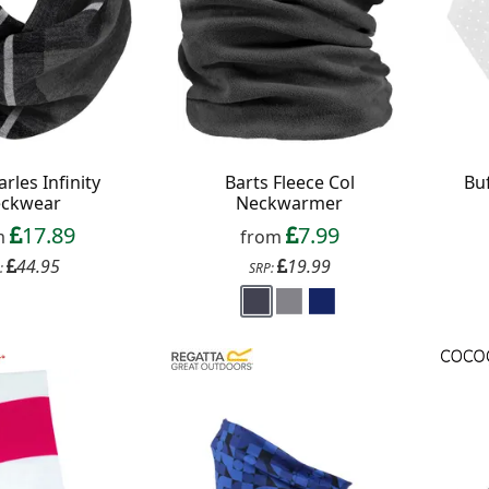
arles Infinity
Barts Fleece Col
Buf
ckwear
Neckwarmer
17.89
7.99
m
from
44.95
19.99
:
SRP:
f your favourite brands +
 Delivery