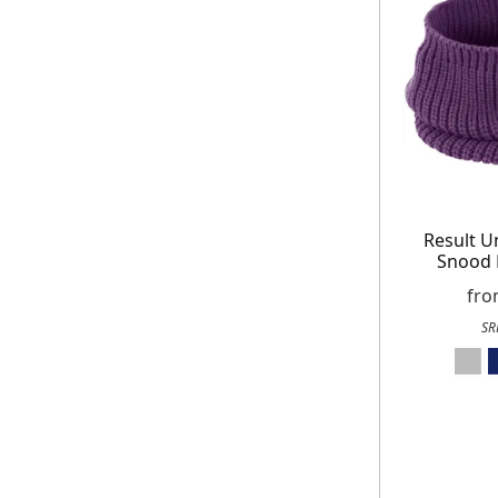
receiving our marketing newsletters.
Result U
Snood 
fr
SR