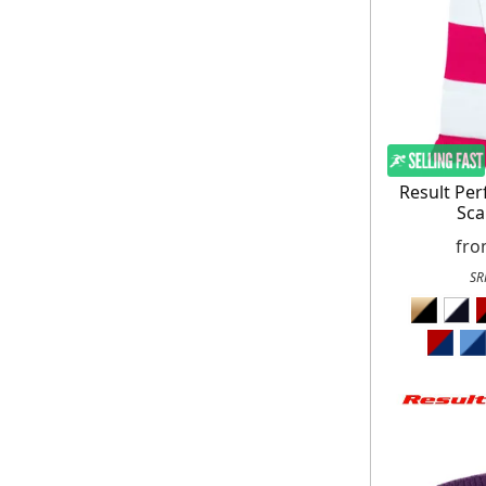
On your n
When you sign
Result Pe
Sca
fr
SR
E
*Minimum spend £50. Cannot be used i
delivery to UK mainland addresses on