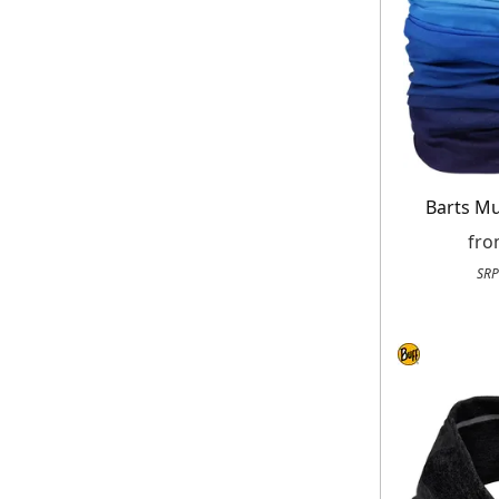
Barts Mu
fr
SRP