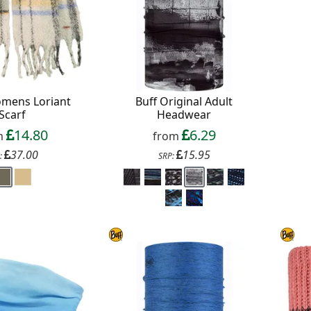
omens Loriant
Buff Original Adult
Scarf
Headwear
14.80
6.29
m
from
37.00
15.95
:
SRP: