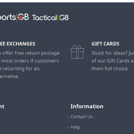
EE EXCHANGES
GIFT CARDS
 offer free return postage
Stuck for ideas? J
 most orders if customers
of our Gift Cards 
e returning for an
them full choice.
ternative.
nt
Information
Contact Us
Help