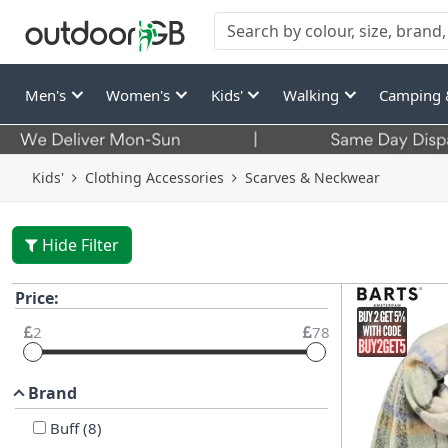
Men's
Women's
Kids'
Walking
Camping 
Kids'
Clothing Accessories
Scarves & Neckwear
Hide Filter
Price:
2
78
Brand
Buff
(
8
)