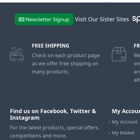
Visit Our Sister Sites
Newsletter Signup
FREE SHIPPING
FR
Check on each product page
We
as we offer free shipping on
on
many products.
ar
al
Find us on Facebook, Twitter &
My Accou
Instagram
My Account
For the latest products, special offers,
My Basket
competitions and more.