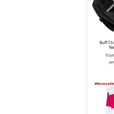
Buff Ch
Ne
fro
SRP
Get up to 80% of
Free