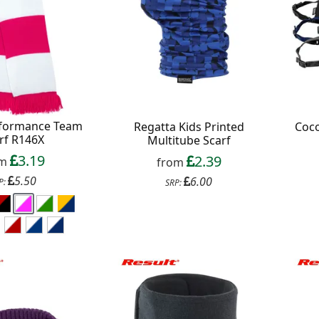
ext order over £50
 up to our newsletter
rformance Team
Regatta Kids Printed
Coc
rf R146X
Multitube Scarf
3.19
2.39
om
from
5.50
6.00
P:
SRP:
Continue
xit Form
n conjunction with other vouchers, valid for
ly. Exclusions apply. By signing up, you consent to