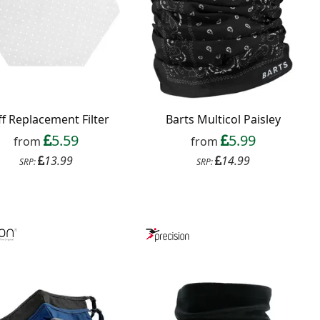
f Replacement Filter
Barts Multicol Paisley
5.59
5.99
from
from
13.99
14.99
SRP:
SRP: