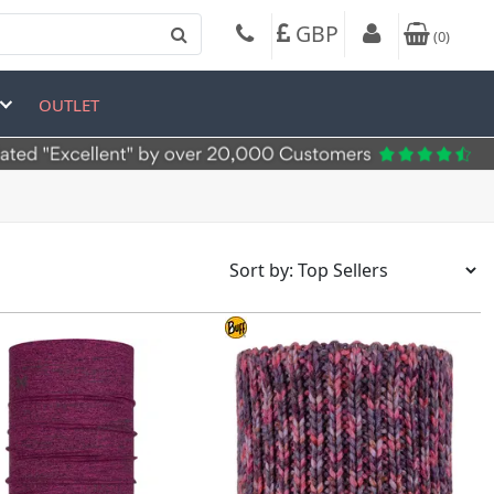
GBP
(
0
)
OUTLET