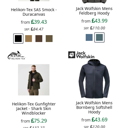
Jack Wolfskin Mens
Helikon-Tex SAS Smock -
Feldberg Hoody
Duracanvas
43.99
from
39.43
from
110.00
SRP:
84.47
SRP:
Jack Wolfskin Mens
Helikon-Tex Gunfighter
Bornberg Softshell
Jacket - Shark Skin
Hoody
Windblocker
43.69
from
75.29
from
120.00
SRP:
137.27