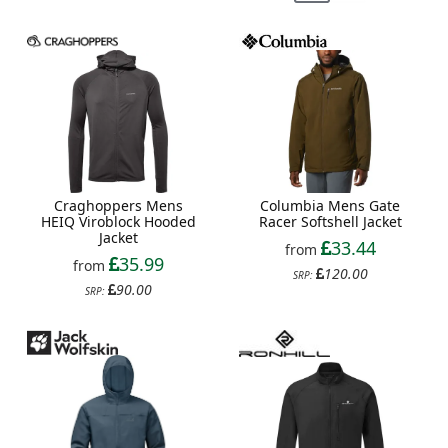
Craghoppers Mens
Columbia Mens Gate
HEIQ Viroblock Hooded
Racer Softshell Jacket
Jacket
33.44
from
35.99
from
120.00
SRP:
90.00
SRP: