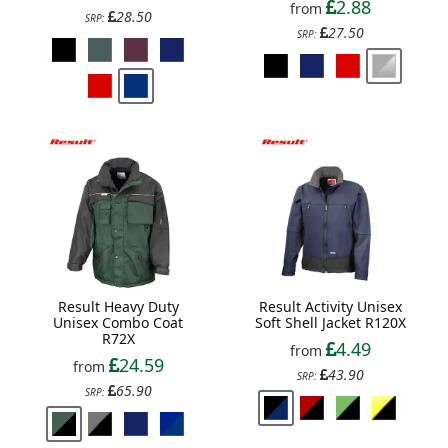
2.88
from
28.50
SRP:
27.50
SRP:
Result Heavy Duty
Result Activity Unisex
Unisex Combo Coat
Soft Shell Jacket R120X
R72X
4.49
from
24.59
from
43.90
SRP:
65.90
SRP: