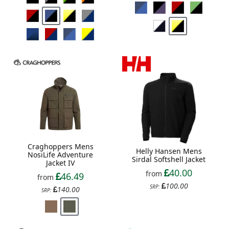
Craghoppers Mens
Helly Hansen Mens
NosiLife Adventure
Sirdal Softshell Jacket
Jacket IV
40.00
from
46.49
from
100.00
SRP:
140.00
SRP: