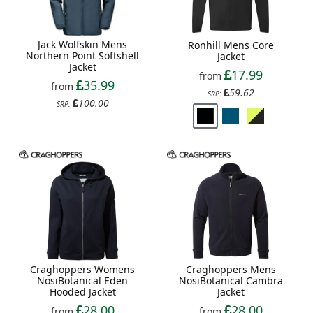
Jack Wolfskin Mens
Ronhill Mens Core
Northern Point Softshell
Jacket
Jacket
17.99
from
35.99
from
59.62
SRP:
100.00
SRP:
Craghoppers Womens
Craghoppers Mens
NosiBotanical Eden
NosiBotanical Cambra
Hooded Jacket
Jacket
28.00
28.00
from
from