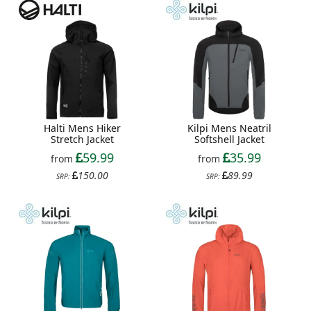
Halti Mens Hiker
Kilpi Mens Neatril
Stretch Jacket
Softshell Jacket
59.99
35.99
from
from
150.00
89.99
SRP:
SRP: