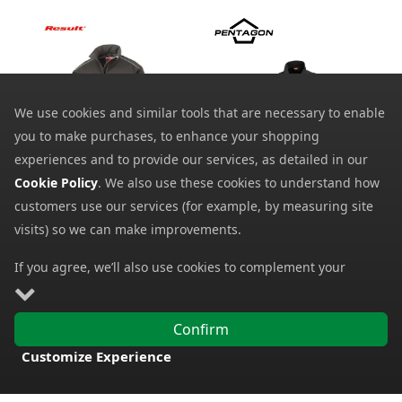
We use cookies and similar tools that are necessary to enable
you to make purchases, to enhance your shopping
experiences and to provide our services, as detailed in our
Result Performance
Cookie Policy
. We also use these cookies to understand how
Pentagon Elite Light
Ripstop Soft Shell Work
Softshell Jacket
Jacket R124
customers use our services (for example, by measuring site
44.83
from
4.49
visits) so we can make improvements.
from
95.04
SRP:
41.70
SRP:
If you agree, we’ll also use cookies to complement your
shopping experience as described in our
Cookie Policy
. This
includes using first- and third-party cookies, which store or
Confirm
access standard device information such as a unique
Customize Experience
identifier. Third parties use cookies for their purposes of
FREE DELIVERY
displaying and measuring personalised ads, generating