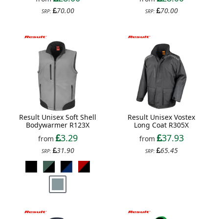
70.00
70.00
SRP:
SRP:
Result Unisex Soft Shell
Result Unisex Vostex
Bodywarmer R123X
Long Coat R305X
3.29
37.93
from
from
31.90
65.45
SRP:
SRP: