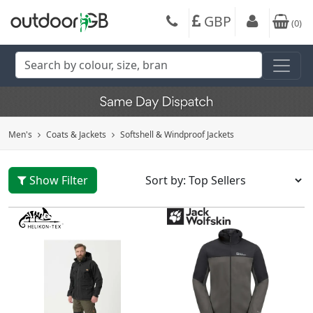
GBP
(
0
)
Men's
Coats & Jackets
Softshell & Windproof Jackets
Show Filter