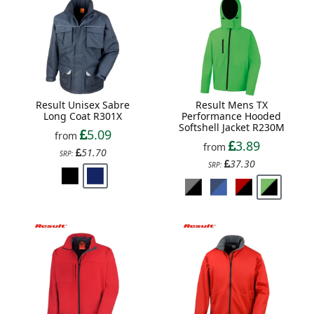
Result Unisex Sabre
Result Mens TX
Long Coat R301X
Performance Hooded
Softshell Jacket R230M
5.09
from
3.89
from
51.70
SRP:
37.30
SRP: