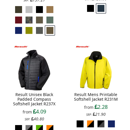
SRP:
Result Unisex Black
Result Mens Printable
Padded Compass
Softshell Jacket R231M
Softshell Jacket R237X
2.28
from
4.09
from
21.90
SRP:
40.80
SRP: