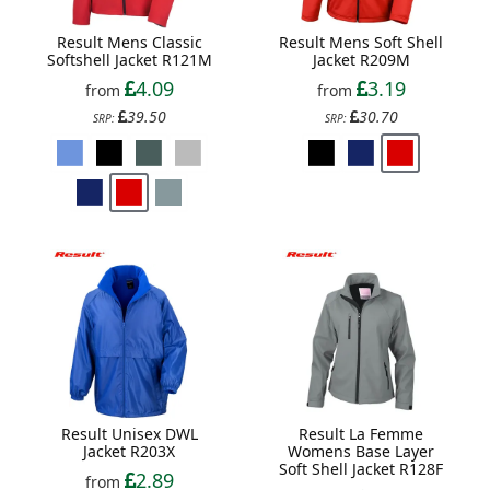
Result Mens Classic
Result Mens Soft Shell
Softshell Jacket R121M
Jacket R209M
4.09
3.19
from
from
39.50
30.70
SRP:
SRP:
Result Unisex DWL
Result La Femme
Jacket R203X
Womens Base Layer
Soft Shell Jacket R128F
2.89
from