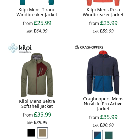
Kilpi Mens Tirano
Kilpi Mens Rosa
Windbreaker Jacket
Windbreaker Jacket
25.99
23.99
from
from
64.99
59.99
SRP:
SRP:
Craghoppers Mens
Kilpi Mens Beltra
NosiLife Pro Active
Softshell Jacket
Jacket
35.99
from
35.99
from
89.99
SRP:
90.00
SRP: