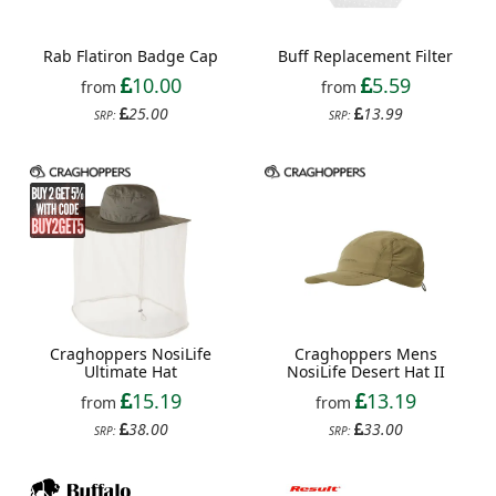
Rab Flatiron Badge Cap
Buff Replacement Filter
10.00
5.59
from
from
25.00
13.99
SRP:
SRP:
Craghoppers NosiLife
Craghoppers Mens
Ultimate Hat
NosiLife Desert Hat II
15.19
13.19
from
from
38.00
33.00
SRP:
SRP: