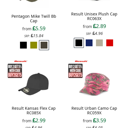
Result Unisex Plush Cap
Pentagon Mike Twill Bb
RC063X
Cap
2.89
from
5.59
from
4.96
SRP:
15.84
SRP:
Result Kansas Flex Cap
Result Urban Camo Cap
RC085X
RC059X
2.99
3.59
from
from
4.96
6.05
SRP:
SRP: