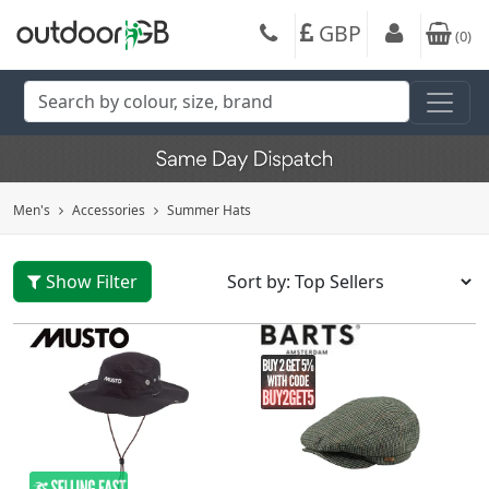
GBP
(
0
)
Men's
Accessories
Summer Hats
Show Filter