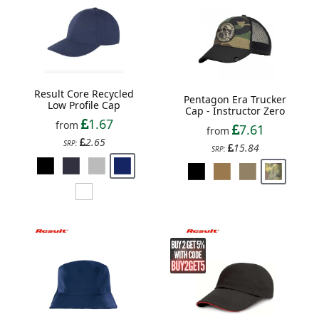
Result Core Recycled
Pentagon Era Trucker
Low Profile Cap
Cap - Instructor Zero
1.67
from
7.61
from
2.65
SRP:
15.84
SRP: