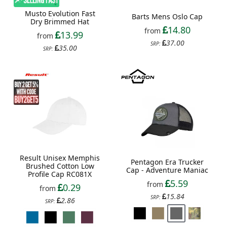
Musto Evolution Fast
Barts Mens Oslo Cap
Dry Brimmed Hat
14.80
from
13.99
from
37.00
SRP:
35.00
SRP:
Result Unisex Memphis
Pentagon Era Trucker
Brushed Cotton Low
Cap - Adventure Maniac
Profile Cap RC081X
5.59
from
0.29
from
15.84
SRP:
2.86
SRP: