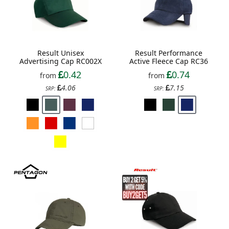
Result Unisex
Result Performance
Advertising Cap RC002X
Active Fleece Cap RC36
0.42
0.74
from
from
4.06
7.15
SRP:
SRP: