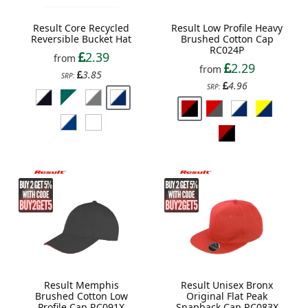
Result Core Recycled
Result Low Profile Heavy
Reversible Bucket Hat
Brushed Cotton Cap
RC024P
2.39
from
2.29
from
3.85
SRP:
4.96
SRP:
Result Memphis
Result Unisex Bronx
Brushed Cotton Low
Original Flat Peak
Profile Cap RC091X
Snapback Cap RC083X