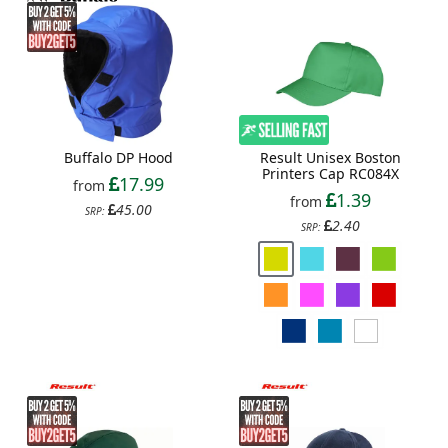
Result Unisex Boston
Buffalo DP Hood
Printers Cap RC084X
17.99
from
1.39
from
45.00
SRP:
2.40
SRP: