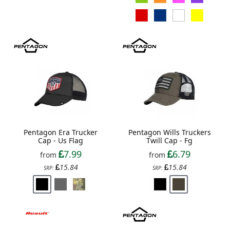
Pentagon Era Trucker
Pentagon Wills Truckers
Cap - Us Flag
Twill Cap - Fg
7.99
6.79
from
from
15.84
15.84
SRP:
SRP: