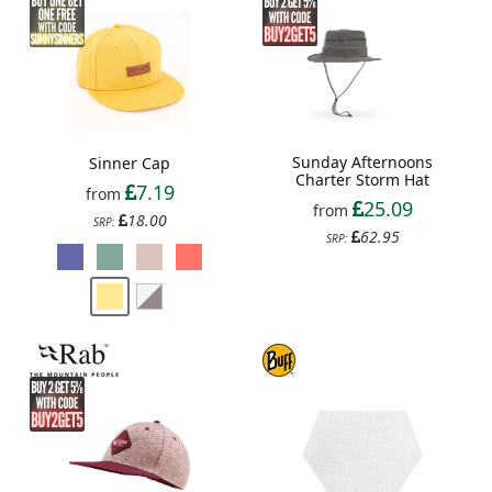
Sunday Afternoons
Sinner Cap
Charter Storm Hat
7.19
from
25.09
from
18.00
SRP:
62.95
SRP: