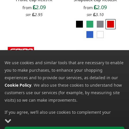
2.09
2.09
from
from
2.95
3.10
SRP:
SRP:
We use cookies and similar tools that are necessary to enable
you to make purchases, to enhance your shopping
experiences and to provide our services, as detailed in our
Cookie Policy
. We also use these cookies to understand how
customers use our services (for example, by measuring site
Result Bronx Glitter Flat
Spiro Impact Sport Cap
visits) so we can make improvements.
Peak Snapback Cap
RC088X
RC087X
3.79
from
If you agree, we’ll also use cookies to complement your
2.39
from
4.96
shopping experience as described in our
Cookie Policy
. This
SRP:
4.06
SRP:
includes using first- and third-party cookies, which store or