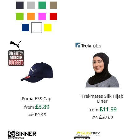
Trekmates Silk Hijab
Puma ESS Cap
Liner
3.89
from
11.99
from
9.95
SRP:
30.00
SRP: