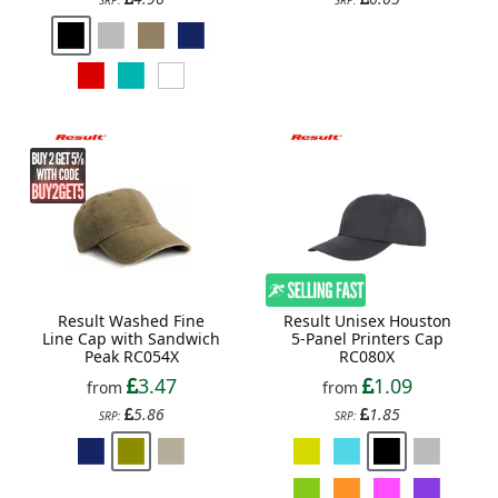
Result Washed Fine
Result Unisex Houston
Line Cap with Sandwich
5-Panel Printers Cap
Peak RC054X
RC080X
3.47
1.09
from
from
5.86
1.85
SRP:
SRP: