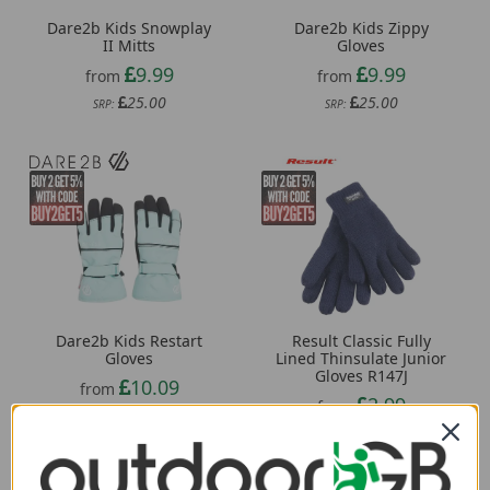
Dare2b Kids Snowplay
Dare2b Kids Zippy
II Mitts
Gloves
9.99
9.99
from
from
25.00
25.00
SRP:
SRP:
Result Classic Fully
Dare2b Kids Restart
Lined Thinsulate Junior
Gloves
Gloves R147J
10.09
from
2.99
from
30.00
SRP:
5.04
SRP: