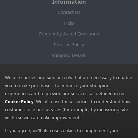
Information
Contact Us
Help
Frequently Asked Questions
Returns Policy
Shipping Details
Terms and Conditions
Privacy Notice
We use cookies and similar tools that are necessary to enable
you to make purchases, to enhance your shopping
Cookies
experiences and to provide our services, as detailed in our
Payment Methods
Cookie Policy
. We also use these cookies to understand how
customers use our services (for example, by measuring site
We accept all major payment methods. All payment details are
visits) so we can make improvements.
encrypted using (SSL) and you will see the padlock icon in your
browser when you are at the checkout.
If you agree, we’ll also use cookies to complement your