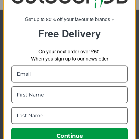
Get up to 80% off your favourite brands +
Newsletter Signup
Free Delivery
Visit Our Sister Sites
On your next order over £50
When you sign up to our newsletter
FREE SHIPPING
Check on each product page as we offer free
shipping on many products.
FREE EXCHANGES
We offer free return postage on most orders if
customers are returning for an alternative.
Continue