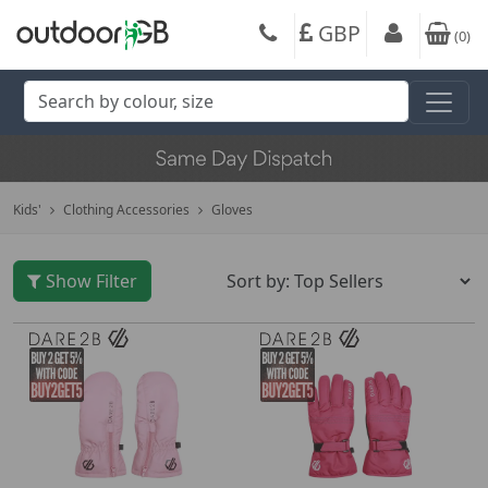
GBP
(
0
)
Kids'
Clothing Accessories
Gloves
Show Filter