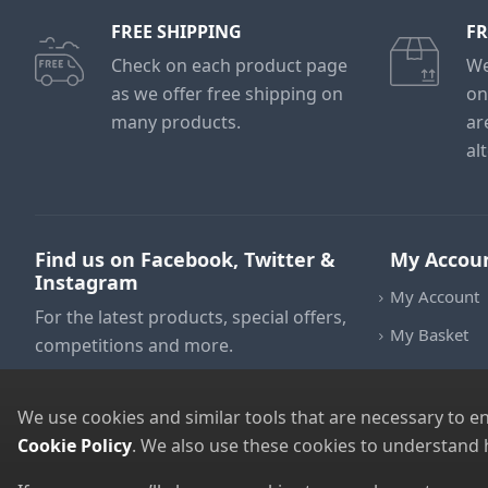
FREE SHIPPING
FR
Check on each product page
We
as we offer free shipping on
on
many products.
ar
al
Find us on Facebook, Twitter &
My Accou
Instagram
My Account
For the latest products, special offers,
My Basket
competitions and more.
We use cookies and similar tools that are necessary to e
Cookie Policy
. We also use these cookies to understand