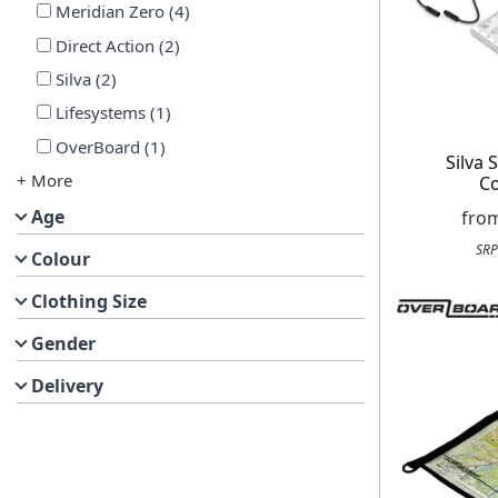
Meridian Zero
(
4
)
Direct Action
(
2
)
Silva
(
2
)
Lifesystems
(
1
)
OverBoard
(
1
)
Silva 
+ More
C
Age
fro
SRP
Colour
Clothing Size
Gender
Delivery