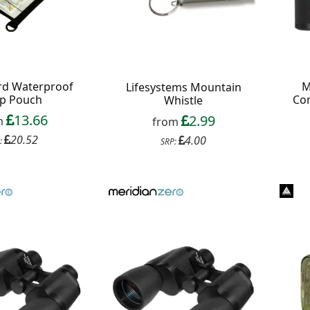
rd Waterproof
M
Lifesystems Mountain
p Pouch
Co
Whistle
13.66
2.99
m
from
20.52
4.00
:
SRP: