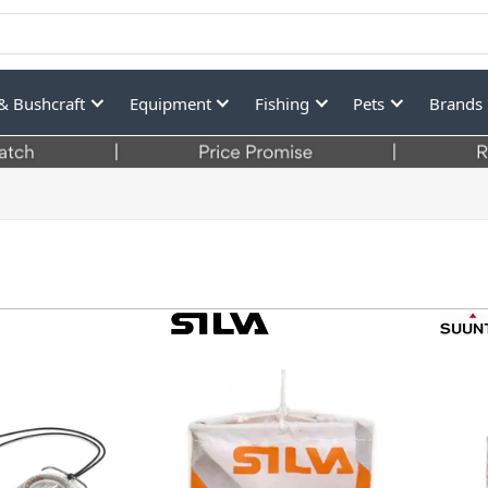
& Bushcraft
Equipment
Fishing
Pets
Brands