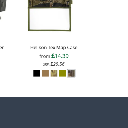
er
Helikon-Tex Map Case
14.39
from
29.56
SRP: