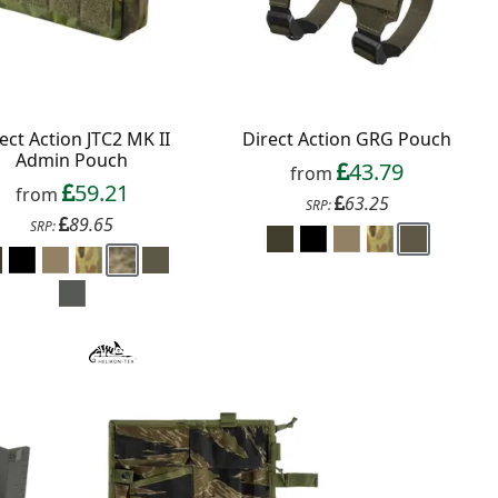
ect Action JTC2 MK II
Direct Action GRG Pouch
Admin Pouch
43.79
from
59.21
from
63.25
SRP:
89.65
SRP: