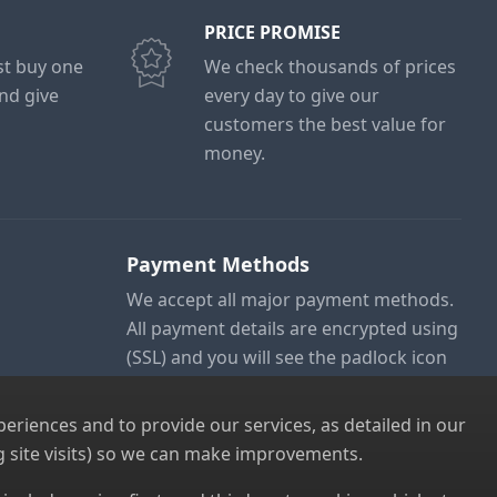
PRICE PROMISE
ust buy one
We check thousands of prices
and give
every day to give our
customers the best value for
money.
Payment Methods
We accept all major payment methods.
All payment details are encrypted using
(SSL) and you will see the padlock icon
in your browser when you are at the
checkout.
riences and to provide our services, as detailed in our
 site visits) so we can make improvements.