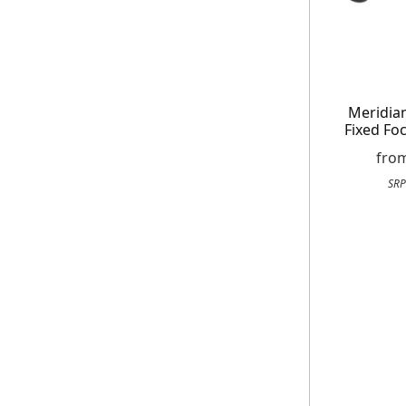
Meridian
Fixed Fo
fro
SRP