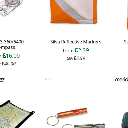
S3-360/6400
Silva Reflective Markers
S
ompass
2.39
from
16.00
m
5.99
SRP:
40.00
: