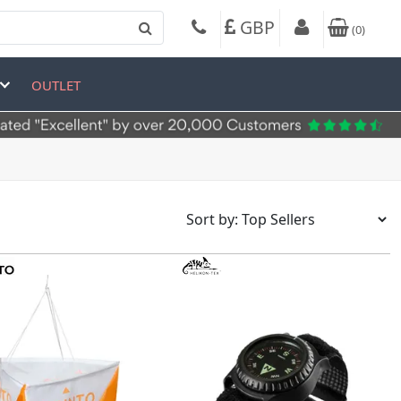
GBP
(
0
)
OUTLET