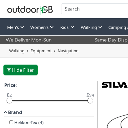
Men's
Women's
Kids'
Walking
Camping 
Walking
Equipment
Navigation
Hide Filter
Price:
2
94
Brand
Helikon-Tex
(
4
)