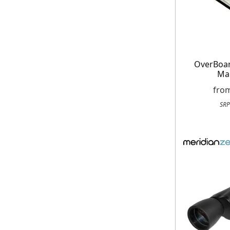
OverBoa
Ma
fro
SRP