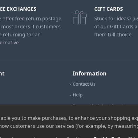
EE EXCHANGES
GIFT CARDS
 offer free return postage
Stuck for ideas? J
 most orders if customers
of our Gift Cards 
e returning for an
them full choice.
ternative.
nt
Information
Contact Us
Help
Frequently Asked Questions
Returns Policy
nable you to make purchases, to enhance your shopping expe
 how customers use our services (for example, by measuring
Shipping Details
Terms and Conditions