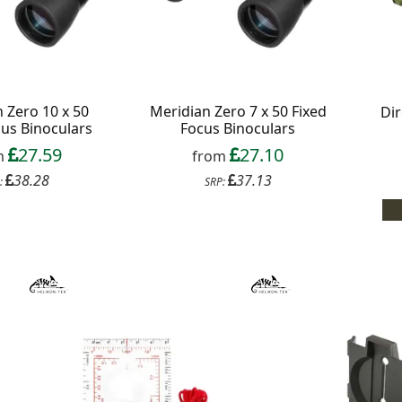
 Zero 10 x 50
Meridian Zero 7 x 50 Fixed
Dir
cus Binoculars
Focus Binoculars
27.59
27.10
m
from
38.28
37.13
:
SRP: