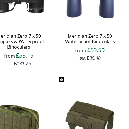
eridian Zero 7 x 50
Meridian Zero 7 x 50
mpass & Waterproof
Waterproof Binoculars
Binoculars
59.59
from
93.19
from
89.40
SRP:
131.76
SRP: