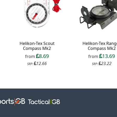
Helikon-Tex Scout
Helikon-Tex Rang
Compass Mk2
Compass Mk2
8.69
13.69
from
from
12.66
23.22
SRP:
SRP: