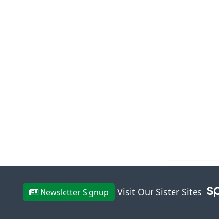
Visit Our Sister Sites
Newsletter Signup