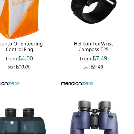
uunto Orienteering
Helikon-Tex Wrist
Control Flag
Compass T25
4.00
7.49
from
from
10.00
9.49
SRP:
SRP: