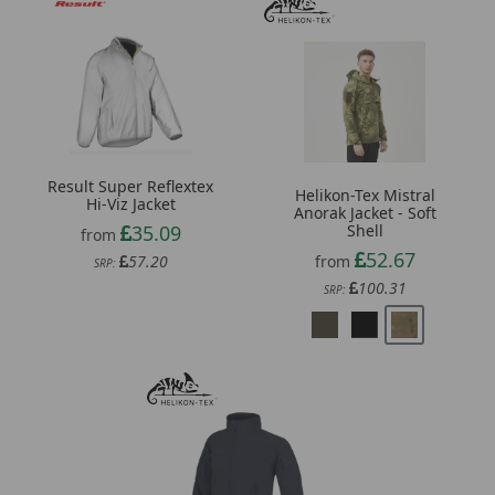
Result Super Reflextex
Helikon-Tex Mistral
Hi-Viz Jacket
Anorak Jacket - Soft
35.09
Shell
from
52.67
57.20
from
SRP:
100.31
SRP: