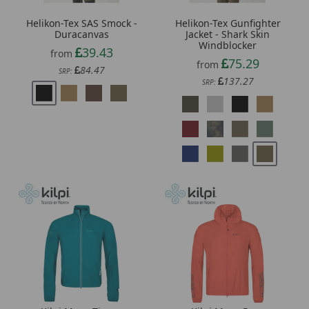
Helikon-Tex SAS Smock -
Helikon-Tex Gunfighter
Duracanvas
Jacket - Shark Skin
Windblocker
39.43
from
75.29
from
84.47
SRP:
137.27
SRP: