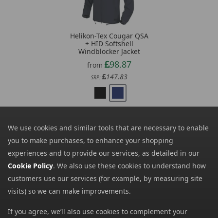
Helikon-Tex Cougar QSA
+ HID Softshell
Windblocker Jacket
98.87
from
147.83
SRP:
We use cookies and similar tools that are necessary to enable
you to make purchases, to enhance your shopping
experiences and to provide our services, as detailed in our
Newsletter Signup
Cookie Policy
. We also use these cookies to understand how
customers use our services (for example, by measuring site
Visit Our Sister Sites
visits) so we can make improvements.
If you agree, we’ll also use cookies to complement your