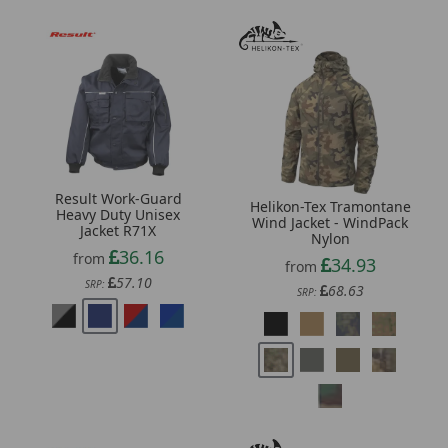
Result Work-Guard
Helikon-Tex Tramontane
Heavy Duty Unisex
Wind Jacket - WindPack
Jacket R71X
Nylon
36.16
from
34.93
from
57.10
SRP:
68.63
SRP: