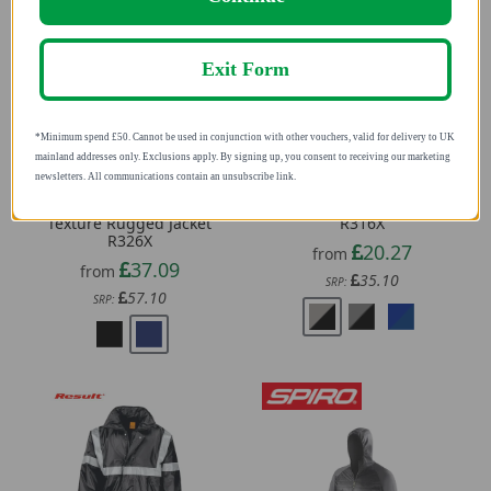
Exit Form
*Minimum spend £50. Cannot be used in conjunction with other vouchers, valid for
delivery to UK mainland addresses only. Exclusions apply. By signing up, you consent to
receiving our marketing newsletters. All communications contain an unsubscribe link.
Result Unisex Denim
Result Unisex Lite Jacket
Texture Rugged Jacket
R316X
R326X
20.27
from
37.09
from
35.10
SRP:
57.10
SRP: