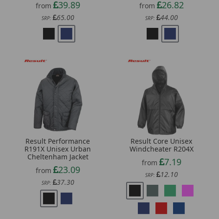
39.89
26.82
from
from
65.00
44.00
SRP:
SRP:
Result Performance
Result Core Unisex
R191X Unisex Urban
Windcheater R204X
Cheltenham Jacket
7.19
from
23.09
from
12.10
SRP:
37.30
SRP: