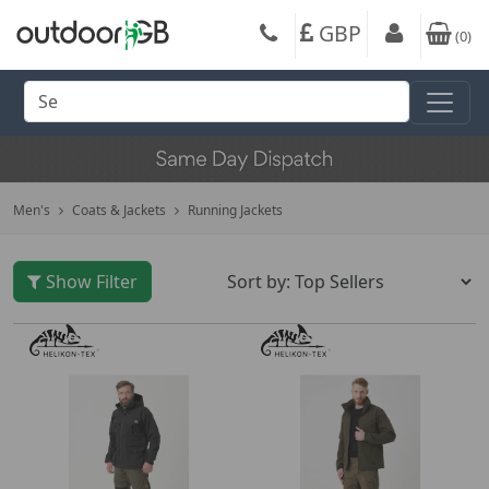
GBP
(
0
)
Men's
Coats & Jackets
Running Jackets
Show Filter