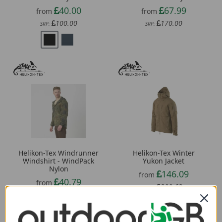
40.00
67.99
from
from
100.00
170.00
SRP:
SRP:
Helikon-Tex Windrunner
Helikon-Tex Winter
Windshirt - WindPack
Yukon Jacket
Nylon
146.09
from
40.79
from
200.63
SRP:
68.63
SRP: