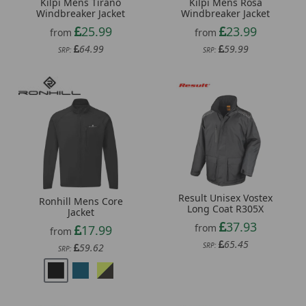
Kilpi Mens Tirano
Kilpi Mens Rosa
Windbreaker Jacket
Windbreaker Jacket
25.99
23.99
from
from
64.99
59.99
SRP:
SRP:
Result Unisex Vostex
Ronhill Mens Core
Long Coat R305X
Jacket
37.93
from
17.99
from
65.45
SRP:
59.62
SRP: