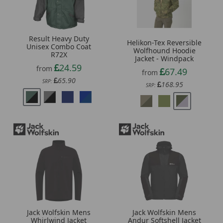
Result Heavy Duty
Helikon-Tex Reversible
Unisex Combo Coat
Wolfhound Hoodie
R72X
Jacket - Windpack
24.59
from
67.49
from
65.90
SRP:
168.95
SRP:
Jack Wolfskin Mens
Jack Wolfskin Mens
Whirlwind Jacket
Andur Softshell Jacket