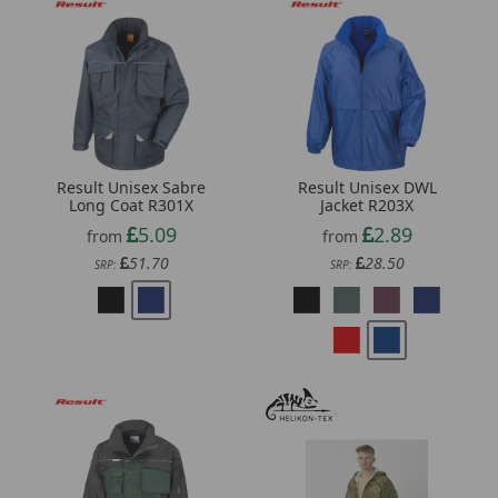
Result Unisex Sabre
Result Unisex DWL
Long Coat R301X
Jacket R203X
5.09
2.89
from
from
51.70
28.50
SRP:
SRP: