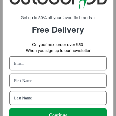
Get up to 80% off your favourite brands +
Free Delivery
On your next order over £50
When you sign up to our newsletter
Ronhill Mens Tech All-
Helikon-Tex Woodsman
Terrain Jacket
Anorak Jacket
51.89
49.19
from
from
81.32
95.03
SRP:
SRP:
Continue