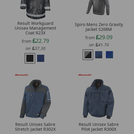
Result Workguard
Spiro Mens Zero Gravity
Unisex Management
Jacket S268M
Coat R23X
29.09
from
22.79
from
41.70
SRP:
37.30
SRP:
Result Unisex Sabre
Result Unisex Sabre
Stretch Jacket R302X
Pilot Jacket R300X