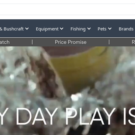
& Bushcraft
Equipment
Fishing
Pets
Brands