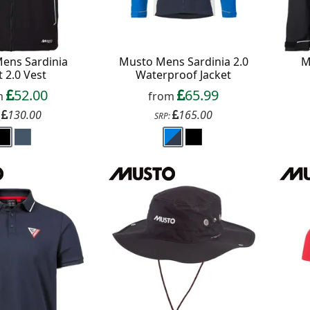
ens Sardinia
Musto Mens Sardinia 2.0
M
t 2.0 Vest
Waterproof Jacket
52.00
65.99
m
from
130.00
165.00
:
SRP: