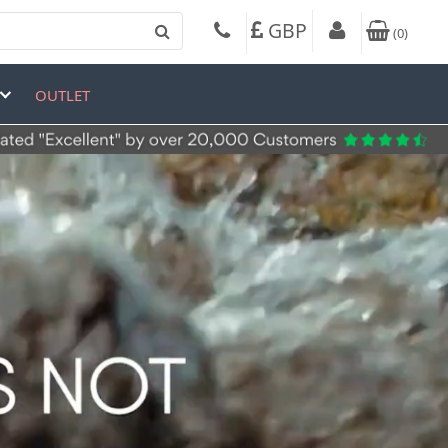
GBP
(
0
)
OUTLET