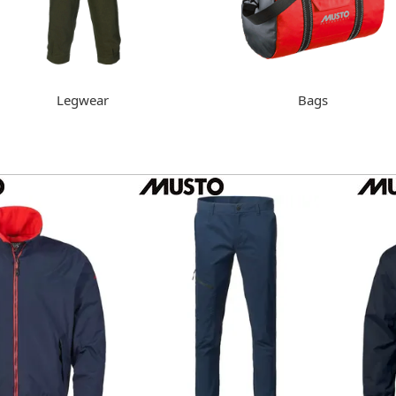
Legwear
Bags