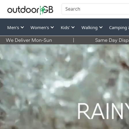
Men's
Women's
Kids'
Walking
Camping 