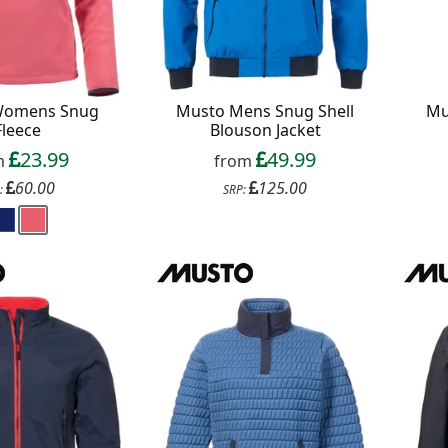
Womens Snug
Musto Mens Snug Shell
Mu
Fleece
Blouson Jacket
23.99
49.99
m
from
60.00
125.00
:
SRP: