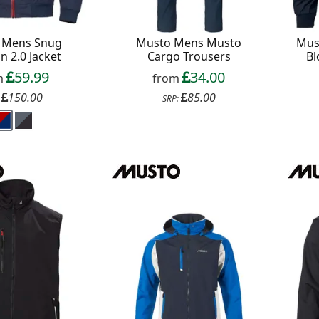
 Mens Snug
Musto Mens Musto
Mus
n 2.0 Jacket
Cargo Trousers
Bl
59.99
34.00
m
from
150.00
85.00
:
SRP: