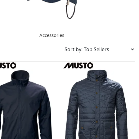
Accessories