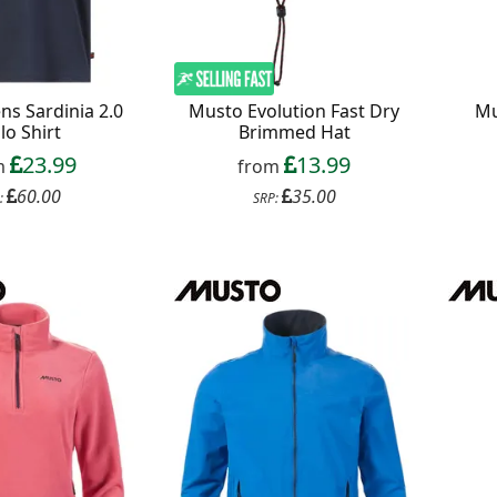
s Sardinia 2.0
Musto Evolution Fast Dry
Mu
lo Shirt
Brimmed Hat
23.99
13.99
m
from
60.00
35.00
:
SRP: