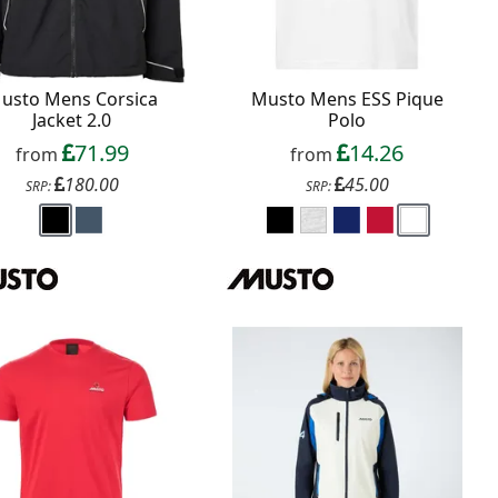
usto Mens Corsica
Musto Mens ESS Pique
Jacket 2.0
Polo
71.99
14.26
from
from
180.00
45.00
SRP:
SRP: