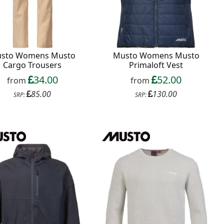
sto Womens Musto
Musto Womens Musto
Cargo Trousers
Primaloft Vest
34.00
52.00
from
from
85.00
130.00
SRP:
SRP: