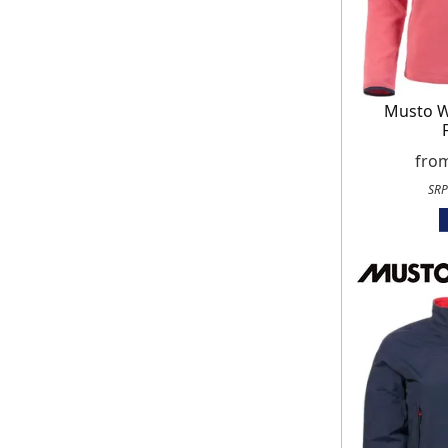
Musto 
fro
SRP