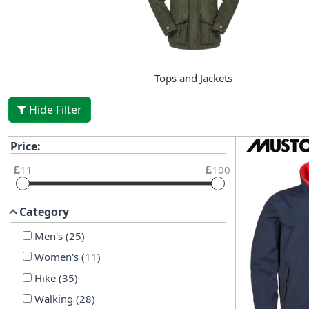
Tops and Jackets
Hide Filter
Price:
11
100
Category
Men's
(
25
)
Women's
(
11
)
Hike
(
35
)
Walking
(
28
)