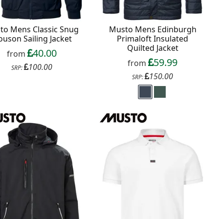
to Mens Classic Snug
Musto Mens Edinburgh
ouson Sailing Jacket
Primaloft Insulated
Quilted Jacket
40.00
from
59.99
from
100.00
SRP:
150.00
SRP: