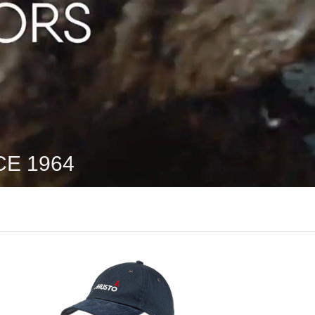
E 1964