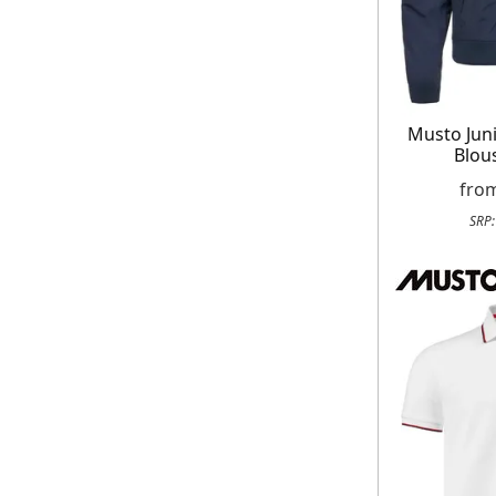
Musto Jun
Blou
fro
SRP