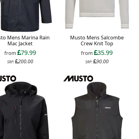
to Mens Marina Rain
Musto Mens Salcombe
Mac Jacket
Crew Knit Top
79.99
35.99
from
from
200.00
90.00
SRP:
SRP: