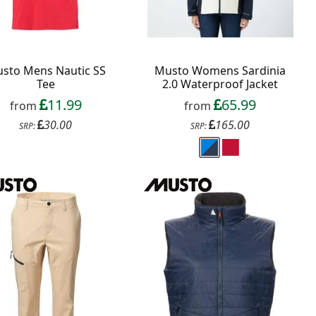
sto Mens Nautic SS
Musto Womens Sardinia
Tee
2.0 Waterproof Jacket
11.99
65.99
from
from
30.00
165.00
SRP:
SRP: