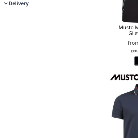
Delivery
Musto M
Gile
fro
SRP