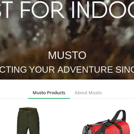
MUSTO
CTING YOUR ADVENTURE SINC
Musto Products
About Musto