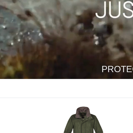
PROTE