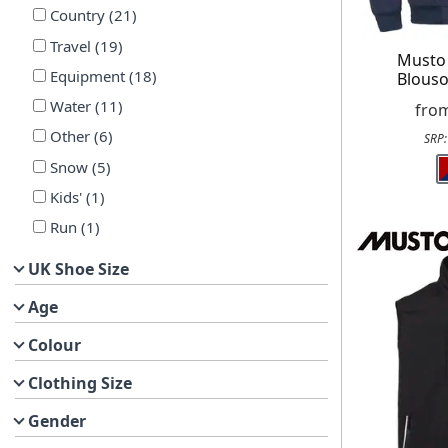
Country
(
21
)
Travel
(
19
)
Musto
Equipment
(
18
)
Blouso
Water
(
11
)
fro
Other
(
6
)
SRP
Snow
(
5
)
Kids'
(
1
)
Run
(
1
)
UK Shoe Size
Age
Colour
Clothing Size
Gender