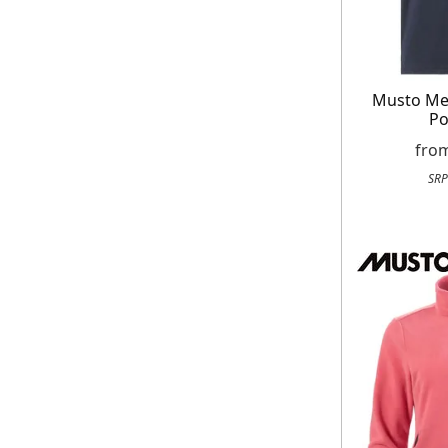
Musto Men
Po
fro
SRP