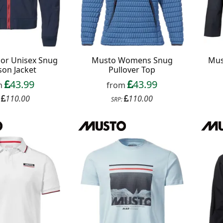
ior Unisex Snug
Musto Womens Snug
Mus
son Jacket
Pullover Top
43.99
43.99
m
from
110.00
110.00
:
SRP: