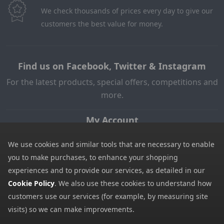
We check thousands of prices every day to give our
customers the best value for money.
Find us on Facebook, Twitter & Instagram
For the latest products, special offers, competitions and
more.
My Account
My Account
We use cookies and similar tools that are necessary to enable
My Basket
you to make purchases, to enhance your shopping
experiences and to provide our services, as detailed in our
Information
Cookie Policy
. We also use these cookies to understand how
Contact Us
customers use our services (for example, by measuring site
Help
visits) so we can make improvements.