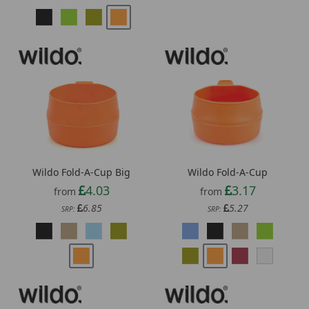
Wildo Fold-A-Cup Big
Wildo Fold-A-Cup
4.03
3.17
from
from
6.85
5.27
SRP:
SRP: