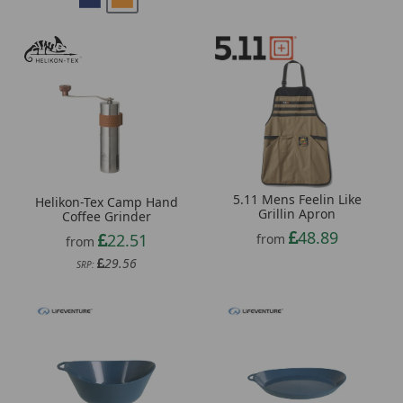
5.11 Mens Feelin Like
Helikon-Tex Camp Hand
Grillin Apron
Coffee Grinder
48.89
22.51
from
from
29.56
SRP: