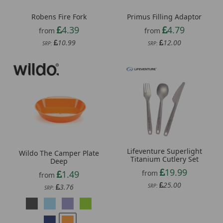
Robens Fire Fork
Primus Filling Adaptor
4.39
4.79
from
from
10.99
12.00
SRP:
SRP:
Lifeventure Superlight
Wildo The Camper Plate
Titanium Cutlery Set
Deep
19.99
1.49
from
from
25.00
3.76
SRP:
SRP: