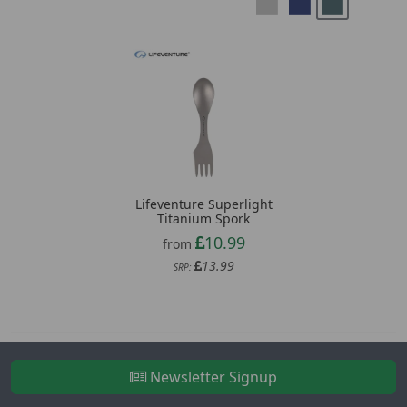
Lifeventure Superlight
Titanium Spork
10.99
from
13.99
SRP:
Newsletter Signup