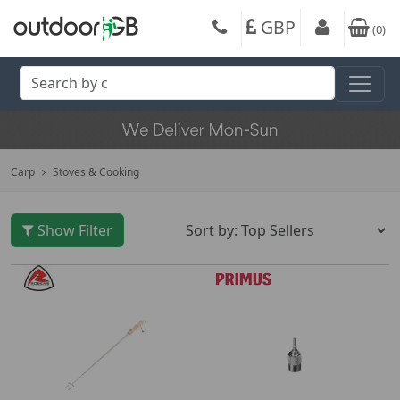
GBP
(
0
)
Carp
Stoves & Cooking
Show Filter