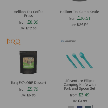
Helikon-Tex Coffee
Helikon-Tex Camp Kettle
Press
26.51
from
8.39
from
34.84
SRP:
12.66
SRP:
Lifeventure Ellipse
Torq EXPLORE Dessert
Camping Knife with
5.79
Fork and Spoon Set
from
3.49
6.95
from
SRP:
4.00
SRP: