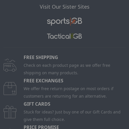
Visit Our Sister Sites
FREE SHIPPING
Check on each product page as we offer free
shipping on many products.
FREE EXCHANGES
We offer free return postage on most orders if
customers are returning for an alternative.
GIFT CARDS
Stuck for ideas? Just buy one of our Gift Cards and
give them full choice.
PRICE PROMISE