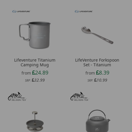
Lifeventure Titanium
LifeVenture Forkspoon
Camping Mug
Set - Titanium
24.89
8.39
from
from
32.99
10.99
SRP:
SRP: