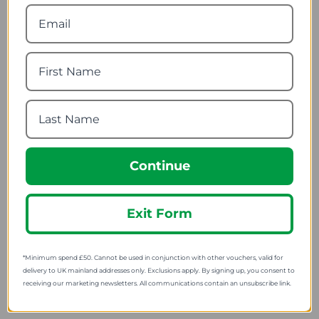
Lifeventure Titanium
Wildo Spork
Long-Handled Spoon
1.97
from
10.49
from
3.16
SRP:
13.99
SRP:
Continue
Exit Form
*Minimum spend £50. Cannot be used in conjunction with other vouchers, valid for
Lifeventure Silicon
Schulte Ufer Stainless
Collapsible Ellipse Bowl
Steel Heavy Base Kettle
delivery to UK mainland addresses only. Exclusions apply. By signing up, you consent to
receiving our marketing newsletters. All communications contain an unsubscribe link.
7.97
91.49
from
from
10.00
121.88
SRP:
SRP: