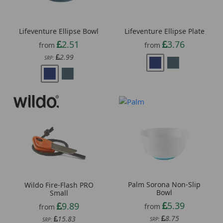
Lifeventure Ellipse Bowl
Lifeventure Ellipse Plate
2.51
3.76
from
from
2.99
SRP:
Palm Sorona Non-Slip
Wildo Fire-Flash PRO
Bowl
Small
5.39
9.89
from
from
8.75
15.83
SRP:
SRP: