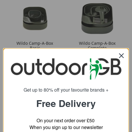
Wildo Camp-A-Box
Wildo Camp-A-Box
Basic
Complete
8.99
15.70
from
from
14.77
25.33
SRP:
SRP:
Get up to 80% off your favourite brands +
Free Delivery
On your next order over £50
When you sign up to our newsletter