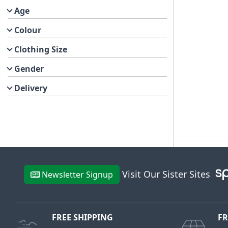
Age
Colour
Clothing Size
Gender
Delivery
Visit Our Sister Sites
Newsletter Signup
FREE SHIPPING
FR