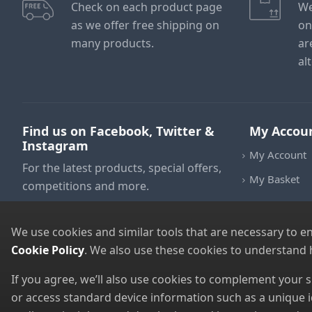
Check on each product page
We
as we offer free shipping on
on
many products.
ar
al
Find us on Facebook, Twitter &
My Accou
Instagram
My Account
For the latest products, special offers,
My Basket
competitions and more.
We use cookies and similar tools that are necessary to e
Cookie Policy
. We also use these cookies to understand
If you agree, we’ll also use cookies to complement your
or access standard device information such as a unique i