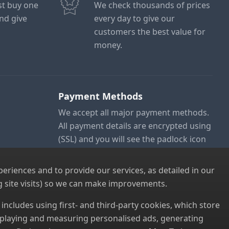
ust buy one
We check thousands of prices
and give
every day to give our
customers the best value for
money.
Payment Methods
We accept all major payment methods.
All payment details are encrypted using
(SSL) and you will see the padlock icon
in your browser when you are at the
checkout.
riences and to provide our services, as detailed in our
 site visits) so we can make improvements.
s includes using first- and third-party cookies, which store
displaying and measuring personalised ads, generating