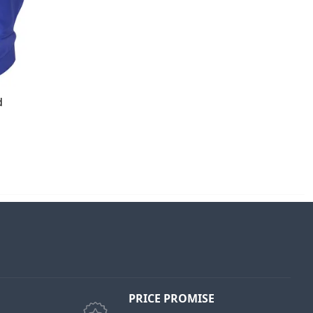
d
PRICE PROMISE