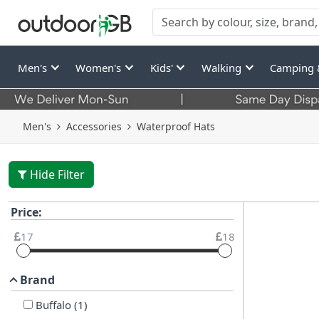
Men's
Women's
Kids'
Walking
Camping 
Men's
Accessories
Waterproof Hats
Hide Filter
Price:
17
18
Brand
Buffalo
(
1
)