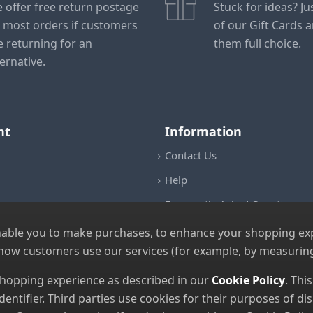
 offer free return postage
Stuck for ideas? J
 most orders if customers
of our Gift Cards 
e returning for an
them full choice.
ternative.
nt
Information
Contact Us
Help
Frequently Asked Questions
Returns Policy
nable you to make purchases, to enhance your shopping expe
 how customers use our services (for example, by measuring
Shipping Details
Terms and Conditions
 shopping experience as described in our
Cookie Policy
. Thi
dentifier. Third parties use cookies for their purposes of 
Privacy Notice