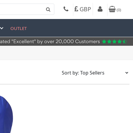
GBP
(
0
)
OUTLET