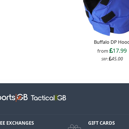
Buffalo DP Hoo
17.99
from
45.00
SRP:
EE EXCHANGES
GIFT CARDS