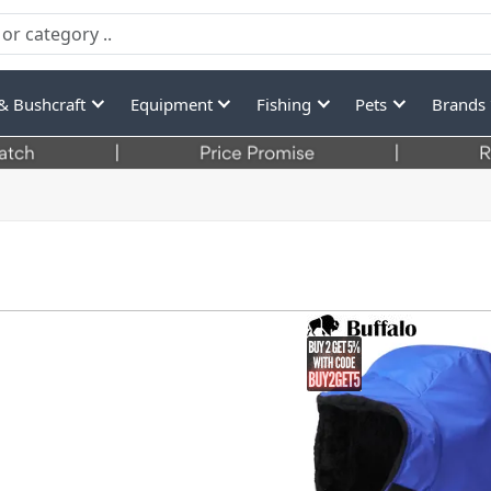
& Bushcraft
Equipment
Fishing
Pets
Brands