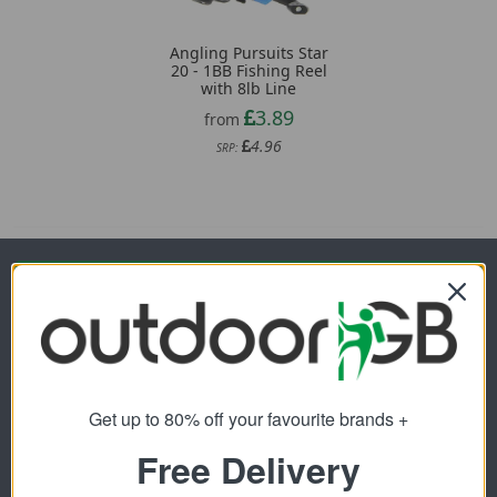
Angling Pursuits Star
20 - 1BB Fishing Reel
with 8lb Line
3.89
from
4.96
SRP:
Newsletter Signup
Visit Our Sister Sites
Get up to 80% off your favourite brands +
Free Delivery