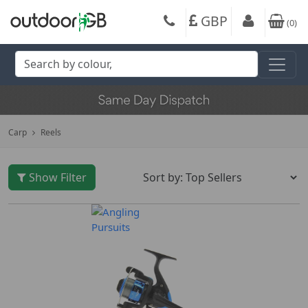
GBP
(
0
)
Carp
Reels
Show Filter