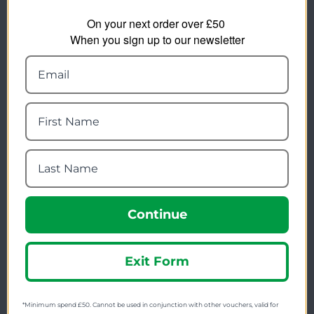
On your next order over £50
FREE SHIPPING
When you sign up to our newsletter
Check on each product page as we offer free
shipping on many products.
FREE EXCHANGES
We offer free return postage on most orders if
customers are returning for an alternative.
GIFT CARDS
Stuck for ideas? Just buy one of our Gift Cards and
give them full choice.
PRICE PROMISE
Continue
We check thousands of prices every day to give our
customers the best value for money.
Exit Form
Find us on Facebook, Twitter & Instagram
*Minimum spend £50. Cannot be used in conjunction with other vouchers, valid for