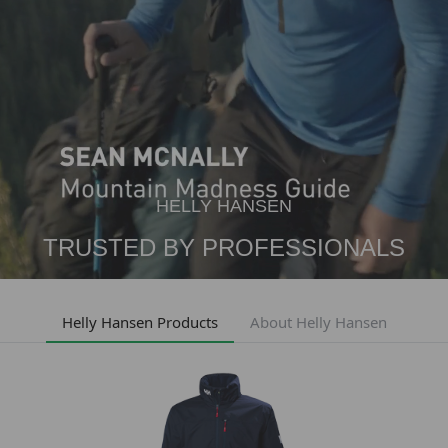
HELLY HANSEN
TRUSTED BY PROFESSIONALS
Helly Hansen Products
About Helly Hansen