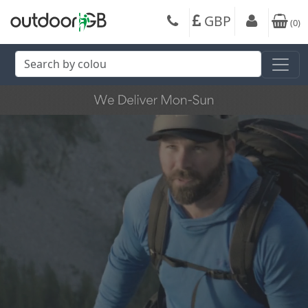
GBP
(
0
)