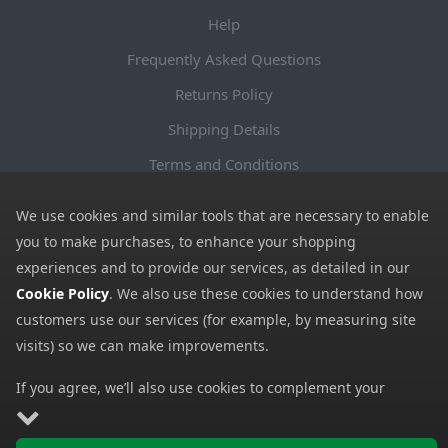
Help
Frequently Asked Questions
Returns Policy
Shipping Details
Terms and Conditions
Privacy Notice
We use cookies and similar tools that are necessary to enable
Cookies
you to make purchases, to enhance your shopping
experiences and to provide our services, as detailed in our
Payment Methods
Cookie Policy
. We also use these cookies to understand how
We accept all major payment methods. All payment details are
customers use our services (for example, by measuring site
encrypted using (SSL) and you will see the padlock icon in your
visits) so we can make improvements.
browser when you are at the checkout.
If you agree, we’ll also use cookies to complement your
shopping experience as described in our
Cookie Policy
. This
Copyright © 2026 GBGP Ltd (Company Number 16628438 EORI
includes using first- and third-party cookies, which store or