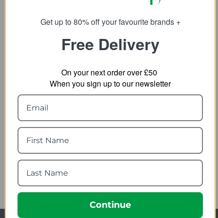
31.99
25.99
from
from
80.00
65.00
SRP:
SRP:
Get up to 80% off your favourite brands +
Free Delivery
On your next order over £50
When you sign up to our newsletter
Helly Hansen Mens HH
Helly Hansen Womens
Lifa SS Baselayer T-Shirt
HH Tech Crew LS
Baselayer
13.99
from
10.79
from
35.00
SRP:
27.00
SRP:
Continue