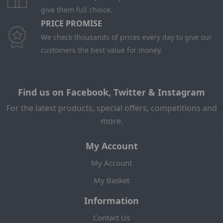
give them full choice.
PRICE PROMISE
We check thousands of prices every day to give our
customers the best value for money.
Find us on Facebook, Twitter & Instagram
For the latest products, special offers, competitions and
more.
My Account
My Account
My Basket
Information
Contact Us