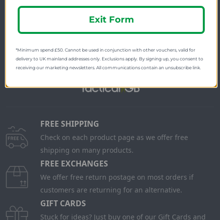
Newsletter Signup
Exit Form
Visit Our Sister Sites
*Minimum spend £50. Cannot be used in conjunction with other vouchers, valid for
delivery to UK mainland addresses only. Exclusions apply. By signing up, you consent to
receiving our marketing newsletters. All communications contain an unsubscribe link.
FREE SHIPPING
Check on each product page as we offer free
shipping on many products.
FREE EXCHANGES
We offer free return postage on most orders if
customers are returning for an alternative.
GIFT CARDS
Stuck for ideas? Just buy one of our Gift Cards and