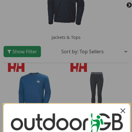
Jackets & Tops
Show Filter
Helly Hansen Womens
Helly Hansen Mens
Lifa Merino Midweight
Nord Graphic Crew
Pants
Sweatshirt