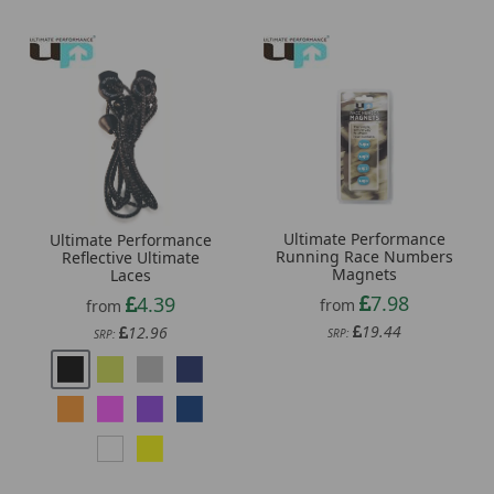
Ultimate Performance
Ultimate Performance
Running Race Numbers
Reflective Ultimate
Magnets
Laces
7.98
4.39
from
from
19.44
12.96
SRP:
SRP: