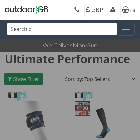
GBP
(
0
)
Ultimate Performance
Show Filter