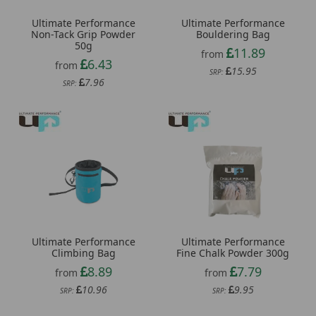
Ultimate Performance
Ultimate Performance
Non-Tack Grip Powder
Bouldering Bag
50g
11.89
from
6.43
from
15.95
SRP:
7.96
SRP:
Ultimate Performance
Ultimate Performance
Climbing Bag
Fine Chalk Powder 300g
8.89
7.79
from
from
10.96
9.95
SRP:
SRP: