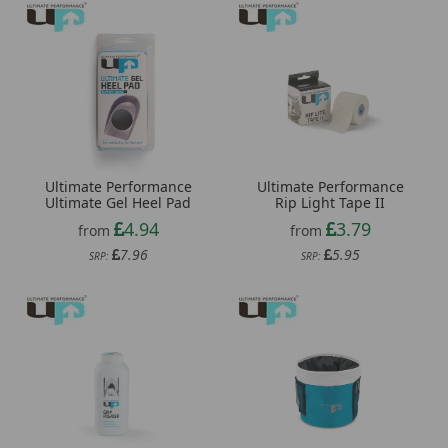
Ultimate Performance
Ultimate Performance
Ultimate Gel Heel Pad
Rip Light Tape II
4.94
3.79
from
from
7.96
5.95
SRP:
SRP: