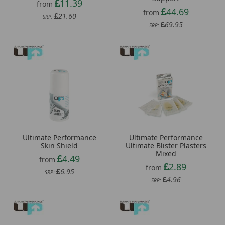
11.39
from
44.69
from
21.60
SRP:
69.95
SRP:
Ultimate Performance
Ultimate Performance
Skin Shield
Ultimate Blister Plasters
Mixed
4.49
from
2.89
from
6.95
SRP:
4.96
SRP: