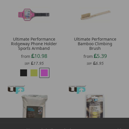
Ultimate Performance
Ultimate Performance
Ridgeway Phone Holder
Bamboo Climbing
Sports Armband
Brush
10.98
5.39
from
from
17.95
6.95
SRP:
SRP: