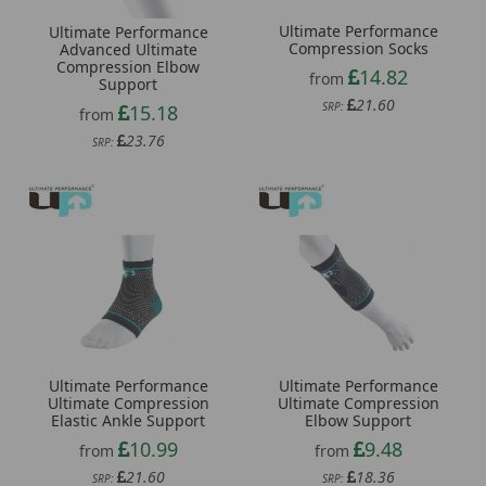
Ultimate Performance
Ultimate Performance
Compression Socks
Advanced Ultimate
Compression Elbow
14.82
from
Support
21.60
SRP:
15.18
from
23.76
SRP:
Ultimate Performance
Ultimate Performance
Ultimate Compression
Ultimate Compression
Elastic Ankle Support
Elbow Support
10.99
9.48
from
from
21.60
18.36
SRP:
SRP: