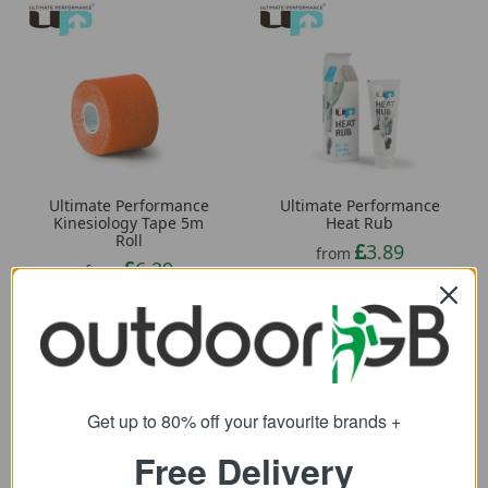
Ultimate Performance
Ultimate Performance
Kinesiology Tape 5m
Heat Rub
Roll
3.89
from
6.29
from
11.34
SRP:
10.96
SRP:
Get up to 80% off your favourite brands +
Free Delivery