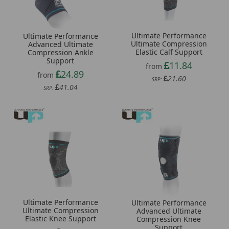
Ultimate Performance
Ultimate Performance
Ultimate Compression
Advanced Ultimate
Elastic Calf Support
Compression Ankle
Support
11.84
from
24.89
from
21.60
SRP:
41.04
SRP:
Ultimate Performance
Ultimate Performance
Ultimate Compression
Advanced Ultimate
Elastic Knee Support
Compression Knee
Support