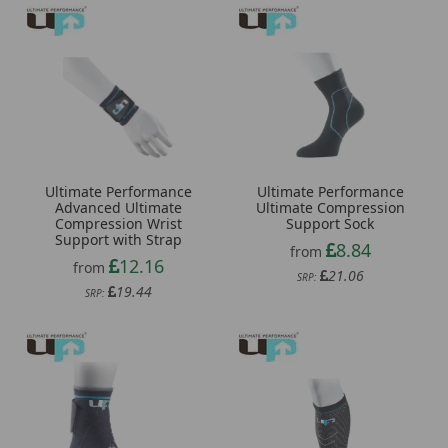
Ultimate Performance
Ultimate Performance
Ultimate Compression
Advanced Ultimate
Support Sock
Compression Wrist
Support with Strap
8.84
from
12.16
from
21.06
SRP:
19.44
SRP: