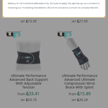
delivery to UK mainland addresses only. Exclusions apply. By signing up, you consent to
Ultimate Performance
Ultimate Performance
receiving our marketing newsletters. All communications contain an unsubscribe link.
Performance Gel Insole
Neoprene Back Support
11.59
15.18
from
from
15.95
21.95
SRP:
SRP:
Ultimate Performance
Ultimate Performance
Advanced Back Support
Advanced Ultimate
With Adjustable
Compression Wrist
Tension
Brace With Splint
33.41
15.89
from
from
50.76
30.24
SRP:
SRP: