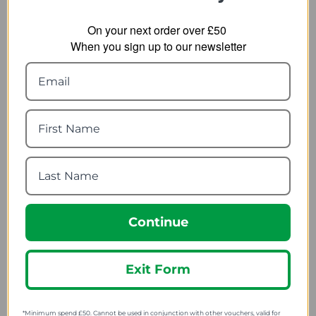
On your next order over £50
When you sign up to our newsletter
Ultimate Performance
Ultimate Performance
Pre-cut Kinesiology
Cold Gel
Tape
4.79
from
7.19
from
11.34
SRP:
10.96
SRP:
Continue
Exit Form
*Minimum spend £50. Cannot be used in conjunction with other vouchers, valid for