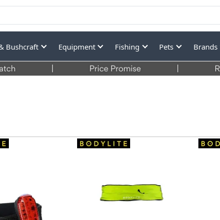
& Bushcraft
Equipment
Fishing
Pets
Brands