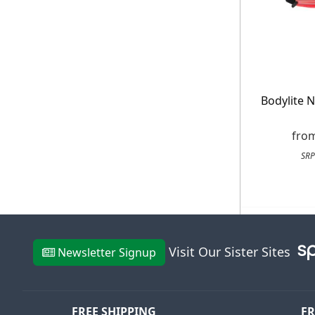
E
*Minimum spend £50. Cannot be used i
Bodylite N
delivery to UK mainland addresses on
receiving our marketing newsletters.
fro
SRP
Visit Our Sister Sites
Newsletter Signup
FREE SHIPPING
FR