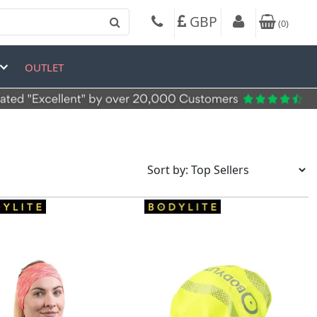
GBP
(
0
)
OUTLET