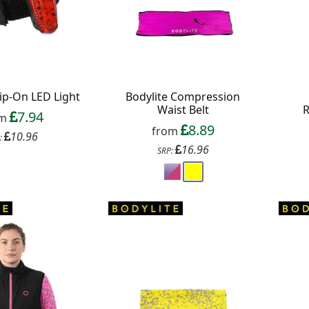
lip-On LED Light
Bodylite Compression
Waist Belt
7.94
om
8.89
from
10.96
:
16.96
SRP: