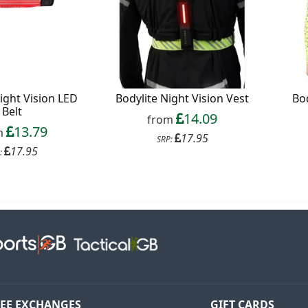
Continue
xit Form
n conjunction with other vouchers, valid for
ight Vision LED
Bodylite Night Vision Vest
Bod
ly. Exclusions apply. By signing up, you consent to
Belt
14.09
 All communications contain an unsubscribe link.
from
13.79
m
17.95
SRP:
17.95
:
EE EXCHANGES
GIFT CARDS