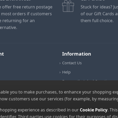
 offer free return postage
Stuck for ideas? J
 most orders if customers
of our Gift Cards 
e returning for an
them full choice.
ternative.
nt
Information
Contact Us
Help
Frequently Asked Questions
Returns Policy
nable you to make purchases, to enhance your shopping expe
 how customers use our services (for example, by measuring
Shipping Details
Terms and Conditions
 shopping experience as described in our
Cookie Policy
. Thi
dentifier. Third parties use cookies for their purposes of 
Privacy Notice