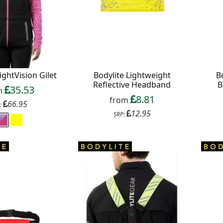
f your favourite brands +
 Delivery
ightVision Gilet
Bodylite Lightweight
B
Reflective Headband
B
ext order over £50
35.53
m
8.81
 up to our newsletter
from
66.95
:
12.95
SRP: