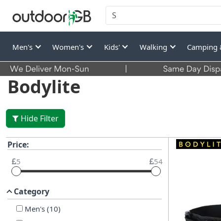
Men's
Women's
Kids'
Walking
Camping 
Bodylite
Hide Filter
Price:
5
54
Category
Men's
(
10
)