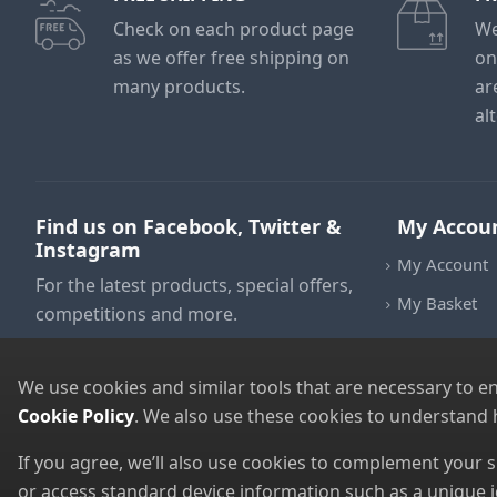
Check on each product page
We
as we offer free shipping on
on
many products.
ar
al
Find us on Facebook, Twitter &
My Accou
Instagram
My Account
For the latest products, special offers,
My Basket
competitions and more.
We use cookies and similar tools that are necessary to e
Cookie Policy
. We also use these cookies to understand
If you agree, we’ll also use cookies to complement your
or access standard device information such as a unique i