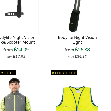
odylite Night Vision
Bodylite Night Vision
ike/Scooter Mount
Light
14.09
26.88
from
from
17.95
34.96
SRP:
SRP: