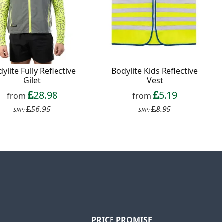
ylite Fully Reflective
Bodylite Kids Reflective
Gilet
Vest
28.98
5.19
from
from
56.95
8.95
SRP:
SRP:
PRICE PROMISE