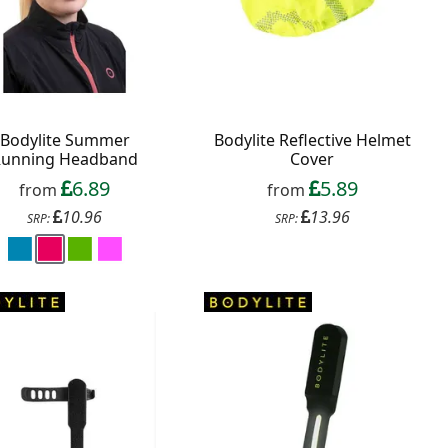
Bodylite Summer
Bodylite Reflective Helmet
Running Headband
Cover
6.89
5.89
from
from
10.96
13.96
SRP:
SRP: