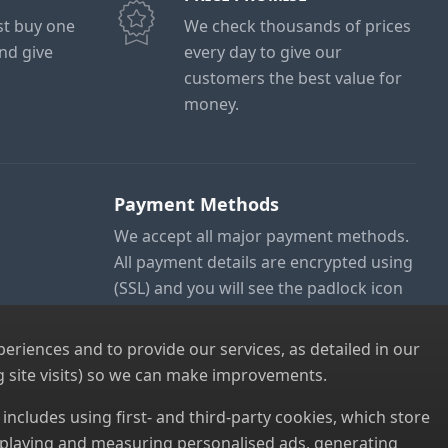
ust buy one
We check thousands of prices
and give
every day to give our
customers the best value for
money.
Payment Methods
We accept all major payment methods.
All payment details are encrypted using
(SSL) and you will see the padlock icon
in your browser when you are at the
checkout.
riences and to provide our services, as detailed in our
 site visits) so we can make improvements.
s includes using first- and third-party cookies, which store
displaying and measuring personalised ads, generating