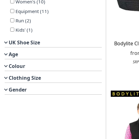
Women's
(
10
)
Equipment
(
11
)
Run
(
2
)
Kids'
(
1
)
UK Shoe Size
Bodylite C
fr
Age
SRP
Colour
Clothing Size
Gender