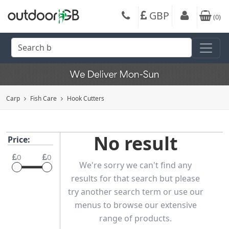
GBP
(
0
)
Carp
Fish Care
Hook Cutters
No result
Price:
0
0
We're sorry we can't find any
results for that search but please
try another search term or use our
menus to browse our extensive
range of products.