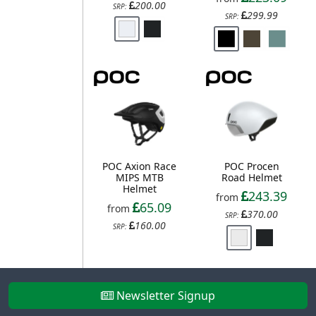
200.00
SRP:
299.99
SRP:
POC Axion Race
POC Procen
MIPS MTB
Road Helmet
Helmet
243.39
from
65.09
from
370.00
SRP:
160.00
SRP:
Newsletter Signup