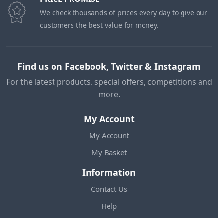
We check thousands of prices every day to give our
customers the best value for money.
Find us on Facebook, Twitter & Instagram
For the latest products, special offers, competitions and
more.
My Account
My Account
My Basket
Information
Contact Us
Help