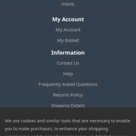
more.
My Account
My Account
My Basket
Information
Contact Us
Help
Frequently Asked Questions
Returns Policy
Shipping Details
Terms and Conditions
We use cookies and similar tools that are necessary to enable
Privacy Notice
you to make purchases, to enhance your shopping