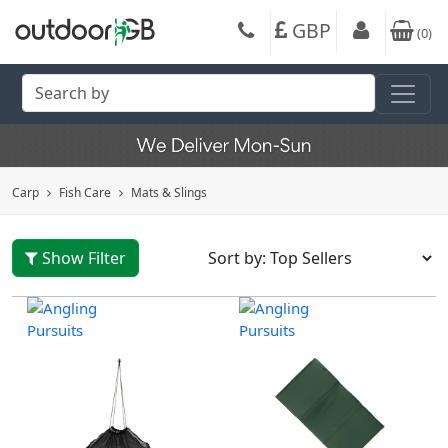
GBP
(
0
)
Carp
Fish Care
Mats & Slings
Show Filter