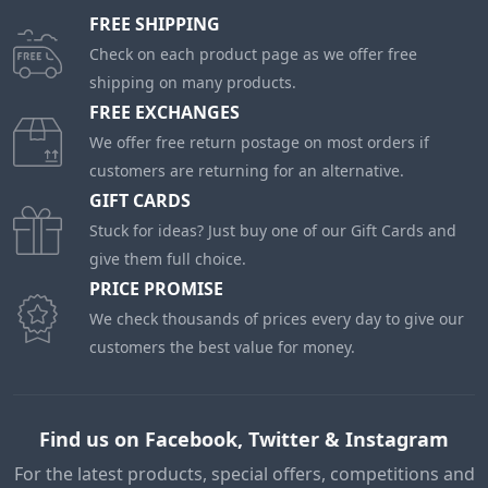
FREE SHIPPING
Check on each product page as we offer free
shipping on many products.
FREE EXCHANGES
We offer free return postage on most orders if
customers are returning for an alternative.
GIFT CARDS
Stuck for ideas? Just buy one of our Gift Cards and
give them full choice.
PRICE PROMISE
We check thousands of prices every day to give our
customers the best value for money.
Find us on Facebook, Twitter & Instagram
For the latest products, special offers, competitions and