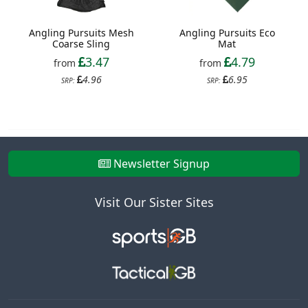
Angling Pursuits Mesh
Angling Pursuits Eco
Coarse Sling
Mat
3.47
4.79
from
from
4.96
6.95
SRP:
SRP:
Newsletter Signup
Visit Our Sister Sites