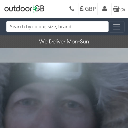
GBP
(
0
)