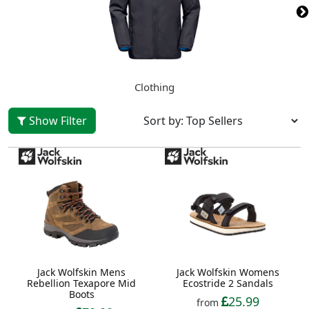
Clothing
Show Filter
Jack Wolfskin Mens
Jack Wolfskin Womens
Rebellion Texapore Mid
Ecostride 2 Sandals
Boots
25.99
from