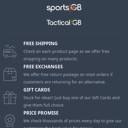
FREE SHIPPING
Check on each product page as we offer free
shipping on many products.
FREE EXCHANGES
We offer free return postage on most orders if
customers are returning for an alternative.
GIFT CARDS
Stuck for ideas? Just buy one of our Gift Cards and
give them full choice.
PRICE PROMISE
We check thousands of prices every day to give our