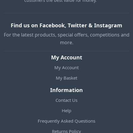
customers the best value for money.
Find us on Facebook, Twitter & Instagram
For the latest products, special offers, competitions and
more.
My Account
My Account
My Basket
Information
Contact Us
Help
Frequently Asked Questions
Returns Policy