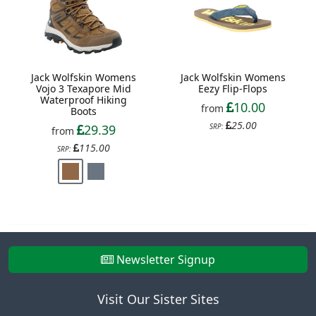
Jack Wolfskin Womens
Jack Wolfskin Womens
Vojo 3 Texapore Mid
Eezy Flip-Flops
Waterproof Hiking
10.00
from
Boots
25.00
29.39
SRP:
from
115.00
SRP:
Newsletter Signup
Visit Our Sister Sites