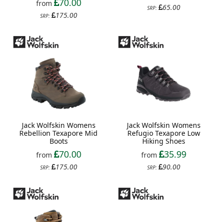
70.00
from
65.00
SRP:
175.00
SRP:
Jack Wolfskin Womens
Jack Wolfskin Womens
Rebellion Texapore Mid
Refugio Texapore Low
Boots
Hiking Shoes
70.00
35.99
from
from
175.00
90.00
SRP:
SRP: