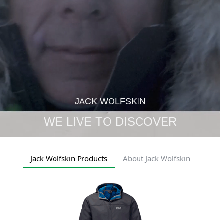
JACK WOLFSKIN
WE LIVE TO DISCOVER
Jack Wolfskin Products
About Jack Wolfskin